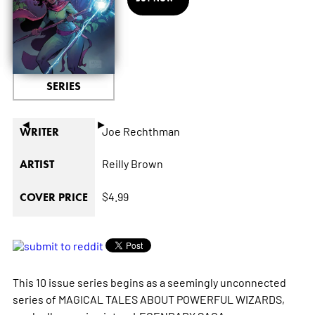
SERIES
◄
►
Joe Rechthman
WRITER
Reilly Brown
ARTIST
$4.99
COVER PRICE
This 10 issue series begins as a seemingly unconnected
series of MAGICAL TALES ABOUT POWERFUL WIZARDS,