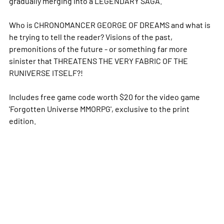
gradually merging into a LEGENDARY SAGA.
Who is CHRONOMANCER GEORGE OF DREAMS and what is
he trying to tell the reader? Visions of the past,
premonitions of the future - or something far more
sinister that THREATENS THE VERY FABRIC OF THE
RUNIVERSE ITSELF?!
Includes free game code worth $20 for the video game
'Forgotten Universe MMORPG', exclusive to the print
edition.