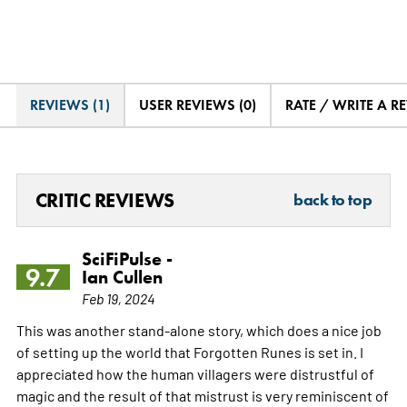
REVIEWS (1)
USER REVIEWS (0)
RATE / WRITE A R
CRITIC REVIEWS
back to top
SciFiPulse -
9.7
Ian Cullen
Feb 19, 2024
This was another stand-alone story, which does a nice job
of setting up the world that Forgotten Runes is set in. I
appreciated how the human villagers were distrustful of
magic and the result of that mistrust is very reminiscent of