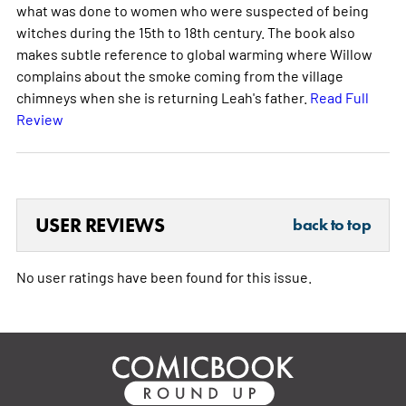
what was done to women who were suspected of being
witches during the 15th to 18th century. The book also
makes subtle reference to global warming where Willow
complains about the smoke coming from the village
chimneys when she is returning Leah's father.
Read Full
Review
USER REVIEWS
back to top
No user ratings have been found for this issue.