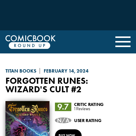
TITAN BOOKS
FEBRUARY 14, 2024
FORGOTTEN RUNES:
WIZARD'S CULT
#2
9.7
CRITIC RATING
1 Reviews
N/A
USER RATING
BUY NOW