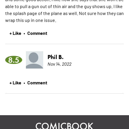
able to pull a gun out of thin air and the guy shows up. I like
the splash page of the plane as well. Not sure how they can
wrap this up in one issue.
+ Like
Comment
•
Phil B.
8.5
Nov 14, 2022
+ Like
Comment
•