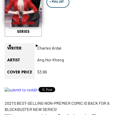
+ PULL LIST
SERIES
◄
►
Charles Ardai
WRITER
Ang Hor Kheng
ARTIST
$3.99
COVER PRICE
2021'S BEST-SELLING NON-PREMIER COMIC IS BACK FOR A
BLOCKBUSTER NEW SERIES!