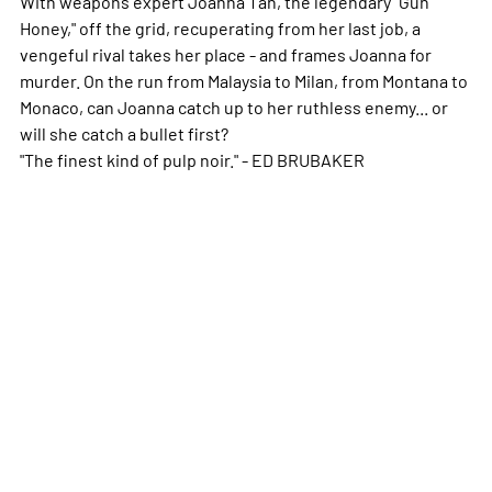
With weapons expert Joanna Tan, the legendary "Gun
Honey," off the grid, recuperating from her last job, a
vengeful rival takes her place - and frames Joanna for
murder. On the run from Malaysia to Milan, from Montana to
Monaco, can Joanna catch up to her ruthless enemy... or
will she catch a bullet first?
"The finest kind of pulp noir." - ED BRUBAKER