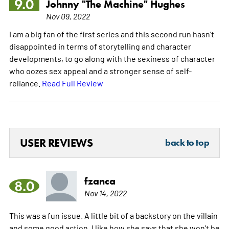
9.0
Johnny "The Machine" Hughes
Nov 09, 2022
I am a big fan of the first series and this second run hasn't
disappointed in terms of storytelling and character
developments, to go along with the sexiness of character
who oozes sex appeal and a stronger sense of self-
reliance.
Read Full Review
USER REVIEWS
back to top
fzanca
8.0
Nov 14, 2022
This was a fun issue. A little bit of a backstory on the villain
and some good action. I like how she says that she won't be