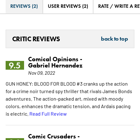
REVIEWS (2)
USER REVIEWS (2)
RATE / WRITE A R
CRITIC REVIEWS
back to top
Comical Opinions -
9.5
Gabriel Hernandez
Nov 09, 2022
GUN HONEY: BLOOD FOR BLOOD #3 cranks up the action
for a crime noir turned spy thriller that rivals James Bonds
adventures. The action-packed art, mixed with moody
colors, enhances the dramatic tension, and Ardais pacing
is electric.
Read Full Review
Comic Crusaders -