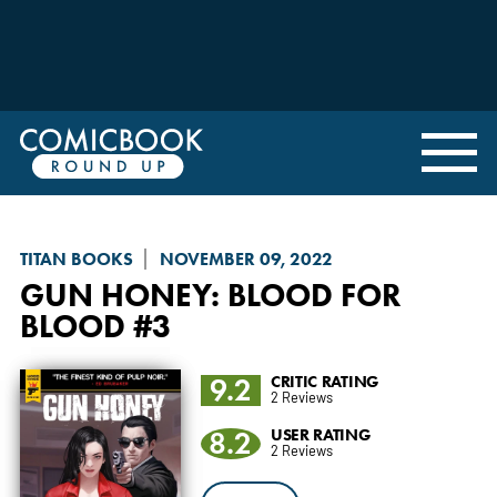
TITAN BOOKS
NOVEMBER 09, 2022
GUN HONEY
: BLOOD FOR
BLOOD #3
9.2
CRITIC RATING
2 Reviews
8.2
USER RATING
2 Reviews