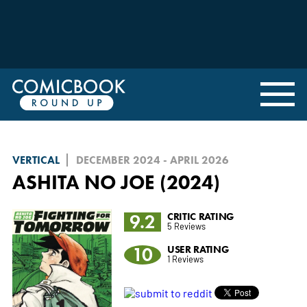
VERTICAL
DECEMBER 2024 - APRIL 2026
ASHITA NO JOE (2024)
9.2
CRITIC RATING
5 Reviews
10
USER RATING
1 Reviews