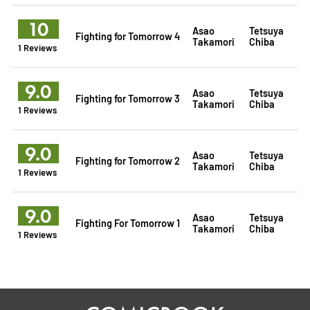
10
Asao
Tetsuya
Fighting for Tomorrow 4
Takamori
Chiba
1 Reviews
9.0
Asao
Tetsuya
Fighting for Tomorrow 3
Takamori
Chiba
1 Reviews
9.0
Asao
Tetsuya
Fighting for Tomorrow 2
Takamori
Chiba
1 Reviews
9.0
Asao
Tetsuya
Fighting For Tomorrow 1
Takamori
Chiba
1 Reviews