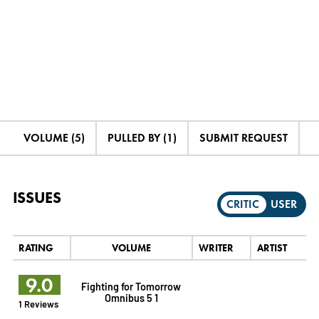
VOLUME (5)
PULLED BY (1)
SUBMIT REQUEST
ISSUES
CRITIC
USER
RATING
VOLUME
WRITER
ARTIST
9.0
Fighting for Tomorrow
Omnibus 5 1
1 Reviews