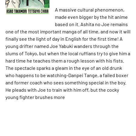
A massive cultural phenomenon,
made even bigger by the hit anime
based on it.
Ashita no Joe
remains
one of the most important manga of all time, and now it will
finally see the light of day in English for the first time! A
young drifter named Joe Yabuki wanders through the
slums of Tokyo, but when the local ruffians try to give him a
hard time he teaches them a rough lesson with his fists.
The spectacle sparks a gleam in the eye of an old drunk
who happens to be watching-Danpei Tange, a failed boxer
and former coach who sees something special in the boy.
He pleads with Joe to train with him off, but the cocky
young fighter brushes
more