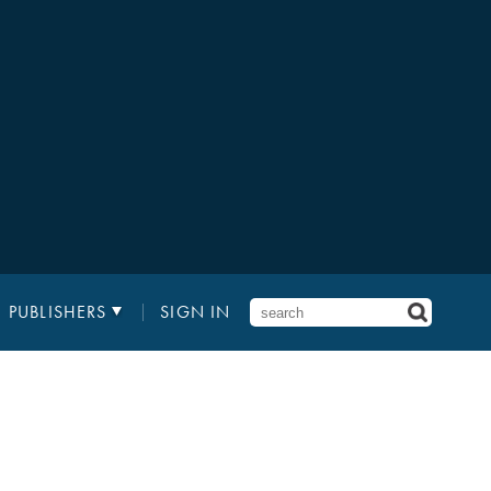
PUBLISHERS
SIGN IN