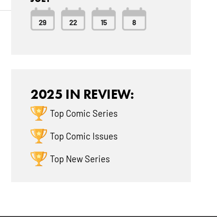
29
22
15
8
2025 IN REVIEW:
Top Comic Series
Top Comic Issues
Top New Series