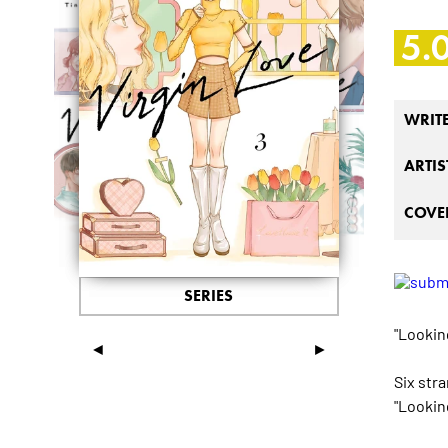
5.
WRIT
ARTIS
COVER
SERIES
"Looking
◄
►
Six str
"Looking