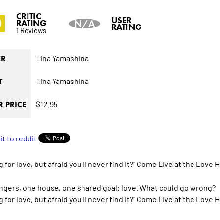
CRITIC
0
USER
RATING
N/A
RATING
1 Reviews
Tina Yamashina
ER
Tina Yamashina
T
$12.95
 PRICE
 for love, but afraid you'll never find it?" Come Live at the Love 
angers, one house, one shared goal: love. What could go wrong?
 for love, but afraid you'll never find it?" Come Live at the Love 