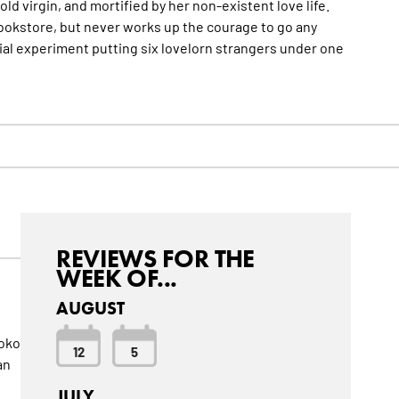
-old virgin, and mortified by her non-existent love life.
bookstore, but never works up the courage to go any
ial experiment putting six lovelorn strangers under one
REVIEWS FOR THE
WEEK OF...
AUGUST
hoko
12
5
an
JULY