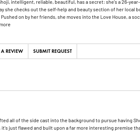
oji, intelligent, reliable, beautiful, has a secret: she's a 26-year
ay she checks out the self-help and beauty section of her local 
. Pushed on by her friends, she moves into the Love House, a soc
more
E A REVIEW
SUBMIT REQUEST
hifted all of the side cast into the background to pursue having S
s, it's just flawed and built upon a far more interesting premise th