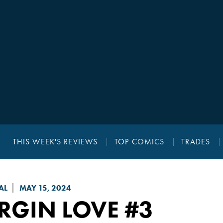
THIS WEEK'S REVIEWS
TOP COMICS
TRADES
AL
MAY 15, 2024
RGIN LOVE
#3