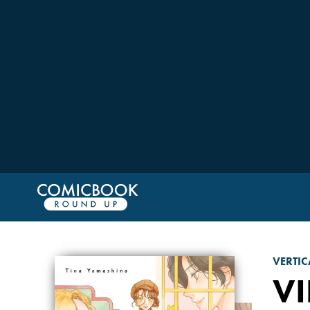
VERTIC
VI