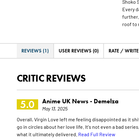
Shoko Sh
Every d
further
roof to
REVIEWS (1)
USER REVIEWS (0)
RATE / WRIT
CRITIC REVIEWS
Anime UK News -
Demelza
5.0
May 13, 2025
Overall, Virgin Love left me feeling disappointed as it s
go in circles about her love life. It's not even a bad serie
what it ultimately delivered.
Read Full Review