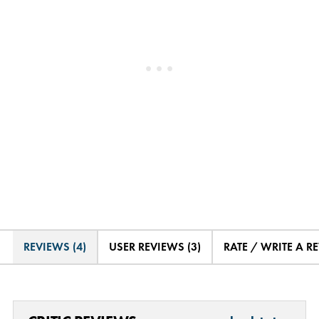
REVIEWS (4)
USER REVIEWS (3)
RATE / WRITE A R