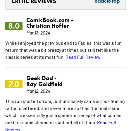
CRITIC REVIEWS
back to top
ComicBook.com -
8.0
Christian Hoffer
Mar 13, 2024
While I enjoyed the previous end to Fables, this was a fun
return that was a bit breezy at times but still felt like the
classic series at its most fun.
Read Full Review
Geek Dad -
7.0
Ray Goldfield
Mar 12, 2024
This run started strong, but ultimately came across feeling
rather scattered, and never more so than the final issue,
which is essentially just a speedrun recap of what comes
next for some characters but not all of them.
Read Full
Review