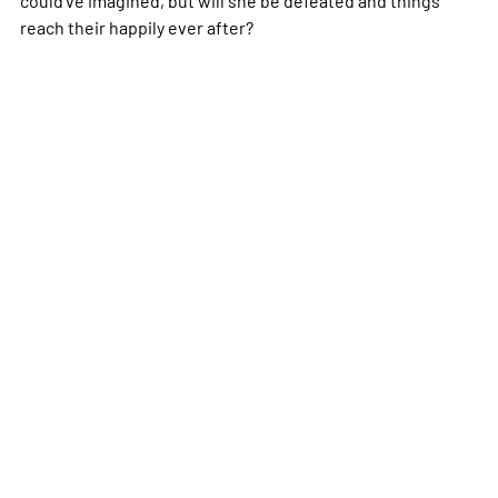
reach their happily ever after?