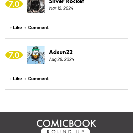
Silver Rocket
7.0
Mar 12, 2024
+ Like
Comment
•
Adsun22
7.0
Aug 26, 2024
+ Like
Comment
•