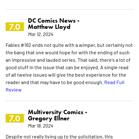
DC Comics News -
7.0
Matthew Lloyd
Mar 12, 2024
Fables #162 ends not quite with a wimper, but certainly not
the bang that one would hope for with the ending of such
an impressive and lauded series. That said, there's a lot of
good stuff in the issue that can be enjoyed. A single read
of all twelve issues will give the best experience for the
reader and that may have to be good enough.
Read Full
Review
Multiversity Comics -
7.0
Gregory Ellner
Mar 18, 2024
Despite not really living up to the solicitation, this