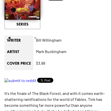
SERIES
◄
►
Bill Willingham
WRITER
Mark Buckingham
ARTIST
$3.99
COVER PRICE
It's the finale of The Black Forest, and with it comes earth-
shattering ramifications for the world of Fables. Tink has
become something far more powerful than anyone
could've imagined, but will she be defeated and things