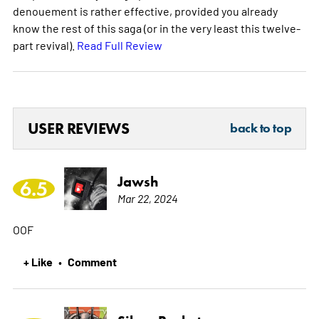
denouement is rather effective, provided you already
know the rest of this saga (or in the very least this twelve-
part revival).
Read Full Review
USER REVIEWS
back to top
Jawsh
6.5
Mar 22, 2024
OOF
+ Like
Comment
•