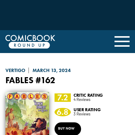
VERTIGO
MARCH 13, 2024
FABLES
#162
7.2
CRITIC RATING
4 Reviews
6.8
USER RATING
3 Reviews
BUY NOW