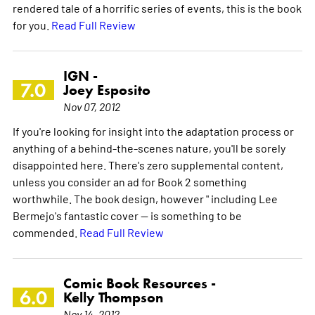
rendered tale of a horrific series of events, this is the book
for you.
Read Full Review
IGN -
7.0
Joey Esposito
Nov 07, 2012
If you're looking for insight into the adaptation process or
anything of a behind-the-scenes nature, you'll be sorely
disappointed here. There's zero supplemental content,
unless you consider an ad for Book 2 something
worthwhile. The book design, however " including Lee
Bermejo's fantastic cover -- is something to be
commended.
Read Full Review
Comic Book Resources -
6.0
Kelly Thompson
Nov 14, 2012