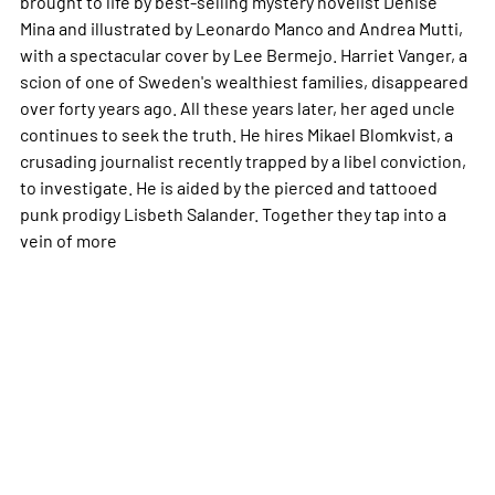
brought to life by best-selling mystery novelist Denise
Mina and illustrated by Leonardo Manco and Andrea Mutti,
with a spectacular cover by Lee Bermejo. Harriet Vanger, a
scion of one of Sweden's wealthiest families, disappeared
over forty years ago. All these years later, her aged uncle
continues to seek the truth. He hires Mikael Blomkvist, a
crusading journalist recently trapped by a libel conviction,
to investigate. He is aided by the pierced and tattooed
punk prodigy Lisbeth Salander. Together they tap into a
vein of
more