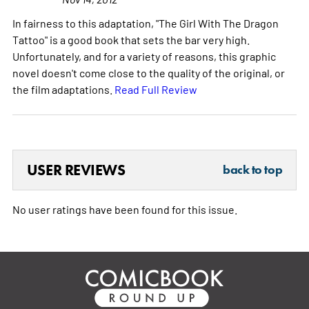
In fairness to this adaptation, "The Girl With The Dragon
Tattoo" is a good book that sets the bar very high.
Unfortunately, and for a variety of reasons, this graphic
novel doesn't come close to the quality of the original, or
the film adaptations.
Read Full Review
USER REVIEWS
back to top
No user ratings have been found for this issue.