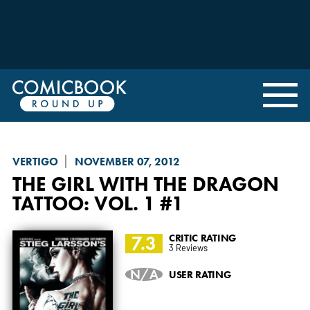
VERTIGO
NOVEMBER 07, 2012
THE GIRL WITH THE DRAGON
TATTOO: VOL. 1
#1
7.3
CRITIC RATING
3 Reviews
N/A
USER RATING