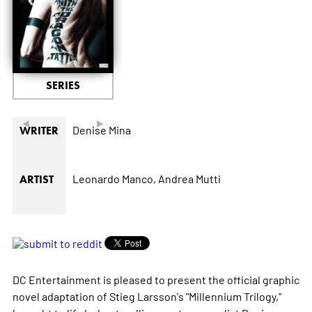
SERIES
◄
►
Denise Mina
WRITER
Leonardo Manco,
Andrea Mutti
ARTIST
DC Entertainment is pleased to present the official graphic
novel adaptation of Stieg Larsson's "Millennium Trilogy,"