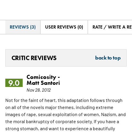
REVIEWS (3)
USER REVIEWS (0)
RATE / WRITE A R
CRITIC REVIEWS
back to top
Comicosity -
9.0
Matt Santori
Nov 28, 2012
Not for the faint of heart, this adaptation follows through
on all of the novels major themes, including extreme
images of rape, sexual exploitation of women, Nazism, and
the moral bankruptcy of corporate society. If you have a
strong stomach, and want to experience a beautifully