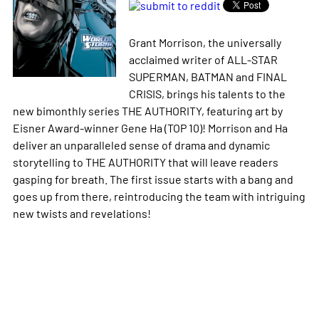
Grant Morrison, the universally
acclaimed writer of ALL-STAR
SUPERMAN, BATMAN and FINAL
CRISIS, brings his talents to the
new bimonthly series THE AUTHORITY, featuring art by
Eisner Award-winner Gene Ha (TOP 10)! Morrison and Ha
deliver an unparalleled sense of drama and dynamic
storytelling to THE AUTHORITY that will leave readers
gasping for breath. The first issue starts with a bang and
goes up from there, reintroducing the team with intriguing
new twists and revelations!