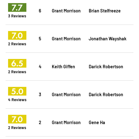
7.7
6
Grant Morrison
Brian Stelfreeze
3 Reviews
7.0
5
Grant Morrison
Jonathan Wayshak
2 Reviews
6.5
4
Keith Giffen
Darick Robertson
2 Reviews
5.0
3
Grant Morrison
Darick Robertson
4 Reviews
7.0
2
Grant Morrison
Gene Ha
2 Reviews