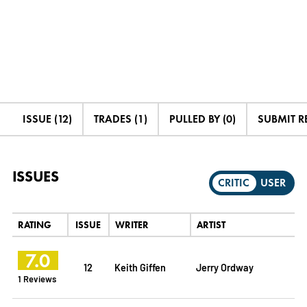
ISSUE (12)
TRADES (1)
PULLED BY (0)
SUBMIT R
ISSUES
CRITIC
USER
RATING
ISSUE
WRITER
ARTIST
7.0
12
Keith Giffen
Jerry Ordway
1 Reviews