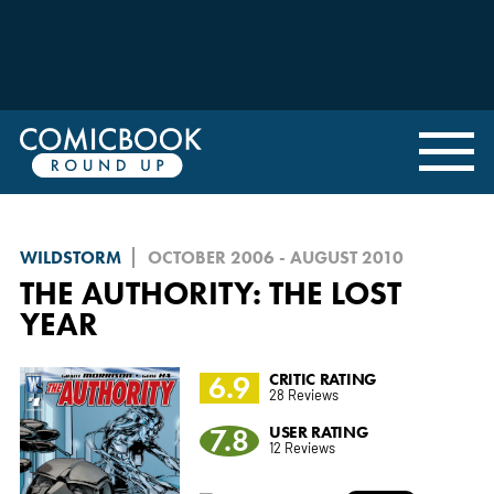
WILDSTORM
OCTOBER 2006 - AUGUST 2010
THE AUTHORITY: THE LOST
YEAR
6.9
CRITIC RATING
28 Reviews
7.8
USER RATING
12 Reviews