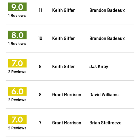
9.0
11
Keith Giffen
Brandon Badeaux
1 Reviews
8.0
10
Keith Giffen
Brandon Badeaux
1 Reviews
7.0
9
Keith Giffen
J.J. Kirby
2 Reviews
6.0
8
Grant Morrison
David Williams
2 Reviews
7.0
7
Grant Morrison
Brian Stelfreeze
2 Reviews