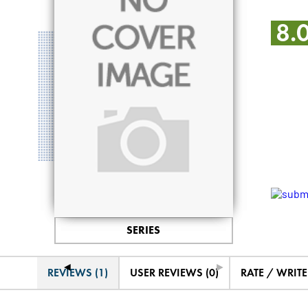
8.
SERIES
◄
►
REVIEWS (1)
USER REVIEWS (0)
RATE / WRIT