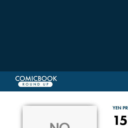
YEN PR
15