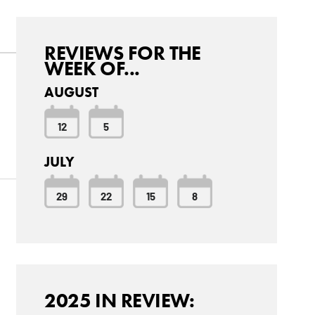
REVIEWS FOR THE
WEEK OF...
AUGUST
12
5
JULY
29
22
15
8
2025 IN REVIEW: