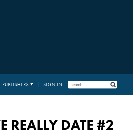
PUBLISHERS
SIGN IN
E REALLY DATE
#2