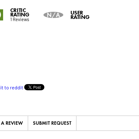
CRITIC
0
USER
RATING
N/A
RATING
1 Reviews
E A REVIEW
SUBMIT REQUEST