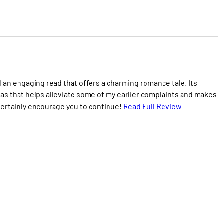
ll an engaging read that offers a charming romance tale. Its
as that helps alleviate some of my earlier complaints and makes
 certainly encourage you to continue!
Read Full Review