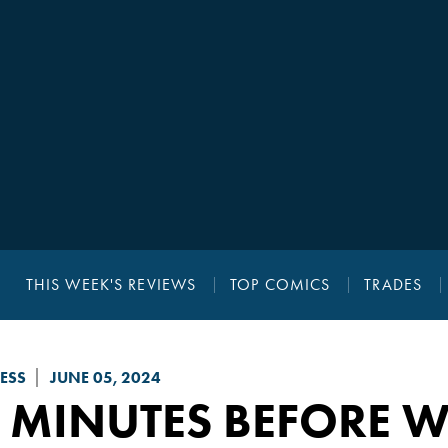
THIS WEEK'S REVIEWS
TOP COMICS
TRADES
ESS
JUNE 05, 2024
 MINUTES BEFORE W