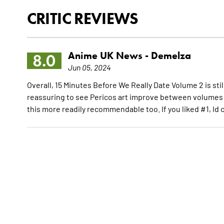
CRITIC REVIEWS
Anime UK News -
Demelza
8.0
Jun 05, 2024
Overall, 15 Minutes Before We Really Date Volume 2 is sti
reassuring to see Pericos art improve between volumes 
this more readily recommendable too. If you liked #1, Id