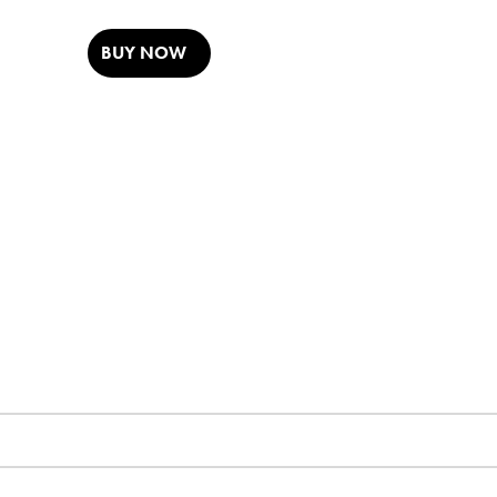
BUY NOW