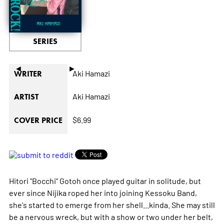
SERIES
◄
►
Aki Hamazi
WRITER
Aki Hamazi
ARTIST
$6.99
COVER PRICE
Hitori "Bocchi" Gotoh once played guitar in solitude, but
ever since Nijika roped her into joining Kessoku Band,
she's started to emerge from her shell...kinda. She may still
be a nervous wreck, but with a show or two under her belt,