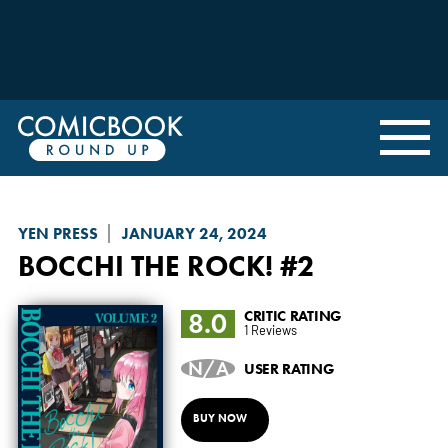
YEN PRESS
JANUARY 24, 2024
BOCCHI THE ROCK!
#2
8.0
CRITIC RATING
1 Reviews
N/A
USER RATING
BUY NOW