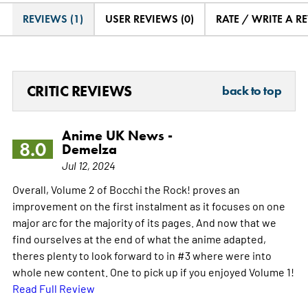
REVIEWS (1)
USER REVIEWS (0)
RATE / WRITE A R
CRITIC REVIEWS
back to top
Anime UK News -
8.0
Demelza
Jul 12, 2024
Overall, Volume 2 of Bocchi the Rock! proves an
improvement on the first instalment as it focuses on one
major arc for the majority of its pages. And now that we
find ourselves at the end of what the anime adapted,
theres plenty to look forward to in #3 where were into
whole new content. One to pick up if you enjoyed Volume 1!
Read Full Review