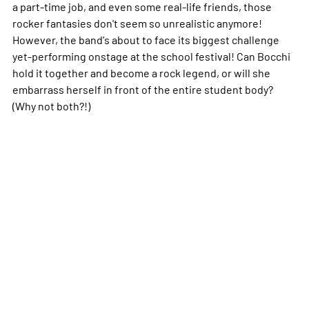
a part-time job, and even some real-life friends, those
rocker fantasies don't seem so unrealistic anymore!
However, the band's about to face its biggest challenge
yet-performing onstage at the school festival! Can Bocchi
hold it together and become a rock legend, or will she
embarrass herself in front of the entire student body?
(Why not both?!)