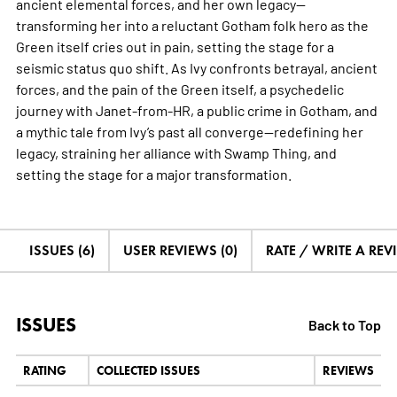
ancient elemental forces, and her own legacy—
transforming her into a reluctant Gotham folk hero as the
Green itself cries out in pain, setting the stage for a
seismic status quo shift. As Ivy confronts betrayal, ancient
forces, and the pain of the Green itself, a psychedelic
journey with Janet-from-HR, a public crime in Gotham, and
a mythic tale from Ivy’s past all converge—redefining her
legacy, straining her alliance with Swamp Thing, and
setting the stage for a major transformation.
ISSUES (6)
USER REVIEWS (0)
RATE / WRITE A REV
ISSUES
Back to Top
RATING
COLLECTED ISSUES
REVIEWS