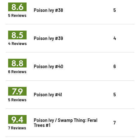
8.6
Poison Ivy #38
5
5 Reviews
8.5
Poison Ivy #39
4
4 Reviews
8.8
Poison Ivy #40
6
6 Reviews
7.9
Poison Ivy #41
5
5 Reviews
9.4
Poison Ivy / Swamp Thing: Feral
7
Trees #1
7 Reviews