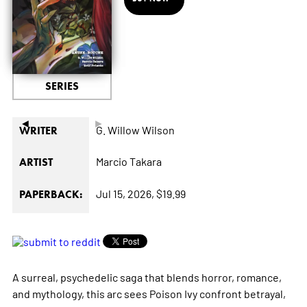
SERIES
◄
►
G. Willow Wilson
WRITER
Marcio Takara
ARTIST
Jul 15, 2026,
$19.99
PAPERBACK:
A surreal, psychedelic saga that blends horror, romance,
and mythology, this arc sees Poison Ivy confront betrayal,