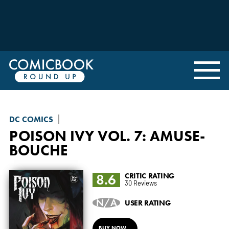
DC COMICS
POISON IVY
VOL. 7: AMUSE-
BOUCHE
8.6
CRITIC RATING
30 Reviews
N/A
USER RATING
BUY NOW