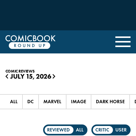
COMIC REVIEWS
JULY 15, 2026
◀
▶
ALL
DC
MARVEL
IMAGE
DARK HORSE
REVIEWED
ALL
CRITIC
USER