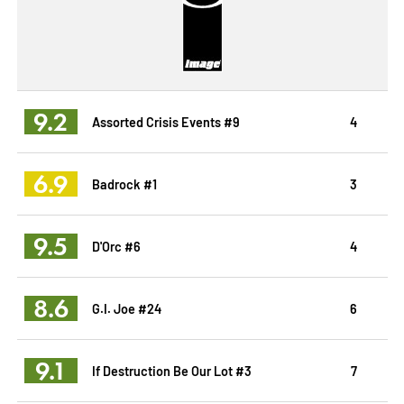
9.2
Assorted Crisis Events #9
4
6.9
Badrock #1
3
9.5
D'Orc #6
4
8.6
G.I. Joe #24
6
9.1
If Destruction Be Our Lot #3
7