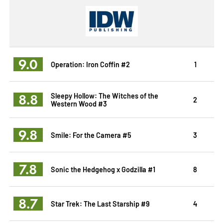
9.0
Operation: Iron Coffin #2
1
8.8
Sleepy Hollow: The Witches of the
2
Western Wood #3
9.8
Smile: For the Camera #5
3
7.8
Sonic the Hedgehog x Godzilla #1
8
8.7
Star Trek: The Last Starship #9
4