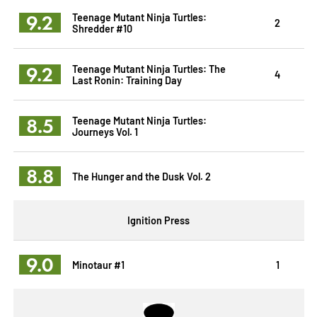
9.2
Teenage Mutant Ninja Turtles:
2
Shredder #10
9.2
Teenage Mutant Ninja Turtles: The
4
Last Ronin: Training Day
8.5
Teenage Mutant Ninja Turtles:
Journeys Vol. 1
8.8
The Hunger and the Dusk Vol. 2
Ignition Press
9.0
Minotaur #1
1