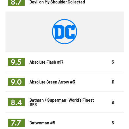
8.7
Devil on My Shoulder Collected
9.5
Absolute Flash #17
3
9.0
Absolute Green Arrow #3
11
8.4
Batman / Superman: World's Finest
8
#53
7.7
Batwoman #5
5