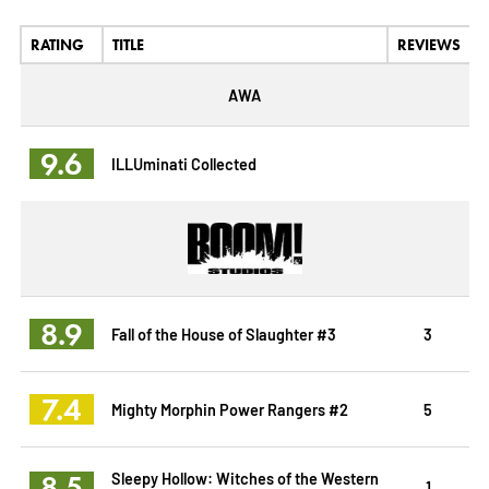
RATING
TITLE
REVIEWS
AWA
9.6
ILLUminati Collected
8.9
Fall of the House of Slaughter #3
3
7.4
Mighty Morphin Power Rangers #2
5
8.5
Sleepy Hollow: Witches of the Western
1