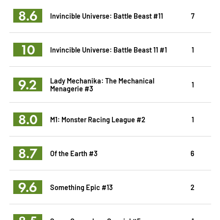
8.6
Invincible Universe: Battle Beast #11
7
10
Invincible Universe: Battle Beast 11 #1
1
9.2
Lady Mechanika: The Mechanical
1
Menagerie #3
8.0
M1: Monster Racing League #2
1
8.7
Of the Earth #3
6
9.6
Something Epic #13
2