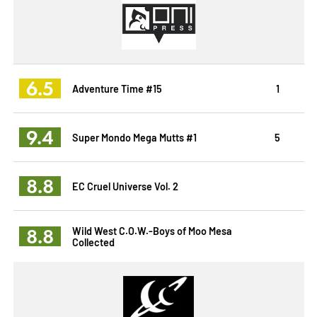
6.5
Adventure Time #15
1
9.4
Super Mondo Mega Mutts #1
5
8.8
EC Cruel Universe Vol. 2
8.8
Wild West C.O.W.-Boys of Moo Mesa
Collected