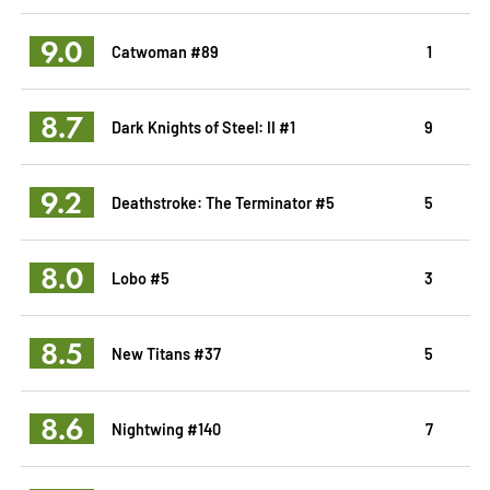
9.0
Catwoman #89
1
8.7
Dark Knights of Steel: II #1
9
9.2
Deathstroke: The Terminator #5
5
8.0
Lobo #5
3
8.5
New Titans #37
5
8.6
Nightwing #140
7