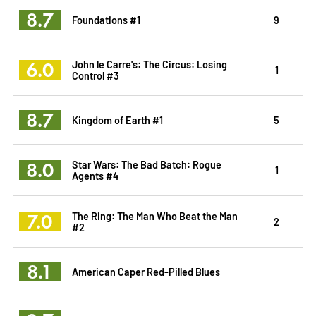
8.7
Foundations #1
9
6.0
John le Carre's: The Circus: Losing
1
Control #3
8.7
Kingdom of Earth #1
5
8.0
Star Wars: The Bad Batch: Rogue
1
Agents #4
7.0
The Ring: The Man Who Beat the Man
2
#2
8.1
American Caper Red-Pilled Blues