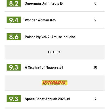
8.2
Superman Unlimited #15
6
9.4
Wonder Woman #35
2
8.6
Poison Ivy Vol. 7: Amuse-bouche
DSTLRY
9.3
A Mischief of Magpies #1
10
9.3
Space Ghost Annual: 2026 #1
7