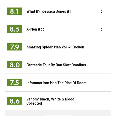
8.1
What If?: Jessica Jones #1
3
8.5
X-Men #33
3
7.9
Amazing Spider-Man Vol. 4: Broken
8.0
Fantastic Four By Dan Slott Omnibus
7.5
Infamous Iron Man The Rise Of Doom
8.6
Venom: Black, White & Blood
Collected