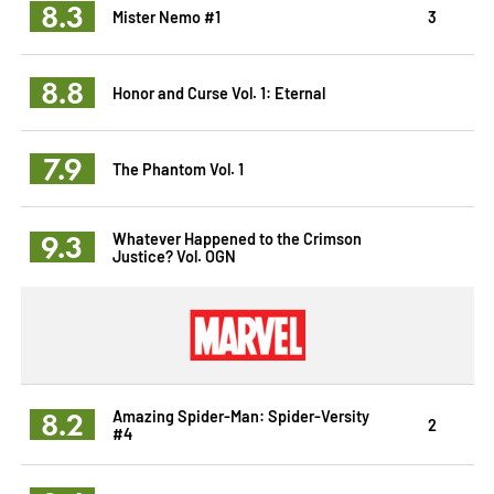
8.3
Mister Nemo #1
3
8.8
Honor and Curse Vol. 1: Eternal
7.9
The Phantom Vol. 1
9.3
Whatever Happened to the Crimson
Justice? Vol. OGN
8.2
Amazing Spider-Man: Spider-Versity
2
#4