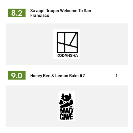
8.2
Savage Dragon Welcome To San
Francisco
9.0
Honey Bee & Lemon Balm #2
1