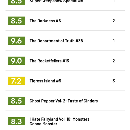
8.5
Super Creepshow Special #5
1
8.5
The Darkness #6
2
9.6
The Department of Truth #38
1
9.0
The Rocketfellers #13
2
7.2
Tigress Island #5
3
8.5
Ghost Pepper Vol. 2: Taste of Cinders
8.3
I Hate Fairyland Vol. 10: Monsters
Gonna Monster