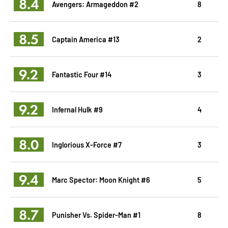
8.4
Avengers: Armageddon #2
8
8.5
Captain America #13
2
9.2
Fantastic Four #14
3
9.2
Infernal Hulk #9
4
8.0
Inglorious X-Force #7
3
9.4
Marc Spector: Moon Knight #6
5
8.7
Punisher Vs. Spider-Man #1
8