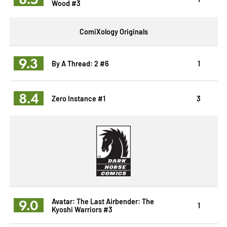
Wood #3
ComiXology Originals
9.3
By A Thread: 2 #6
1
8.4
Zero Instance #1
3
9.0
Avatar: The Last Airbender: The
1
Kyoshi Warriors #3