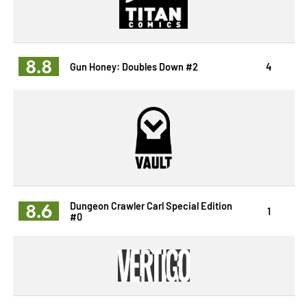
8.8
Gun Honey: Doubles Down #2
4
8.6
Dungeon Crawler Carl Special Edition
1
#0