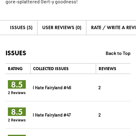
gore-splattered Gert-y goodness!
ISSUES (5)
USER REVIEWS (0)
RATE / WRITE A REV
ISSUES
Back to Top
RATING
COLLECTED ISSUES
REVIEWS
8.5
I Hate Fairyland #46
2
2 Reviews
8.5
I Hate Fairyland #47
2
2 Reviews