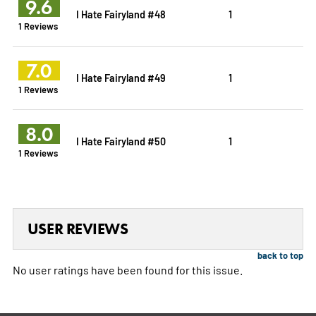
9.6
I Hate Fairyland #48
1
1 Reviews
7.0
I Hate Fairyland #49
1
1 Reviews
8.0
I Hate Fairyland #50
1
1 Reviews
USER REVIEWS
back to top
No user ratings have been found for this issue.