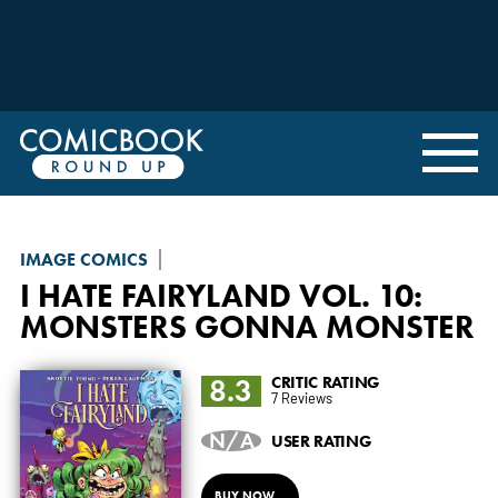
IMAGE COMICS
I HATE FAIRYLAND
VOL. 10:
MONSTERS GONNA MONSTER
8.3
CRITIC RATING
7 Reviews
N/A
USER RATING
BUY NOW