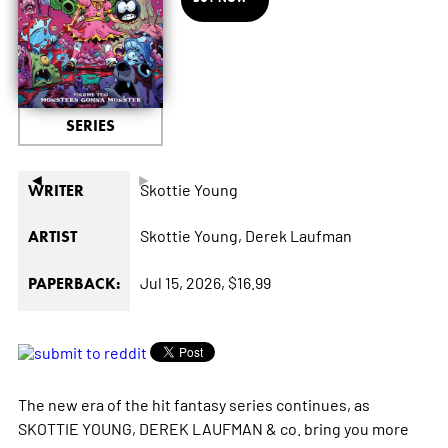
SERIES
◄
►
Skottie Young
WRITER
Skottie Young,
Derek Laufman
ARTIST
Jul 15, 2026,
$16.99
PAPERBACK:
The new era of the hit fantasy series continues, as
SKOTTIE YOUNG, DEREK LAUFMAN & co. bring you more