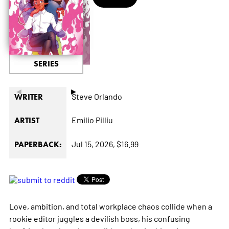
SERIES
◄
►
Steve Orlando
WRITER
Emilio Pilliu
ARTIST
Jul 15, 2026,
$16.99
PAPERBACK:
Love, ambition, and total workplace chaos collide when a
rookie editor juggles a devilish boss, his confusing