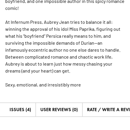
boyfriend, and one impossible author in this spicy romance
comic!
At Infernum Press, Aubrey Jean tries to balance it all:
winning the approval of his idol Miss Paprika, figuring out
what his “boyfriend” Persica really means to him, and
surviving the impossible demands of Durian—an
infamously eccentric author no one else dares to handle.
Between complicated romance and chaotic work life,
Aubrey is about to learn just how messy chasing your
dreams (and your heart) can get.
Sexy, emotional, and irresistibly
more
ISSUES (4)
USER REVIEWS (0)
RATE / WRITE A REV