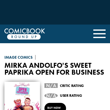
IMAGE COMICS
MIRKA ANDOLFO'S SWEET
PAPRIKA
OPEN FOR BUSINESS
N/A
CRITIC RATING
N/A
USER RATING
BUY NOW