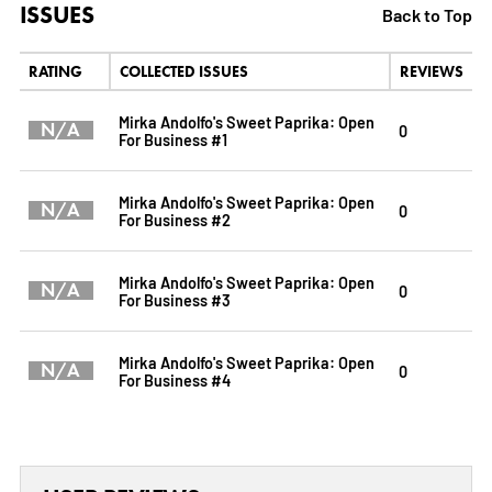
ISSUES
Back to Top
RATING
COLLECTED ISSUES
REVIEWS
Mirka Andolfo's Sweet Paprika: Open
N/A
0
For Business #1
Mirka Andolfo's Sweet Paprika: Open
N/A
0
For Business #2
Mirka Andolfo's Sweet Paprika: Open
N/A
0
For Business #3
Mirka Andolfo's Sweet Paprika: Open
N/A
0
For Business #4