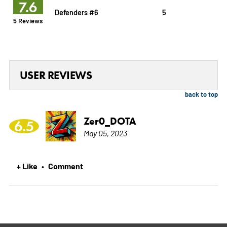
7.6
Defenders #6
5
5 Reviews
USER REVIEWS
back to top
Zer0_DOTA
6.5
May 05, 2023
+ Like
Comment
•