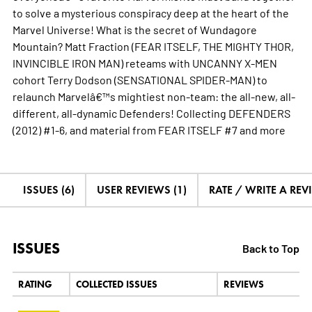
to solve a mysterious conspiracy deep at the heart of the
Marvel Universe! What is the secret of Wundagore
Mountain? Matt Fraction (FEAR ITSELF, THE MIGHTY THOR,
INVINCIBLE IRON MAN) reteams with UNCANNY X-MEN
cohort Terry Dodson (SENSATIONAL SPIDER-MAN) to
relaunch Marvelâ€™s mightiest non-team: the all-new, all-
different, all-dynamic Defenders! Collecting DEFENDERS
(2012) #1-6, and material from FEAR ITSELF #7 and
more
ISSUES (6)
USER REVIEWS (1)
RATE / WRITE A REV
ISSUES
Back to Top
RATING
COLLECTED ISSUES
REVIEWS