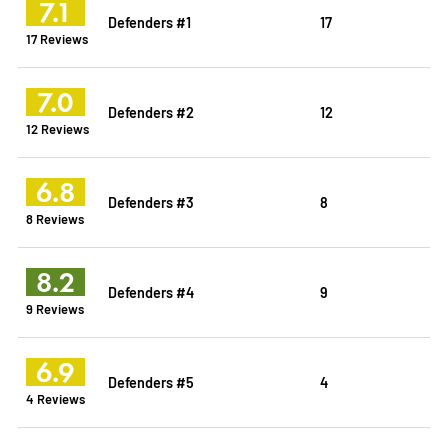
7.1
Defenders #1
17
17 Reviews
7.0
Defenders #2
12
12 Reviews
6.8
Defenders #3
8
8 Reviews
8.2
Defenders #4
9
9 Reviews
6.9
Defenders #5
4
4 Reviews