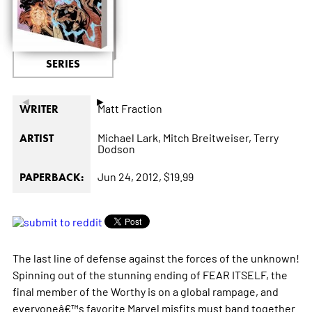
SERIES
◄
►
Matt Fraction
WRITER
Michael Lark,
Mitch Breitweiser,
Terry
ARTIST
Dodson
Jun 24, 2012,
$19.99
PAPERBACK:
The last line of defense against the forces of the unknown!
Spinning out of the stunning ending of FEAR ITSELF, the
final member of the Worthy is on a global rampage, and
everyoneâ€™s favorite Marvel misfits must band together