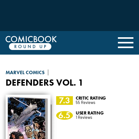
MARVEL COMICS
DEFENDERS
VOL. 1
7.3
CRITIC RATING
55 Reviews
6.5
USER RATING
1 Reviews