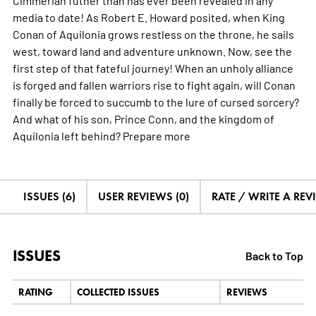
media to date! As Robert E. Howard posited, when King
Conan of Aquilonia grows restless on the throne, he sails
west, toward land and adventure unknown. Now, see the
first step of that fateful journey! When an unholy alliance
is forged and fallen warriors rise to fight again, will Conan
finally be forced to succumb to the lure of cursed sorcery?
And what of his son, Prince Conn, and the kingdom of
Aquilonia left behind? Prepare
more
ISSUES (6)
USER REVIEWS (0)
RATE / WRITE A REV
ISSUES
Back to Top
RATING
COLLECTED ISSUES
REVIEWS