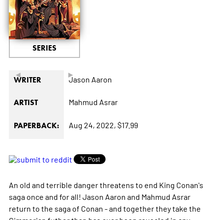
SERIES
◄
►
Jason Aaron
WRITER
Mahmud Asrar
ARTIST
Aug 24, 2022,
$17.99
PAPERBACK:
An old and terrible danger threatens to end King Conan's
saga once and for all! Jason Aaron and Mahmud Asrar
return to the saga of Conan - and together they take the
Cimmerian futher than has ever been revealed in any