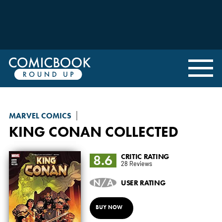
MARVEL COMICS
KING CONAN
COLLECTED
8.6
CRITIC RATING
28 Reviews
N/A
USER RATING
BUY NOW