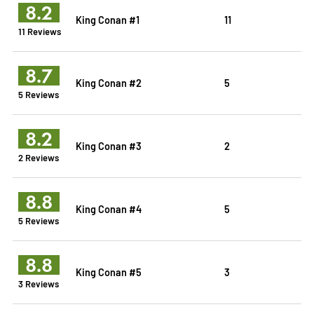
8.2
King Conan #1
11
11 Reviews
8.7
King Conan #2
5
5 Reviews
8.2
King Conan #3
2
2 Reviews
8.8
King Conan #4
5
5 Reviews
8.8
King Conan #5
3
3 Reviews