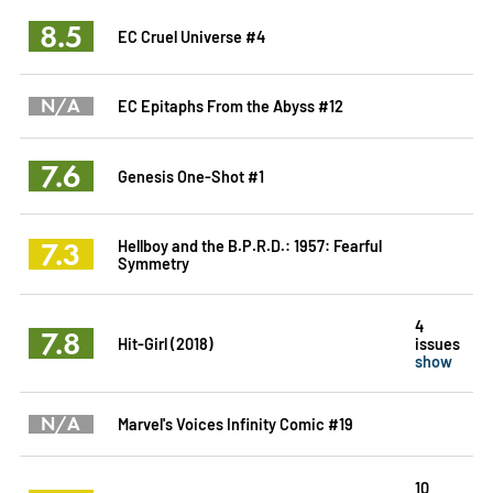
8.5
EC Cruel Universe #4
N/A
EC Epitaphs From the Abyss #12
7.6
Genesis One-Shot #1
7.3
Hellboy and the B.P.R.D.: 1957: Fearful
Symmetry
4
7.8
Hit-Girl (2018)
issues
show
N/A
Marvel's Voices Infinity Comic #19
10