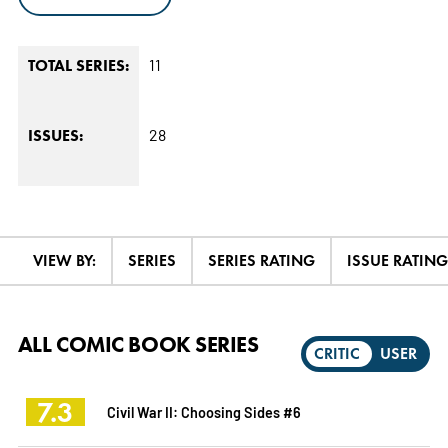
11
TOTAL SERIES:
28
ISSUES:
VIEW BY:
SERIES
SERIES RATING
ISSUE RATING
ALL COMIC BOOK SERIES
CRITIC
USER
7.3
Civil War II: Choosing Sides #6