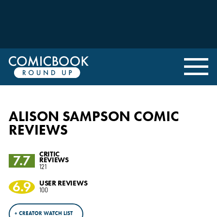
ALISON SAMPSON COMIC
REVIEWS
CRITIC
7.7
REVIEWS
121
6.9
USER REVIEWS
100
+ CREATOR WATCH LIST