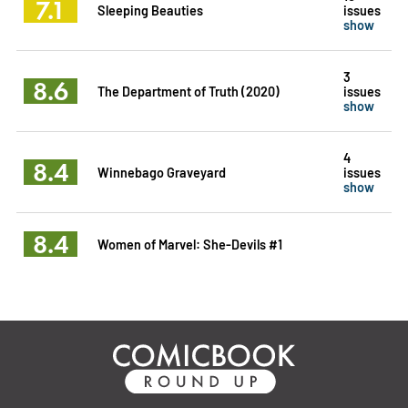
7.1
Sleeping Beauties
issues
show
3
8.6
The Department of Truth (2020)
issues
show
4
8.4
Winnebago Graveyard
issues
show
8.4
Women of Marvel: She-Devils #1