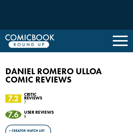
DANIEL ROMERO ULLOA
COMIC REVIEWS
CRITIC
7.2
REVIEWS
7
7.6
USER REVIEWS
8
+ CREATOR WATCH LIST