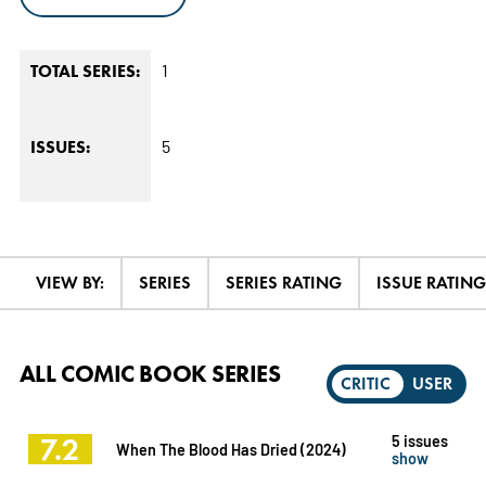
1
TOTAL SERIES:
5
ISSUES:
VIEW BY:
SERIES
SERIES RATING
ISSUE RATING
ALL COMIC BOOK SERIES
CRITIC
USER
7.2
5 issues
When The Blood Has Dried (2024)
show