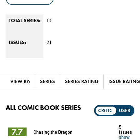
10
TOTAL SERIES:
21
ISSUES:
VIEW BY:
SERIES
SERIES RATING
ISSUE RATING
ALL COMIC BOOK SERIES
CRITIC
USER
5
7.7
Chasing the Dragon
issues
show