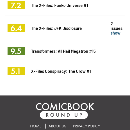
7.2
The X-Files: Funko Universe #1
2
6.4
The X-Files: JFK Disclosure
issues
show
9.5
Transformers: All Hail Megatron #15
5.1
X-Files Conspiracy: The Crow #1
HOME
ABOUT US
PRIVACY POLICY