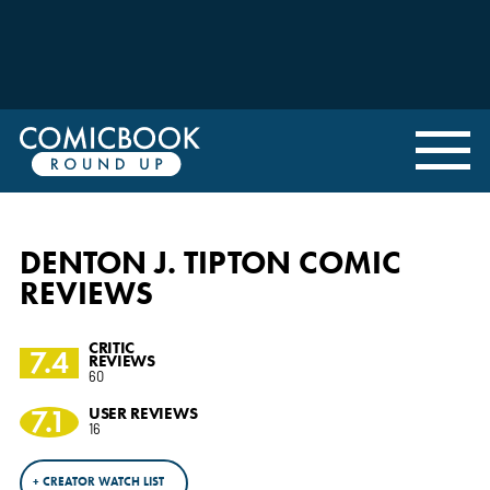
DENTON J. TIPTON COMIC
REVIEWS
CRITIC
7.4
REVIEWS
60
7.1
USER REVIEWS
16
+ CREATOR WATCH LIST