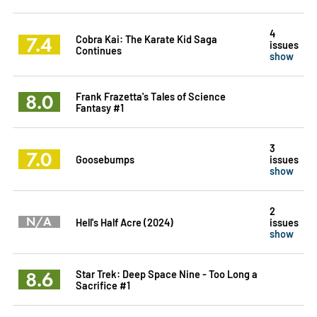
4
7.4
Cobra Kai: The Karate Kid Saga
issues
Continues
show
8.0
Frank Frazetta's Tales of Science
Fantasy #1
3
7.0
Goosebumps
issues
show
2
N/A
Hell's Half Acre (2024)
issues
show
8.6
Star Trek: Deep Space Nine - Too Long a
Sacrifice #1