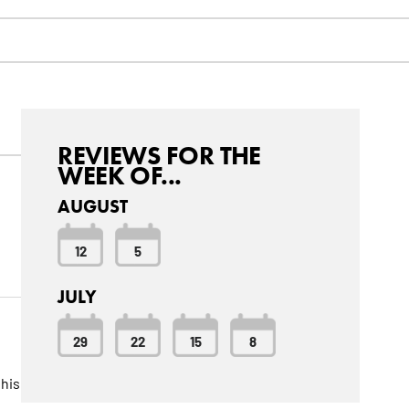
REVIEWS FOR THE
WEEK OF...
AUGUST
12
5
JULY
29
22
15
8
this