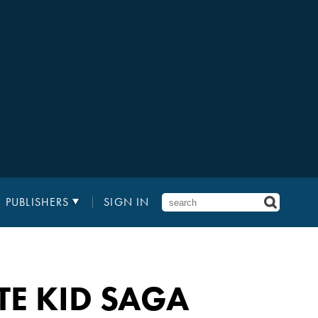
PUBLISHERS
SIGN IN
TE KID SAGA