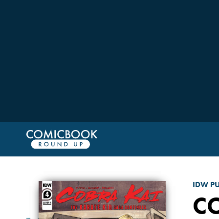
IDW P
CO