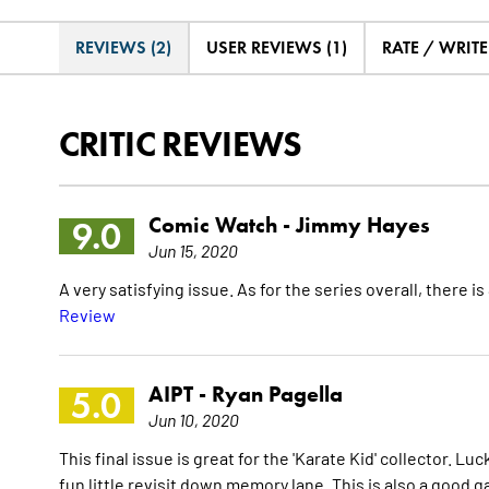
REVIEWS (2)
USER REVIEWS (1)
RATE / WRIT
CRITIC REVIEWS
Comic Watch -
Jimmy Hayes
9.0
Jun 15, 2020
A very satisfying issue. As for the series overall, there i
Review
AIPT -
Ryan Pagella
5.0
Jun 10, 2020
This final issue is great for the 'Karate Kid' collector. Luc
fun little revisit down memory lane. This is also a good 