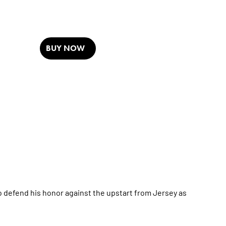
BUY NOW
o defend his honor against the upstart from Jersey as