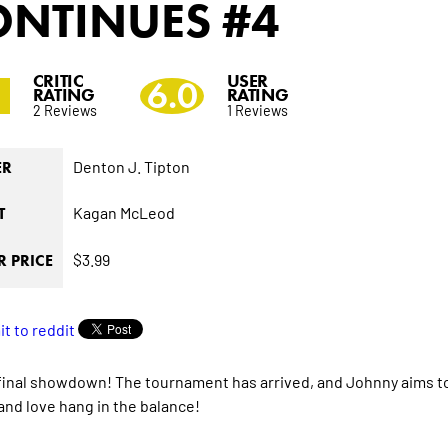
ONTINUES
#4
CRITIC
USER
0
6.0
RATING
RATING
2 Reviews
1 Reviews
Denton J. Tipton
ER
Kagan McLeod
T
$3.99
 PRICE
e final showdown! The tournament has arrived, and Johnny aims t
 and love hang in the balance!