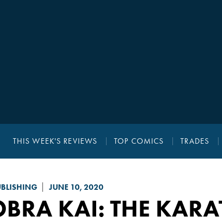
THIS WEEK'S REVIEWS
TOP COMICS
TRADES
UBLISHING
JUNE 10, 2020
BRA KAI: THE KARA