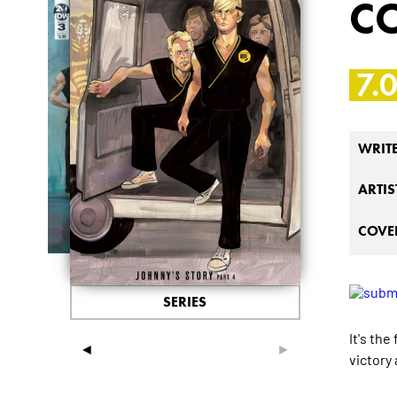
C
7.
WRIT
ARTIS
COVER
SERIES
It's th
◄
►
victory