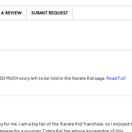
E A REVIEW
SUBMIT REQUEST
s SO MUCH story left to be told in the Karate Kid saga.
Read Full
ky for me, I am a big fan of the 'Karate Kid' franchise, so I enjoyed 
gateway for a younger 'Cobra Kai' fan whose knowledge of this