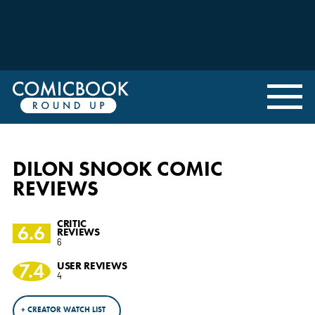
DILON SNOOK COMIC
REVIEWS
CRITIC
6.6
REVIEWS
6
7.4
USER REVIEWS
4
+ CREATOR WATCH LIST