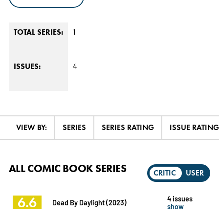
1
TOTAL SERIES:
4
ISSUES:
VIEW BY:
SERIES
SERIES RATING
ISSUE RATING
ALL COMIC BOOK SERIES
CRITIC
USER
6.6
4 issues
Dead By Daylight (2023)
show