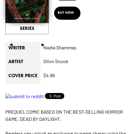
BUY NOW
SERIES
◄
►
Nadia Shammas
WRITER
Dilon Snook
ARTIST
$4.99
COVER PRICE
PREQUEL COMIC BASED ON THE BEST-SELLING HORROR
GAME, DEAD BY DAYLIGHT.
Readers can unlock an exclusive in-game charm using the