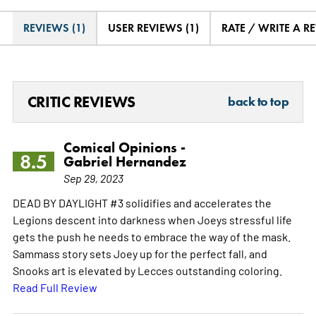
REVIEWS (1)
USER REVIEWS (1)
RATE / WRITE A R
CRITIC REVIEWS
back to top
Comical Opinions -
8.5
Gabriel Hernandez
Sep 29, 2023
DEAD BY DAYLIGHT #3 solidifies and accelerates the
Legions descent into darkness when Joeys stressful life
gets the push he needs to embrace the way of the mask.
Sammass story sets Joey up for the perfect fall, and
Snooks art is elevated by Lecces outstanding coloring.
Read Full Review