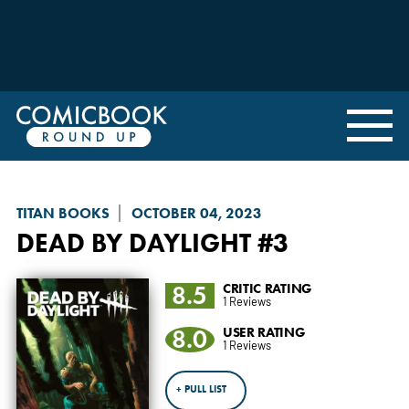
TITAN BOOKS
OCTOBER 04, 2023
DEAD BY DAYLIGHT
#3
8.5
CRITIC RATING
1 Reviews
8.0
USER RATING
1 Reviews
+ PULL LIST