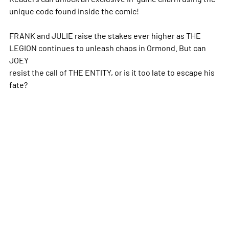
unique code found inside the comic!
FRANK and JULIE raise the stakes ever higher as THE
LEGION continues to unleash chaos in Ormond. But can
JOEY
resist the call of THE ENTITY, or is it too late to escape his
fate?