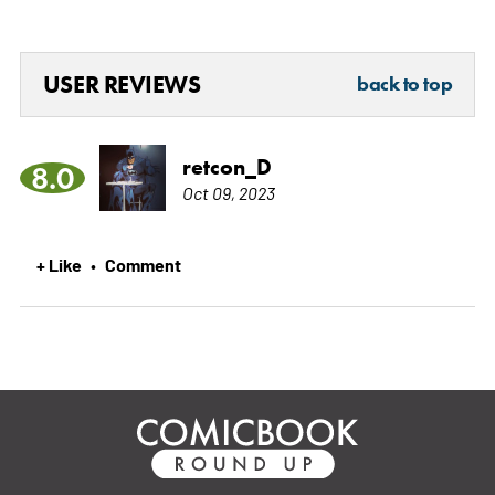
USER REVIEWS
back to top
retcon_D
8.0
Oct 09, 2023
+ Like
Comment
•