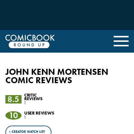
JOHN KENN MORTENSEN
COMIC REVIEWS
CRITIC
8.5
REVIEWS
1
10
USER REVIEWS
1
+ CREATOR WATCH LIST