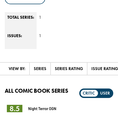
1
TOTAL SERIES:
1
ISSUES:
VIEW BY:
SERIES
SERIES RATING
ISSUE RATING
ALL COMIC BOOK SERIES
CRITIC
USER
8.5
Night Terror OGN