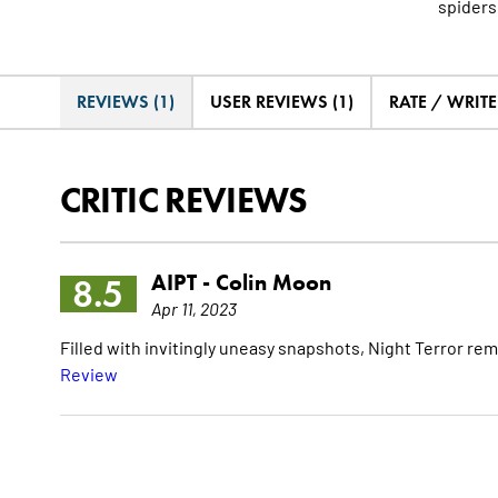
spiders
REVIEWS (1)
USER REVIEWS (1)
RATE / WRIT
CRITIC REVIEWS
AIPT -
Colin Moon
8.5
Apr 11, 2023
Filled with invitingly uneasy snapshots, Night Terror re
Review