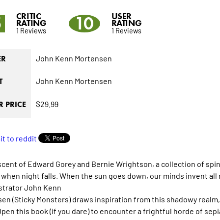
CRITIC
USER
5
10
RATING
RATING
1 Reviews
1 Reviews
John Kenn Mortensen
ER
John Kenn Mortensen
T
$29.99
 PRICE
cent of Edward Gorey and Bernie Wrightson, a collection of spine
when night falls. When the sun goes down, our minds invent all 
lustrator John Kenn
en (Sticky Monsters) draws inspiration from this shadowy realm, a
Open this book (if you dare) to encounter a frightful horde of sep