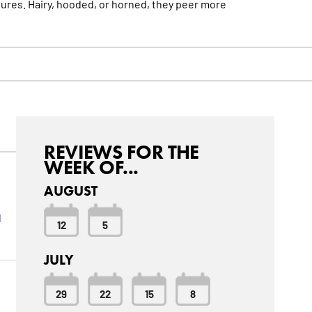
tures. Hairy, hooded, or horned, they peer
more
REVIEWS FOR THE
WEEK OF...
AUGUST
l
12
5
JULY
29
22
15
8