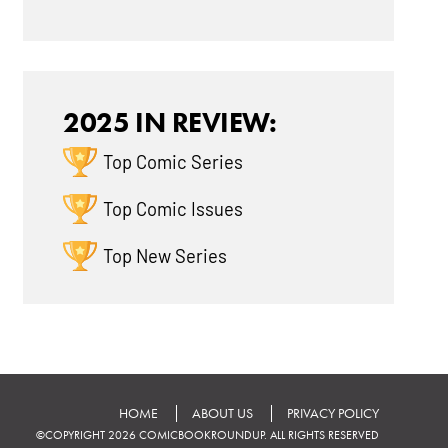
2025 IN REVIEW:
Top Comic Series
Top Comic Issues
Top New Series
HOME
ABOUT US
PRIVACY POLICY
©COPYRIGHT 2026 COMICBOOKROUNDUP. ALL RIGHTS RESERVED