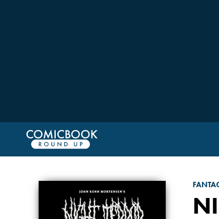
FANTA
N