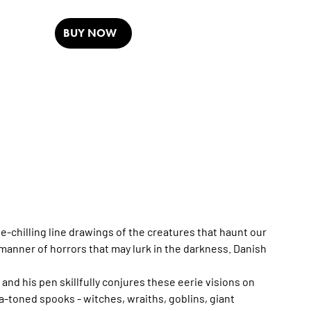
BUY NOW
-chilling line drawings of the creatures that haunt our
manner of horrors that may lurk in the darkness. Danish
nd his pen skillfully conjures these eerie visions on
ia-toned spooks - witches, wraiths, goblins, giant