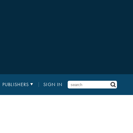
PUBLISHERS
SIGN IN