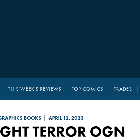
THIS WEEK'S REVIEWS
TOP COMICS
TRADES
GRAPHICS BOOKS
APRIL 12, 2023
IGHT TERROR
OGN