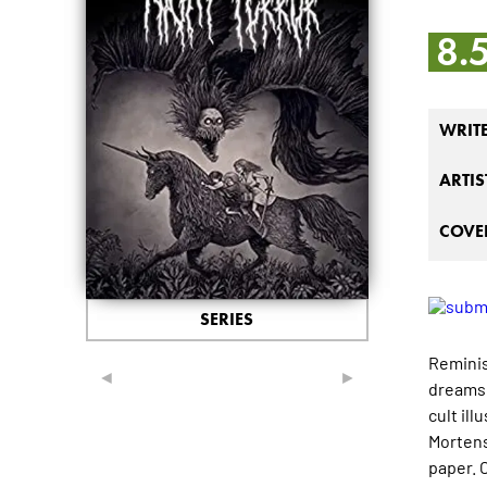
8.
WRIT
ARTIS
COVER
SERIES
Reminis
◄
►
dreams 
cult il
Mortens
paper. 