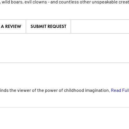
, wild boars, evil clowns - and countless other unspeakable crea
E A REVIEW
SUBMIT REQUEST
minds the viewer of the power of childhood imagination.
Read Ful