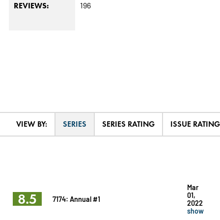
196
REVIEWS:
VIEW BY:
SERIES
SERIES RATING
ISSUE RATING
Mar
8.5
01,
7174: Annual #1
2022
show