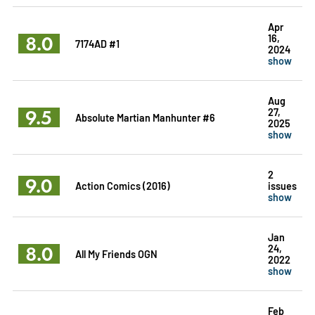
Apr
8.0
16,
7174AD #1
2024
show
Aug
9.5
27,
Absolute Martian Manhunter #6
2025
show
2
9.0
Action Comics (2016)
issues
show
Jan
8.0
24,
All My Friends OGN
2022
show
Feb