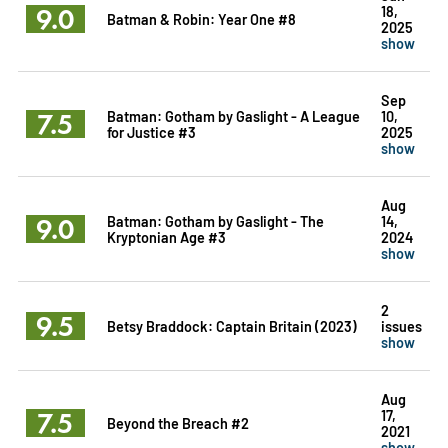
9.0
18,
Batman & Robin: Year One #8
2025
show
Sep
7.5
Batman: Gotham by Gaslight - A League
10,
for Justice #3
2025
show
Aug
9.0
Batman: Gotham by Gaslight - The
14,
Kryptonian Age #3
2024
show
2
9.5
Betsy Braddock: Captain Britain (2023)
issues
show
Aug
7.5
17,
Beyond the Breach #2
2021
show