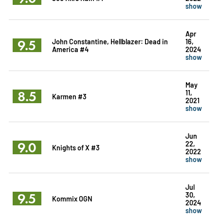
show
Apr
9.5
John Constantine, Hellblazer: Dead in
16,
America #4
2024
show
May
8.5
11,
Karmen #3
2021
show
Jun
9.0
22,
Knights of X #3
2022
show
Jul
9.5
30,
Kommix OGN
2024
show