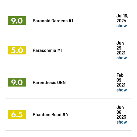
Jul 16,
9.0
Paranoid Gardens #1
2024
show
Jun
5.0
29,
Parasomnia #1
2021
show
Feb
9.0
09,
Parenthesis OGN
2021
show
Jun
6.5
06,
Phantom Road #4
2023
show