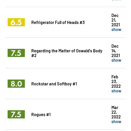
Dec
6.5
21,
Refrigerator Full of Heads #3
2021
show
Dec
7.5
Regarding the Matter of Oswald's Body
14,
#2
2021
show
Feb
8.0
23,
Rockstar and Softboy #1
2022
show
Mar
7.5
22,
Rogues #1
2022
show