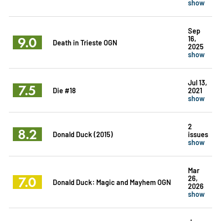
show
Sep
9.0
16,
Death in Trieste OGN
2025
show
Jul 13,
7.5
Die #18
2021
show
2
8.2
Donald Duck (2015)
issues
show
Mar
7.0
26,
Donald Duck: Magic and Mayhem OGN
2026
show