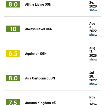
8.0
24,
All the Living OGN
2026
show
Aug
10
31,
Always Never OGN
2022
show
Aug
6.5
13,
Aquinnah OGN
2025
show
Jul
8.0
26,
As a Cartoonist OGN
2022
show
Nov
7.5
19,
Autumn Kingdom #3
2024