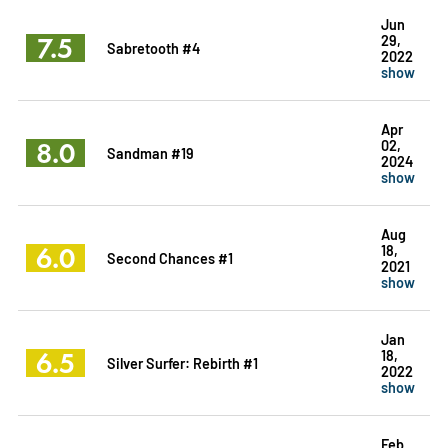
Jun
7.5
29,
Sabretooth #4
2022
show
Apr
8.0
02,
Sandman #19
2024
show
Aug
6.0
18,
Second Chances #1
2021
show
Jan
6.5
18,
Silver Surfer: Rebirth #1
2022
show
Feb