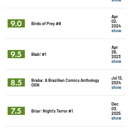
Apr
9.0
02,
Birds of Prey #8
2024
show
Apr
9.5
26,
Blab! #1
2023
show
Jul 12,
8.5
Braba: A Brazilian Comics Anthology
2024
OGN
show
Dec
7.5
03,
Briar: Night's Terror #1
2025
show