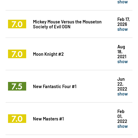
show
Feb 17,
7.0
Mickey Mouse Versus the Mouseton
2026
Society of Evil OGN
show
Aug
7.0
18,
Moon Knight #2
2021
show
Jun
7.5
22,
New Fantastic Four #1
2022
show
Feb
7.0
01,
New Masters #1
2022
show