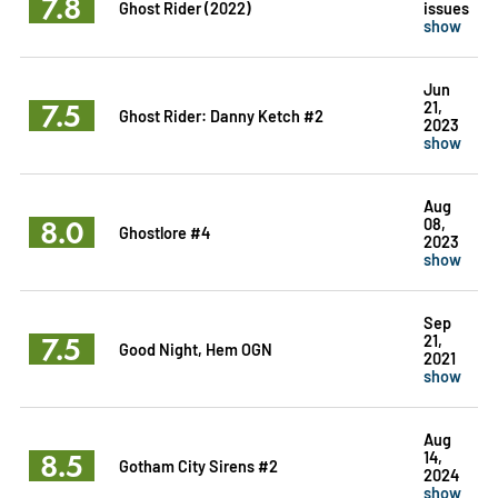
7.8
Ghost Rider (2022)
issues
show
Jun
7.5
21,
Ghost Rider: Danny Ketch #2
2023
show
Aug
8.0
08,
Ghostlore #4
2023
show
Sep
7.5
21,
Good Night, Hem OGN
2021
show
Aug
8.5
14,
Gotham City Sirens #2
2024
show