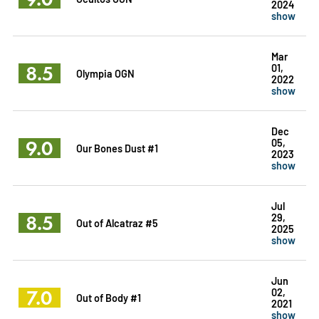
2024
show
Mar
8.5
01,
Olympia OGN
2022
show
Dec
9.0
05,
Our Bones Dust #1
2023
show
Jul
8.5
29,
Out of Alcatraz #5
2025
show
Jun
7.0
02,
Out of Body #1
2021
show