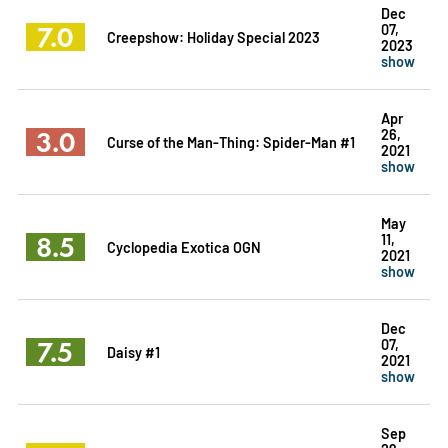
Dec
7.0
07,
Creepshow: Holiday Special 2023
2023
show
Apr
3.0
26,
Curse of the Man-Thing: Spider-Man #1
2021
show
May
8.5
11,
Cyclopedia Exotica OGN
2021
show
Dec
7.5
07,
Daisy #1
2021
show
Sep