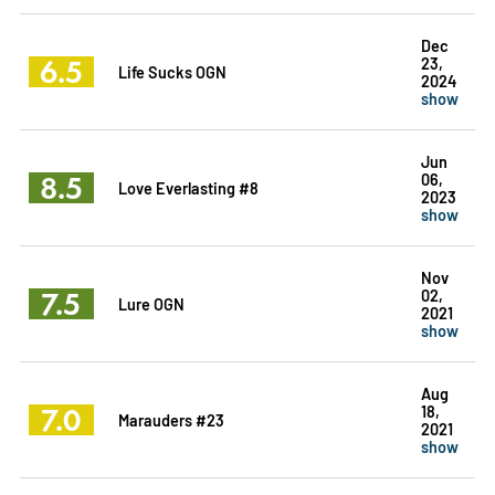
Dec
6.5
23,
Life Sucks OGN
2024
show
Jun
8.5
06,
Love Everlasting #8
2023
show
Nov
7.5
02,
Lure OGN
2021
show
Aug
7.0
18,
Marauders #23
2021
show