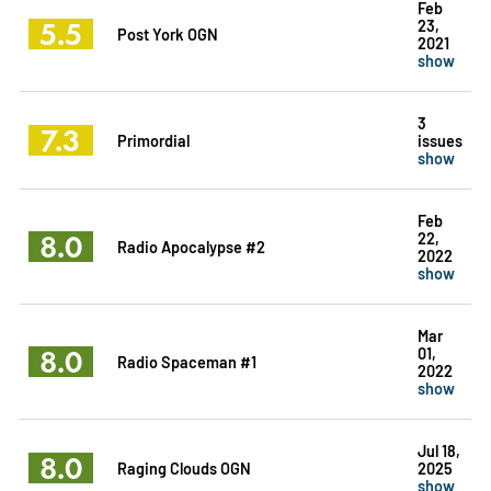
Feb
5.5
23,
Post York OGN
2021
show
3
7.3
Primordial
issues
show
Feb
8.0
22,
Radio Apocalypse #2
2022
show
Mar
8.0
01,
Radio Spaceman #1
2022
show
Jul 18,
8.0
Raging Clouds OGN
2025
show