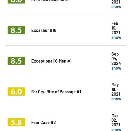
2021
show
Feb
8.5
10,
Excalibur #18
2021
show
Sep
8.5
04,
Exceptional X-Men #1
2024
show
May
6.0
18,
Far Cry: Rite of Passage #1
2021
show
Mar
5.8
02,
Fear Case #2
2021
show