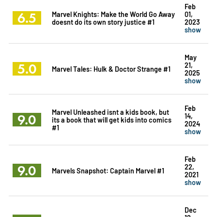
Feb
6.5
Marvel Knights: Make the World Go Away
01,
doesnt do its own story justice #1
2023
show
May
5.0
21,
Marvel Tales: Hulk & Doctor Strange #1
2025
show
Feb
Marvel Unleashed isnt a kids book, but
9.0
14,
its a book that will get kids into comics
2024
#1
show
Feb
9.0
22,
Marvels Snapshot: Captain Marvel #1
2021
show
Dec