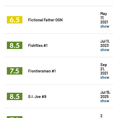
May
6.5
17,
Fictional Father OGN
2021
show
Jul 11,
8.5
Fishflies #1
2023
show
Sep
7.5
21,
Frontiersman #1
2021
show
Jul 15,
8.5
G.I. Joe #9
2025
show
2