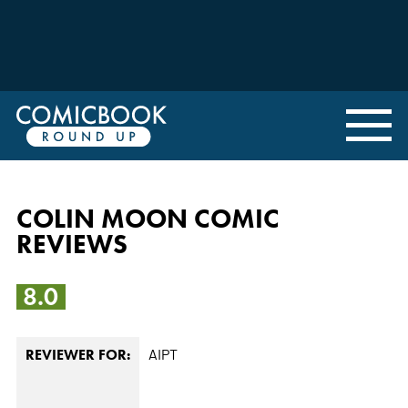
COLIN MOON COMIC
REVIEWS
8.0
AIPT
REVIEWER FOR: