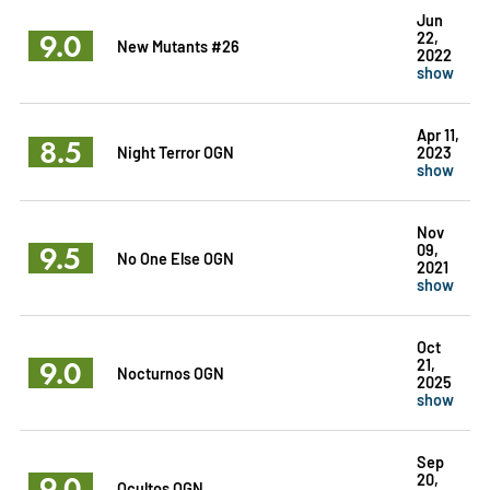
Jun
9.0
22,
New Mutants #26
2022
show
Apr 11,
8.5
Night Terror OGN
2023
show
Nov
9.5
09,
No One Else OGN
2021
show
Oct
9.0
21,
Nocturnos OGN
2025
show
Sep
9.0
20,
Ocultos OGN