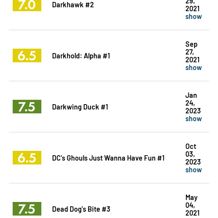
7.0
29,
Darkhawk #2
2021
show
Sep
6.5
27,
Darkhold: Alpha #1
2021
show
Jan
7.5
24,
Darkwing Duck #1
2023
show
Oct
6.5
03,
DC's Ghouls Just Wanna Have Fun #1
2023
show
May
7.5
04,
Dead Dog's Bite #3
2021