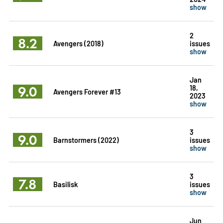
show
2
8.2
Avengers (2018)
issues
show
Jan
9.0
18,
Avengers Forever #13
2023
show
3
9.0
Barnstormers (2022)
issues
show
3
7.8
Basilisk
issues
show
Jun