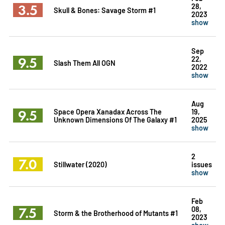
3.5
28,
Skull & Bones: Savage Storm #1
2023
show
Sep
9.5
22,
Slash Them All OGN
2022
show
Aug
9.5
Space Opera Xanadax Across The
19,
Unknown Dimensions Of The Galaxy #1
2025
show
2
7.0
Stillwater (2020)
issues
show
Feb
7.5
08,
Storm & the Brotherhood of Mutants #1
2023
show