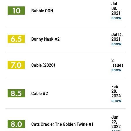
Jul
10
08,
Bubble OGN
2021
show
Jul 13,
6.5
Bunny Mask #2
2021
show
2
7.0
Cable (2020)
issues
show
Feb
8.5
28,
Cable #2
2024
show
Jun
8.0
22,
Cats Cradle: The Golden Twine #1
2022
show