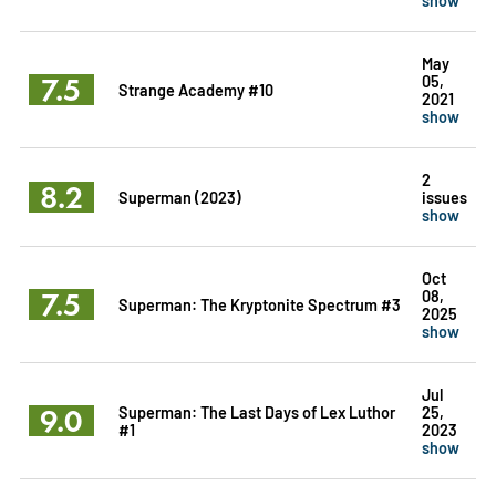
May
7.5
05,
Strange Academy #10
2021
show
2
8.2
Superman (2023)
issues
show
Oct
7.5
08,
Superman: The Kryptonite Spectrum #3
2025
show
Jul
9.0
Superman: The Last Days of Lex Luthor
25,
#1
2023
show