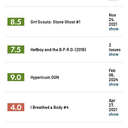
Nov
8.5
24,
Grrl Scouts: Stone Ghost #1
2021
show
2
7.5
Hellboy and the B.P.R.D. (2019)
issues
show
Feb
9.0
06,
Hypericum OGN
2024
show
Apr
4.0
27,
I Breathed a Body #4
2021
show