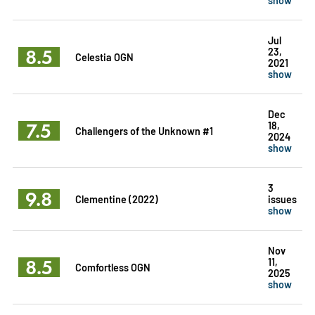
Jul
8.5
23,
Celestia OGN
2021
show
Dec
7.5
18,
Challengers of the Unknown #1
2024
show
3
9.8
Clementine (2022)
issues
show
Nov
8.5
11,
Comfortless OGN
2025
show