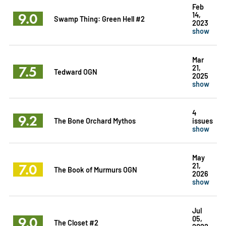
Feb
9.0
14,
Swamp Thing: Green Hell #2
2023
show
Mar
7.5
21,
Tedward OGN
2025
show
4
9.2
The Bone Orchard Mythos
issues
show
May
7.0
21,
The Book of Murmurs OGN
2026
show
Jul
9.0
05,
The Closet #2