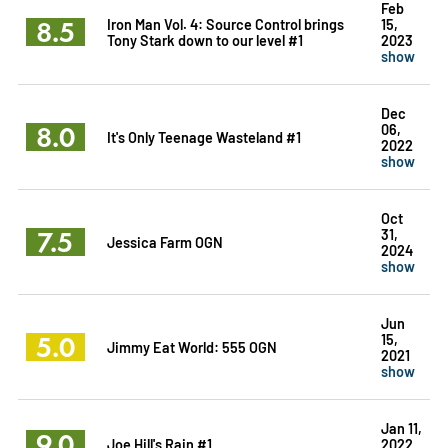
Feb
8.5
Iron Man Vol. 4: Source Control brings
15,
Tony Stark down to our level #1
2023
show
Dec
8.0
06,
It's Only Teenage Wasteland #1
2022
show
Oct
7.5
31,
Jessica Farm OGN
2024
show
Jun
5.0
15,
Jimmy Eat World: 555 OGN
2021
show
Jan 11,
9.0
Joe Hill's Rain #1
2022