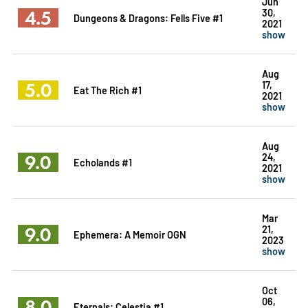
Jun
4.5
30,
Dungeons & Dragons: Fells Five #1
2021
show
Aug
5.0
17,
Eat The Rich #1
2021
show
Aug
9.0
24,
Echolands #1
2021
show
Mar
9.0
21,
Ephemera: A Memoir OGN
2023
show
Oct
8.0
06,
Eternals: Celestia #1