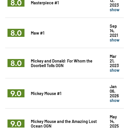
8.0
12,
Masterpiece #1
2023
show
Sep
8.0
14,
Maw #1
2021
show
Mar
8.0
Mickey and Donald: For Whom the
21,
Doorbell Tolls OGN
2023
show
Jan
9.0
06,
Mickey Mouse #1
2026
show
May
9.0
Mickey Mouse and the Amazing Lost
14,
Ocean OGN
2025