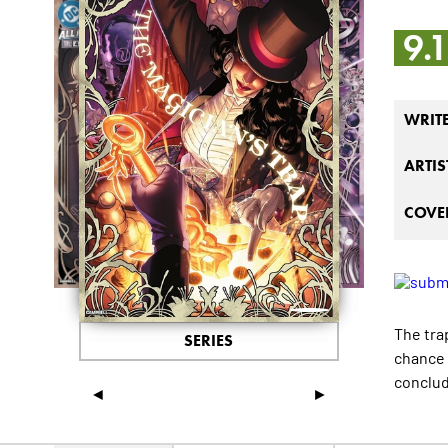
9.
WRIT
ARTIS
COVER
The tra
SERIES
chance 
conclud
◄
►