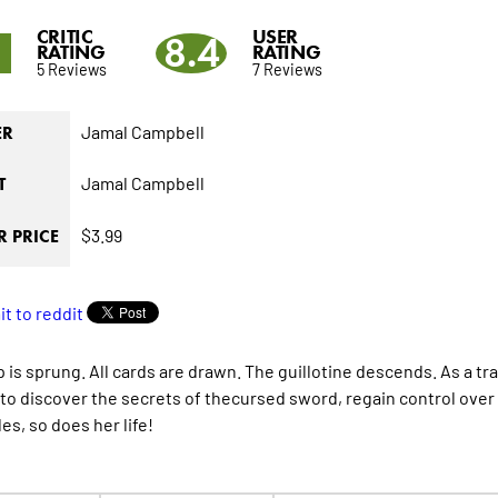
CRITIC
USER
1
8.4
RATING
RATING
5 Reviews
7 Reviews
Jamal Campbell
ER
Jamal Campbell
T
$3.99
 PRICE
p is sprung. All cards are drawn. The guillotine descends. As a tr
to discover the secrets of thecursed sword, regain control over t
es, so does her life!