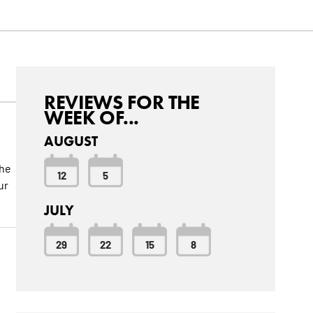
REVIEWS FOR THE
WEEK OF...
AUGUST
the
12
5
ur
JULY
29
22
15
8