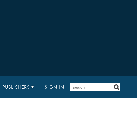
PUBLISHERS
SIGN IN