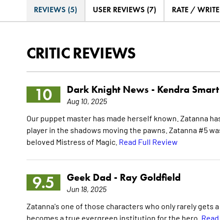
REVIEWS (5)
USER REVIEWS (7)
RATE / WRIT
CRITIC REVIEWS
Dark Knight News -
Kendra Smart
10
Aug 10, 2025
Our puppet master has made herself known. Zatanna has q
player in the shadows moving the pawns. Zatanna #5 was f
beloved Mistress of Magic.
Read Full Review
Geek Dad -
Ray Goldfield
9.5
Jun 18, 2025
Zatanna's one of those characters who only rarely gets a f
becomes a true evergreen institution for the hero.
Read 