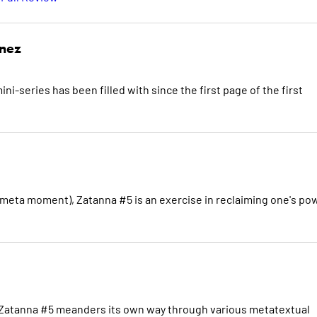
inez
i-series has been filled with since the first page of the first
meta moment), Zatanna #5 is an exercise in reclaiming one's po
eas, Zatanna #5 meanders its own way through various metatextual