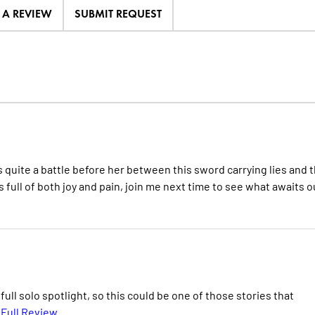
E A REVIEW
SUBMIT REQUEST
uite a battle before her between this sword carrying lies and 
ull of both joy and pain, join me next time to see what awaits o
ull solo spotlight, so this could be one of those stories that
Full Review