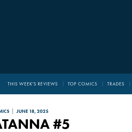
THIS WEEK'S REVIEWS
TOP COMICS
TRADES
MICS
JUNE 18, 2025
ATANNA
#5