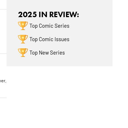
2025 IN REVIEW:
Top Comic Series
Top Comic Issues
Top New Series
wer.