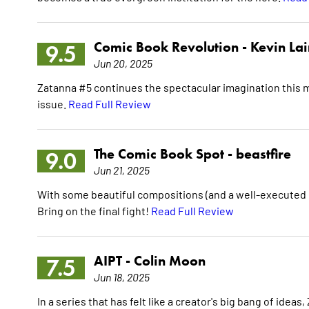
Comic Book Revolution -
Kevin La
9.5
Jun 20, 2025
Zatanna #5 continues the spectacular imagination this min
issue.
Read Full Review
The Comic Book Spot -
beastfire
9.0
Jun 21, 2025
With some beautiful compositions (and a well-executed 
Bring on the final fight!
Read Full Review
AIPT -
Colin Moon
7.5
Jun 18, 2025
In a series that has felt like a creator's big bang of id