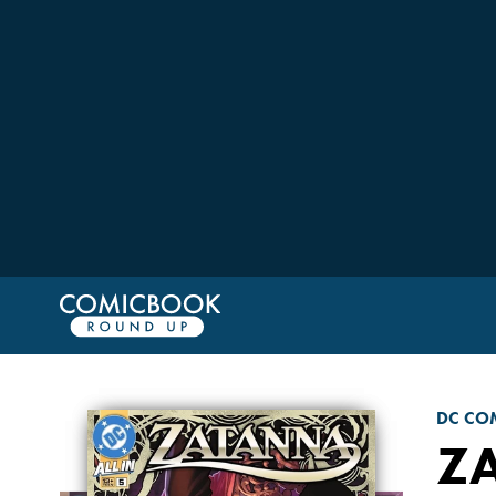
DC CO
Z