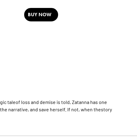
BUY NOW
agic taleof loss and demise is told, Zatanna has one
he narrative, and save herself. If not, when thestory