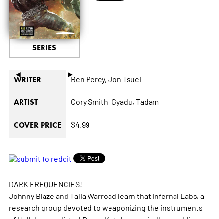
SERIES
◄
►
Ben Percy,
Jon Tsuei
WRITER
Cory Smith,
Gyadu,
Tadam
ARTIST
$4.99
COVER PRICE
DARK FREQUENCIES!
Johnny Blaze and Talia Warroad learn that Infernal Labs, a
research group devoted to weaponizing the instruments
of Hell, have enlisted Danny Ketch as a mindless soldier.