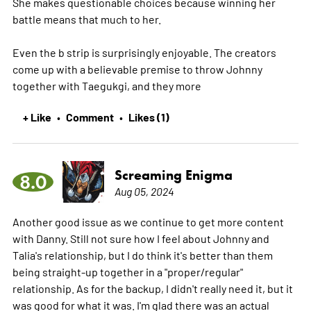
She makes questionable choices because winning her
battle means that much to her.
Even the b strip is surprisingly enjoyable. The creators
come up with a believable premise to throw Johnny
together with Taegukgi, and they
more
+ Like
Comment
Likes (1)
•
•
Screaming Enigma
8.0
Aug 05, 2024
Another good issue as we continue to get more content
with Danny. Still not sure how I feel about Johnny and
Talia's relationship, but I do think it's better than them
being straight-up together in a "proper/regular"
relationship. As for the backup, I didn't really need it, but it
was good for what it was. I'm glad there was an actual