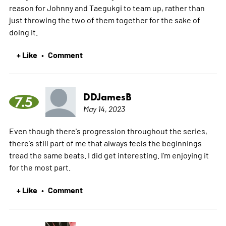
reason for Johnny and Taegukgi to team up, rather than
just throwing the two of them together for the sake of
doing it.
+ Like
Comment
•
DDJamesB
7.5
May 14, 2023
Even though there's progression throughout the series,
there's still part of me that always feels the beginnings
tread the same beats. I did get interesting. I'm enjoying it
for the most part.
+ Like
Comment
•