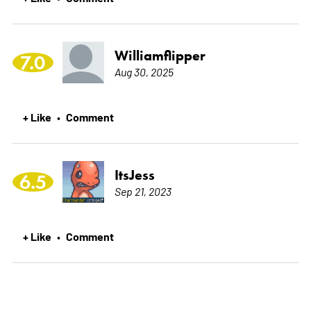
Williamflipper
7.0
Aug 30, 2025
+ Like
Comment
•
ItsJess
6.5
Sep 21, 2023
+ Like
Comment
•