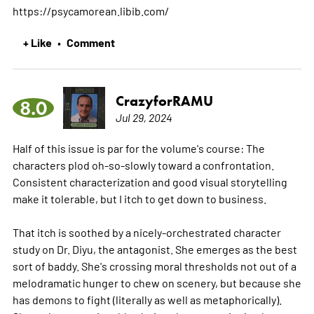
https://psycamorean.libib.com/
+ Like
Comment
•
CrazyforRAMU
8.0
Jul 29, 2024
Half of this issue is par for the volume's course: The
characters plod oh-so-slowly toward a confrontation.
Consistent characterization and good visual storytelling
make it tolerable, but I itch to get down to business.
That itch is soothed by a nicely-orchestrated character
study on Dr. Diyu, the antagonist. She emerges as the best
sort of baddy. She's crossing moral thresholds not out of a
melodramatic hunger to chew on scenery, but because she
has demons to fight (literally as well as metaphorically).