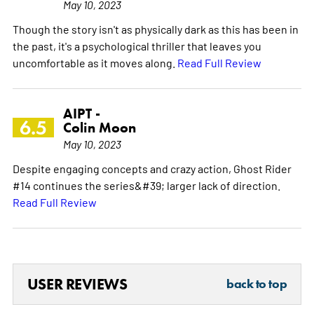
May 10, 2023
Though the story isn't as physically dark as this has been in
the past, it's a psychological thriller that leaves you
uncomfortable as it moves along.
Read Full Review
AIPT -
6.5
Colin Moon
May 10, 2023
Despite engaging concepts and crazy action, Ghost Rider
#14 continues the series&#39; larger lack of direction.
Read Full Review
USER REVIEWS
back to top