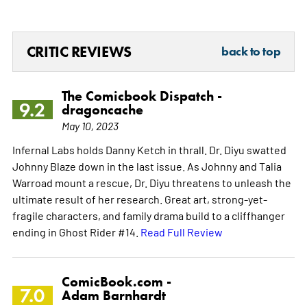
CRITIC REVIEWS
back to top
The Comicbook Dispatch -
9.2
dragoncache
May 10, 2023
Infernal Labs holds Danny Ketch in thrall. Dr. Diyu swatted
Johnny Blaze down in the last issue. As Johnny and Talia
Warroad mount a rescue, Dr. Diyu threatens to unleash the
ultimate result of her research. Great art, strong-yet-
fragile characters, and family drama build to a cliffhanger
ending in Ghost Rider #14.
Read Full Review
ComicBook.com -
7.0
Adam Barnhardt