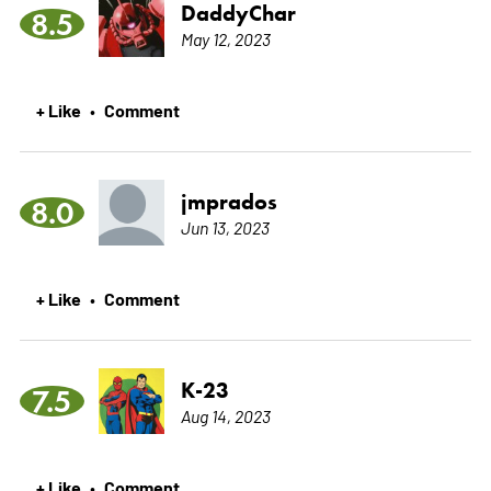
DaddyChar
8.5
May 12, 2023
+ Like
Comment
•
jmprados
8.0
Jun 13, 2023
+ Like
Comment
•
K-23
7.5
Aug 14, 2023
+ Like
Comment
•