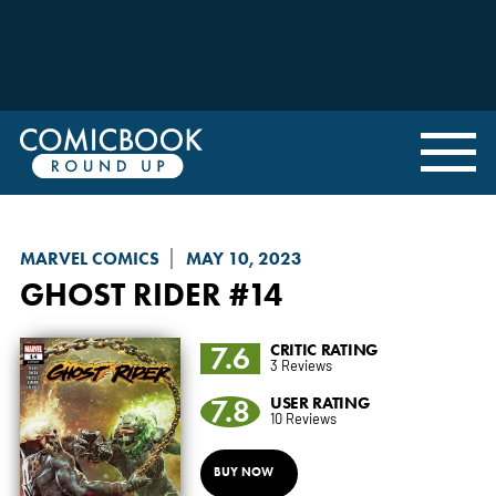
MARVEL COMICS
MAY 10, 2023
GHOST RIDER
#14
7.6
CRITIC RATING
3 Reviews
7.8
USER RATING
10 Reviews
BUY NOW