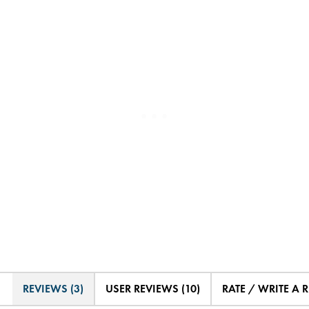
REVIEWS (3)
USER REVIEWS (10)
RATE / WRITE A 