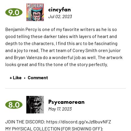
cincyfan
9.0
Jul 02, 2023
Benjamin Percy is one of my favorite writers as he is so
good telling these darker tales with layers of heart and
depth to the characters. I find this arc to be fascinating
and a joy to read. The art team of Corey Smith oren junior
and Bryan Valenza do a wonderful job as well. The artwork
looks great and fits the tone of the story perfectly.
+ Like
Comment
•
Psycamorean
8.0
May 17, 2023
JOIN THE DISCORD: https://discord.gg/xJz6buvNFZ
MY PHYSICAL COLLECTION (FOR SHOWING OFF):