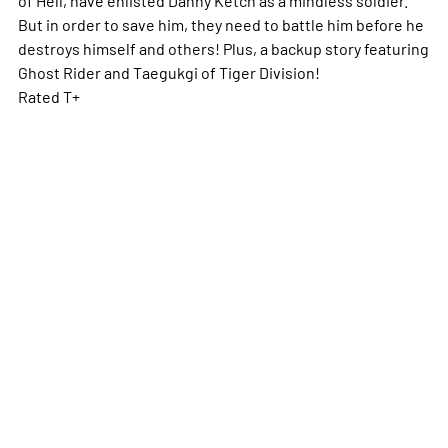
But in order to save him, they need to battle him before he
destroys himself and others! Plus, a backup story featuring
Ghost Rider and Taegukgi of Tiger Division!
Rated T+