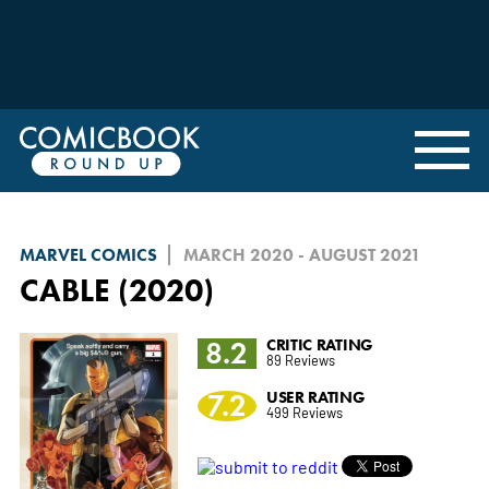
MARVEL COMICS
MARCH 2020 - AUGUST 2021
CABLE (2020)
8.2
CRITIC RATING
89 Reviews
7.2
USER RATING
499 Reviews