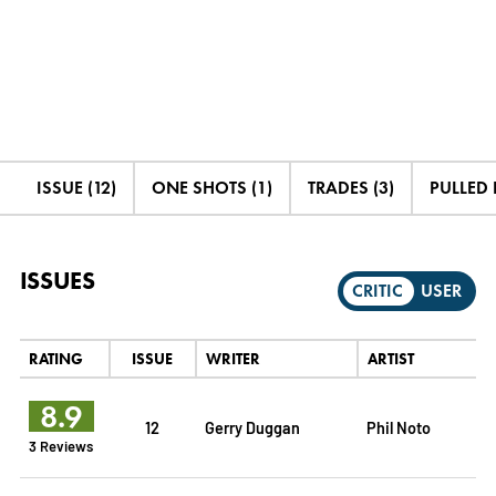
ISSUE (12)
ONE SHOTS (1)
TRADES (3)
PULLED B
ISSUES
CRITIC
USER
RATING
ISSUE
WRITER
ARTIST
8.9
12
Gerry Duggan
Phil Noto
3 Reviews