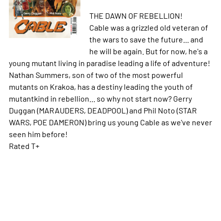
THE DAWN OF REBELLION!
Cable was a grizzled old veteran of
the wars to save the future... and
he will be again. But for now, he's a
young mutant living in paradise leading a life of adventure!
Nathan Summers, son of two of the most powerful
mutants on Krakoa, has a destiny leading the youth of
mutantkind in rebellion... so why not start now? Gerry
Duggan (MARAUDERS, DEADPOOL) and Phil Noto (STAR
WARS, POE DAMERON) bring us young Cable as we've never
seen him before!
Rated T+