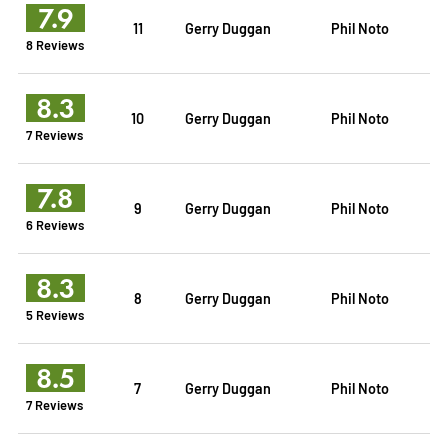
7.9
11
Gerry Duggan
Phil Noto
8 Reviews
8.3
10
Gerry Duggan
Phil Noto
7 Reviews
7.8
9
Gerry Duggan
Phil Noto
6 Reviews
8.3
8
Gerry Duggan
Phil Noto
5 Reviews
8.5
7
Gerry Duggan
Phil Noto
7 Reviews