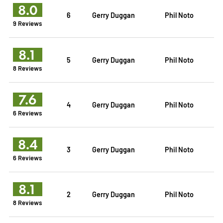
8.0
6
Gerry Duggan
Phil Noto
9 Reviews
8.1
5
Gerry Duggan
Phil Noto
8 Reviews
7.6
4
Gerry Duggan
Phil Noto
6 Reviews
8.4
3
Gerry Duggan
Phil Noto
6 Reviews
8.1
2
Gerry Duggan
Phil Noto
8 Reviews