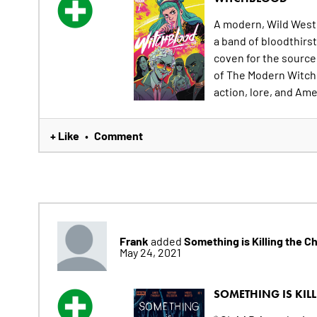
A modern, Wild West 
a band of bloodthirs
coven for the source 
of The Modern Witch
action, lore, and Ame
+ Like
Comment
•
Frank
Something is Killing the C
added
May 24, 2021
SOMETHING IS KILL