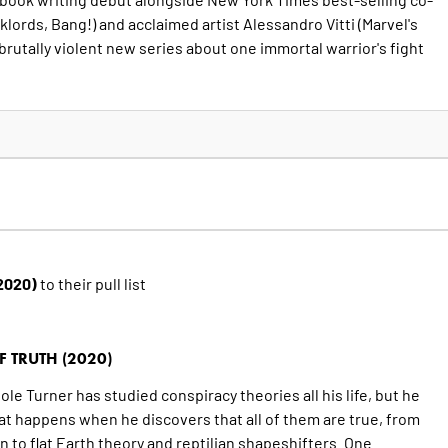
lklords, Bang!) and acclaimed artist Alessandro Vitti (Marvel's
 brutally violent new series about one immortal warrior's fight
(2020)
to their pull list
 TRUTH (2020)
e Turner has studied conspiracy theories all his life, but he
hat happens when he discovers that all of them are true, from
 to flat Earth theory and reptilian shapeshifters. One