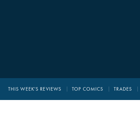
THIS WEEK'S REVIEWS
TOP COMICS
TRADES