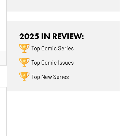
2025 IN REVIEW:
Top Comic Series
Top Comic Issues
Top New Series