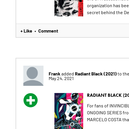
organization has bee
secret behind the De
+ Like
Comment
•
Frank
Radiant Black (2021)
added
to the
May 24, 2021
RADIANT BLACK (2
For fans of INVINCI
ONGOING SERIES from 
MARCELO COSTA that 