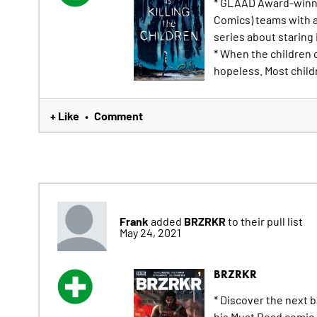
* GLAAD Award-winni
Comics) teams with ar
series about staring 
* When the children 
hopeless. Most childr
+ Like
Comment
•
Frank
BRZRKR
added
to their pull list
May 24, 2021
BRZRKR
* Discover the next 
his Must Read comic 