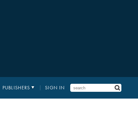
PUBLISHERS
SIGN IN