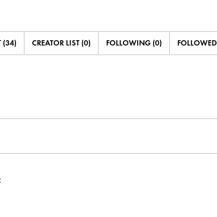
 (34)
CREATOR LIST (0)
FOLLOWING (0)
FOLLOWED 
t