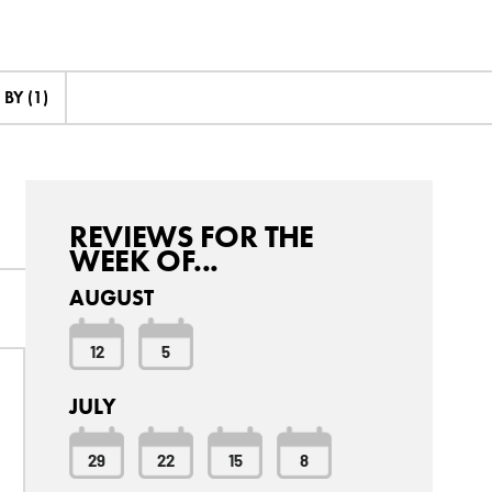
BY (1)
REVIEWS FOR THE
WEEK OF...
AUGUST
12
5
JULY
29
22
15
8