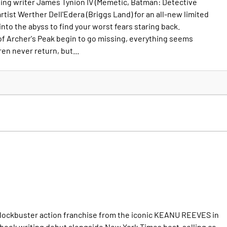
ng writer James Tynion IV (Memetic, Batman: Detective
tist Werther Dell'Edera (Briggs Land) for an all-new limited
into the abyss to find your worst fears staring back.
of Archer's Peak begin to go missing, everything seems
en never return, but...
blockbuster action franchise from the iconic KEANU REEVES in
book writing debut alongside New York Times best-selling co-