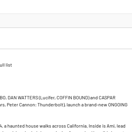
ll list
MBO, DAN WATTERS (Lucifer, COFFIN BOUND) and CASPAR
s, Peter Cannon: Thunderbolt), launch a brand-new ONGOING
, a haunted house walks across California. Inside is Ami, lead