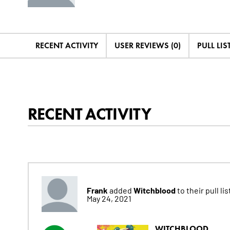
RECENT ACTIVITY
USER REVIEWS (0)
PULL LIST
RECENT ACTIVITY
Frank
Witchblood
added
to their pull lis
May 24, 2021
WITCHBLOOD