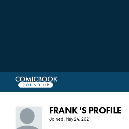
FRANK 'S PROFILE
Joined:
May 24, 2021