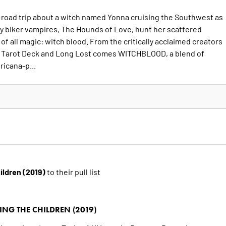
road trip about a witch named Yonna cruising the Southwest as
ty biker vampires, The Hounds of Love, hunt her scattered
of all magic: witch blood. From the critically acclaimed creators
 Tarot Deck and Long Lost comes WITCHBLOOD, a blend of
ricana-p...
hildren (2019)
to their pull list
ING THE CHILDREN (2019)