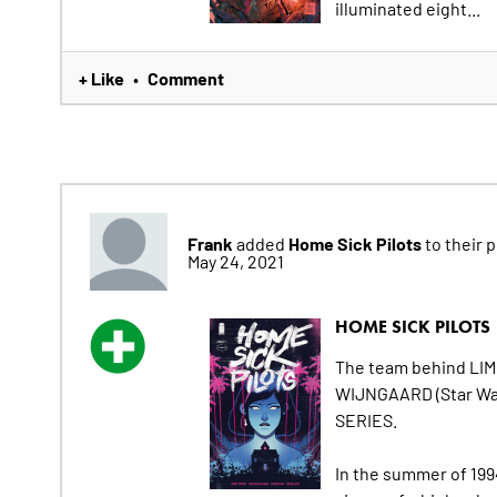
illuminated eight...
+ Like
Comment
•
Frank
Home Sick Pilots
added
to their pu
May 24, 2021
HOME SICK PILOTS
The team behind LI
WIJNGAARD (Star War
SERIES.
In the summer of 1994