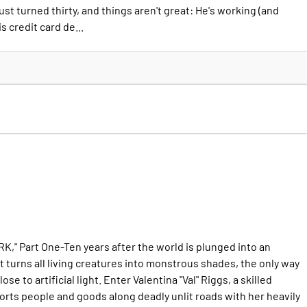
st turned thirty, and things aren't great: He's working (and
is credit card de...
" Part One-Ten years after the world is plunged into an
t turns all living creatures into monstrous shades, the only way
lose to artificial light. Enter Valentina "Val" Riggs, a skilled
rts people and goods along deadly unlit roads with her heavily