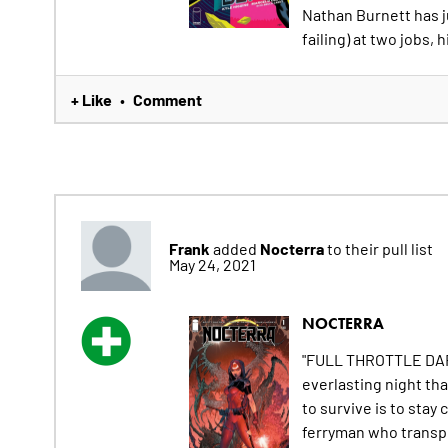
Nathan Burnett has ju
failing) at two jobs, h
+ Like
Comment
•
Frank
Nocterra
added
to their pull list
May 24, 2021
NOCTERRA
"FULL THROTTLE DARK,
everlasting night tha
to survive is to stay c
ferryman who transpo