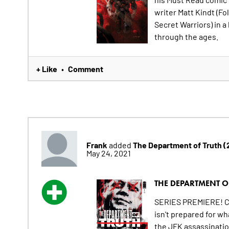
writer Matt Kindt (Fo
Secret Warriors) in a
through the ages.
+ Like
Comment
•
Frank
The Department of Truth 
added
May 24, 2021
THE DEPARTMENT OF
SERIES PREMIERE! Col
isn't prepared for w
the JFK assassination