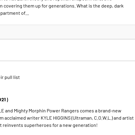
n covering them up for generations. What is the deep, dark
partment of...
ir pull list
021)
BLE and Mighty Morphin Power Rangers comes a brand-new
acclaimed writer KYLE HIGGINS (Ultraman, C.O.W.L.) and artist
reinvents superheroes for a new generation!