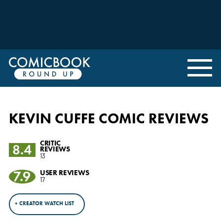
KEVIN CUFFE COMIC REVIEWS
CRITIC
8.4
REVIEWS
13
7.9
USER REVIEWS
17
+ CREATOR WATCH LIST