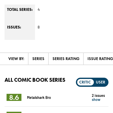
4
TOTAL SERIES:
8
ISSUES:
VIEW BY:
SERIES
SERIES RATING
ISSUE RATING
ALL COMIC BOOK SERIES
CRITIC
USER
8.6
2 issues
Metalshark Bro
show