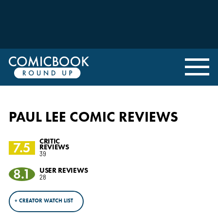
PAUL LEE COMIC REVIEWS
CRITIC
7.5
REVIEWS
39
8.1
USER REVIEWS
28
+ CREATOR WATCH LIST