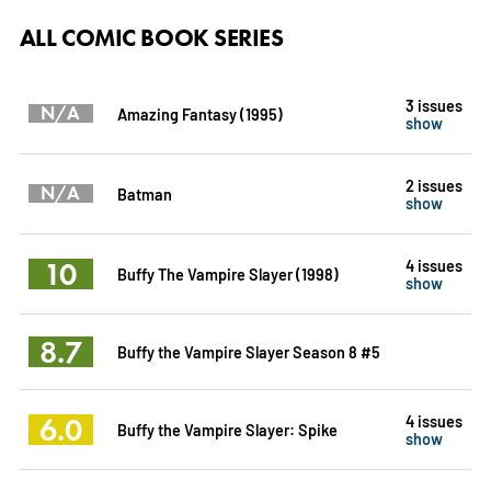
ALL COMIC BOOK SERIES
3 issues
N/A
Amazing Fantasy (1995)
show
2 issues
N/A
Batman
show
10
4 issues
Buffy The Vampire Slayer (1998)
show
8.7
Buffy the Vampire Slayer Season 8 #5
6.0
4 issues
Buffy the Vampire Slayer: Spike
show