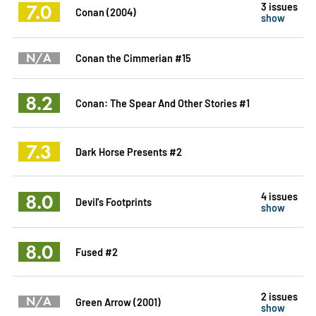
7.0
3 issues
Conan (2004)
show
N/A
Conan the Cimmerian #15
8.2
Conan: The Spear And Other Stories #1
7.3
Dark Horse Presents #2
8.0
4 issues
Devil's Footprints
show
8.0
Fused #2
2 issues
N/A
Green Arrow (2001)
show