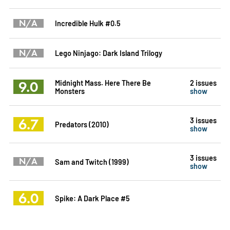
N/A
Incredible Hulk #0.5
N/A
Lego Ninjago: Dark Island Trilogy
9.0
Midnight Mass. Here There Be
2 issues
Monsters
show
6.7
3 issues
Predators (2010)
show
3 issues
N/A
Sam and Twitch (1999)
show
6.0
Spike: A Dark Place #5