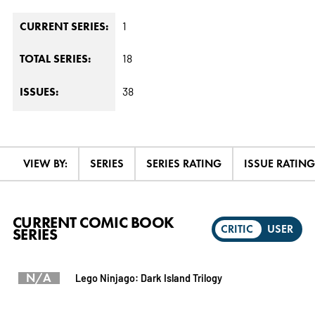
1
CURRENT SERIES:
18
TOTAL SERIES:
38
ISSUES:
VIEW BY:
SERIES
SERIES RATING
ISSUE RATING
CURRENT COMIC BOOK
CRITIC
USER
SERIES
N/A
Lego Ninjago: Dark Island Trilogy