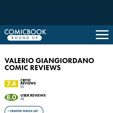
VALERIO GIANGIORDANO
COMIC REVIEWS
CRITIC
7.4
REVIEWS
55
8.0
USER REVIEWS
48
+ CREATOR WATCH LIST