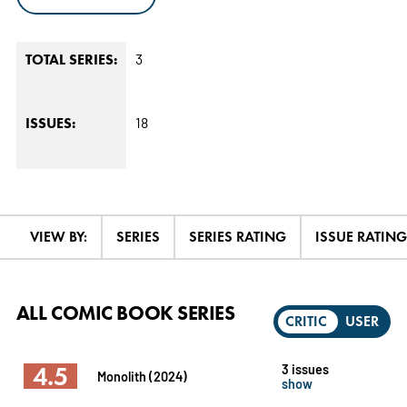
3
TOTAL SERIES:
18
ISSUES:
VIEW BY:
SERIES
SERIES RATING
ISSUE RATING
ALL COMIC BOOK SERIES
CRITIC
USER
4.5
3 issues
Monolith (2024)
show