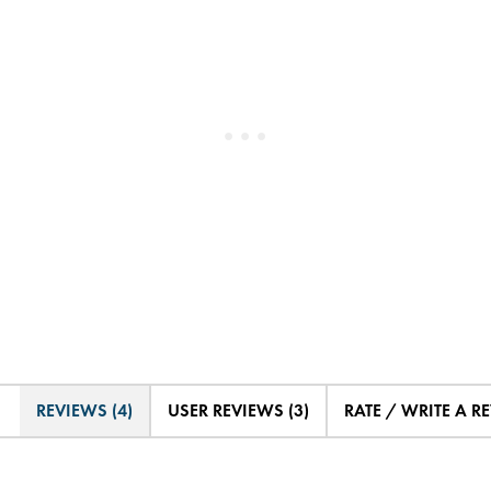
REVIEWS (4)
USER REVIEWS (3)
RATE / WRITE A R