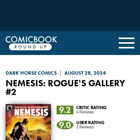
DARK HORSE COMICS
AUGUST 28, 2024
NEMESIS
: ROGUE'S GALLERY
#2
9.2
CRITIC RATING
4 Reviews
9.0
USER RATING
3 Reviews