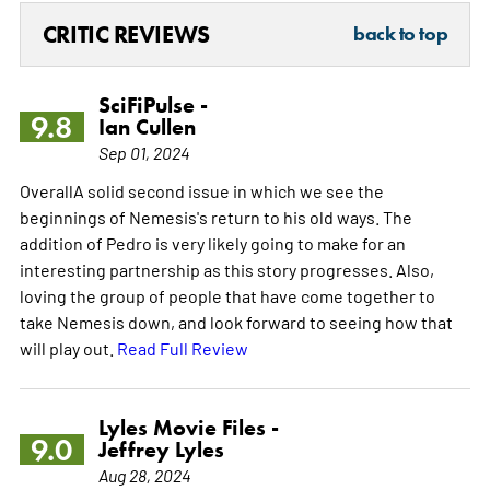
CRITIC REVIEWS
back to top
SciFiPulse -
9.8
Ian Cullen
Sep 01, 2024
OverallA solid second issue in which we see the
beginnings of Nemesis's return to his old ways. The
addition of Pedro is very likely going to make for an
interesting partnership as this story progresses. Also,
loving the group of people that have come together to
take Nemesis down, and look forward to seeing how that
will play out.
Read Full Review
Lyles Movie Files -
9.0
Jeffrey Lyles
Aug 28, 2024