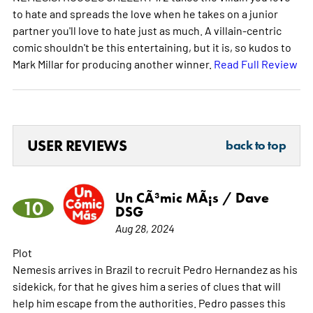
to hate and spreads the love when he takes on a junior
partner you'll love to hate just as much. A villain-centric
comic shouldn't be this entertaining, but it is, so kudos to
Mark Millar for producing another winner.
Read Full Review
USER REVIEWS
back to top
Un CÃ³mic MÃ¡s / Dave
10
DSG
Aug 28, 2024
Plot
Nemesis arrives in Brazil to recruit Pedro Hernandez as his
sidekick, for that he gives him a series of clues that will
help him escape from the authorities. Pedro passes this