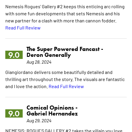
Nemesis Rogues' Gallery #2 keeps this enticing arc rolling
with some fun developments that sets Nemesis and his
new partner for a clash with more than cannon fodder.
Read Full Review
The Super Powered Fancast -
9.0
Deron Generally
Aug 28, 2024
Giangiordano delivers some beautifully detailed and
thrilling art throughout the story. The visuals are fantastic
and I love the action.
Read Full Review
Comical Opinions -
9.0
Gabriel Hernandez
Aug 29, 2024
NEMESIS: ROGUES GALLERY #2 takes the villain you love