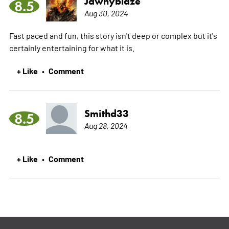
Jawnyblaze
8.5
Aug 30, 2024
Fast paced and fun, this story isn't deep or complex but it's
certainly entertaining for what it is.
+ Like
Comment
•
Smithd33
8.5
Aug 28, 2024
+ Like
Comment
•