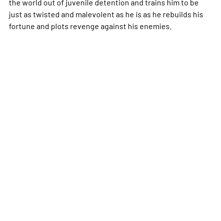
the world out of juvenile detention and trains him to be
just as twisted and malevolent as he is as he rebuilds his
fortune and plots revenge against his enemies.