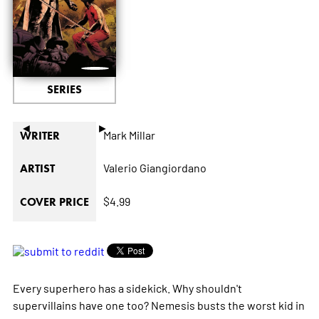
SERIES
◄
►
Mark Millar
WRITER
Valerio Giangiordano
ARTIST
$4.99
COVER PRICE
Every superhero has a sidekick. Why shouldn't
supervillains have one too? Nemesis busts the worst kid in