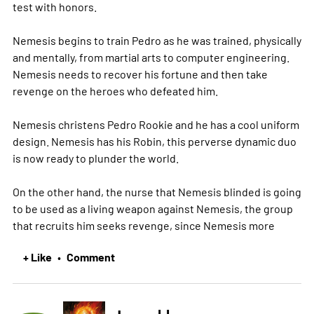
test with honors.
Nemesis begins to train Pedro as he was trained, physically
and mentally, from martial arts to computer engineering.
Nemesis needs to recover his fortune and then take
revenge on the heroes who defeated him.
Nemesis christens Pedro Rookie and he has a cool uniform
design. Nemesis has his Robin, this perverse dynamic duo
is now ready to plunder the world.
On the other hand, the nurse that Nemesis blinded is going
to be used as a living weapon against Nemesis, the group
that recruits him seeks revenge, since Nemesis
more
+ Like
Comment
•