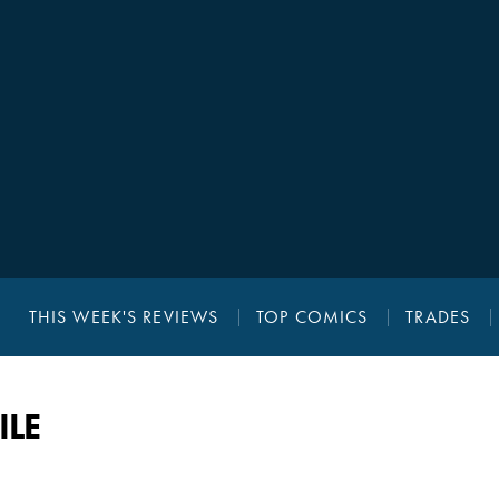
THIS WEEK'S REVIEWS
TOP COMICS
TRADES
ILE