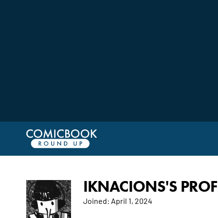
IKNACIONS'S PROF
Joined:
April 1, 2024