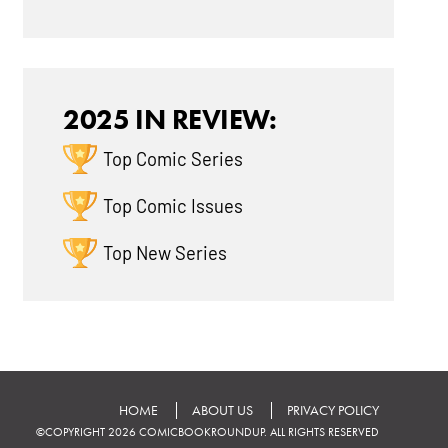
2025 IN REVIEW:
Top Comic Series
Top Comic Issues
Top New Series
HOME
ABOUT US
PRIVACY POLICY
©COPYRIGHT 2026 COMICBOOKROUNDUP. ALL RIGHTS RESERVED