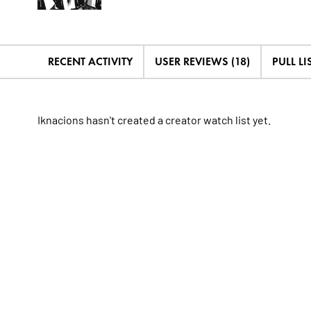
RECENT ACTIVITY
USER REVIEWS (18)
PULL LIS
Iknacions hasn't created a creator watch list yet.