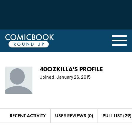
40OZKILLA'S PROFILE
Joined:
January 26, 2015
RECENT ACTIVITY
USER REVIEWS (0)
PULL LIST (29)