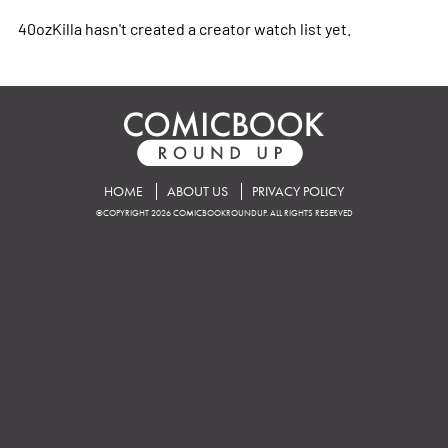
40ozKilla hasn't created a creator watch list yet.
HOME
ABOUT US
PRIVACY POLICY
©COPYRIGHT 2026 COMICBOOKROUNDUP. ALL RIGHTS RESERVED