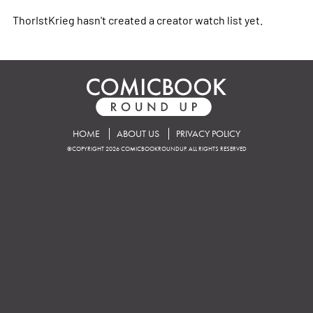
ThorIstKrieg hasn't created a creator watch list yet.
HOME
ABOUT US
PRIVACY POLICY
©COPYRIGHT 2026 COMICBOOKROUNDUP. ALL RIGHTS RESERVED