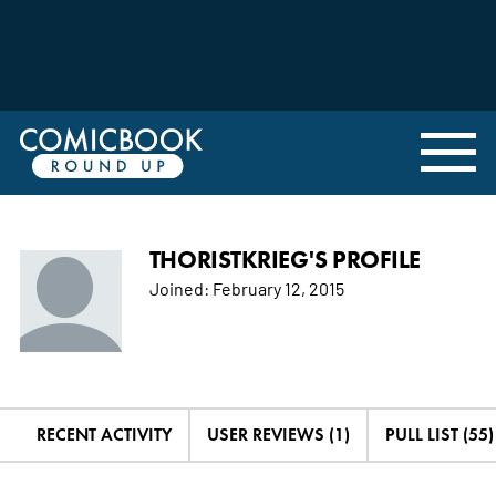
THORISTKRIEG'S PROFILE
Joined:
February 12, 2015
RECENT ACTIVITY
USER REVIEWS (1)
PULL LIST (55)