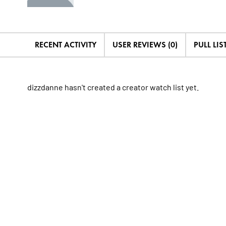
RECENT ACTIVITY
USER REVIEWS (0)
PULL LIST
dizzdanne hasn't created a creator watch list yet.