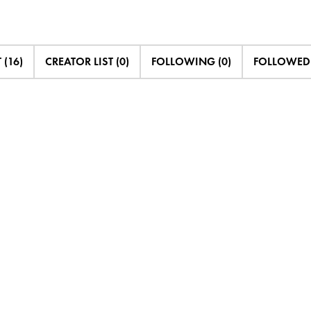
 (16)
CREATOR LIST (0)
FOLLOWING (0)
FOLLOWED 