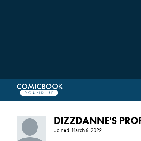
DIZZDANNE'S PROF
Joined:
March 8, 2022