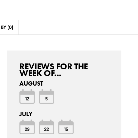
BY (0)
REVIEWS FOR THE
WEEK OF...
AUGUST
12
5
JULY
29
22
15