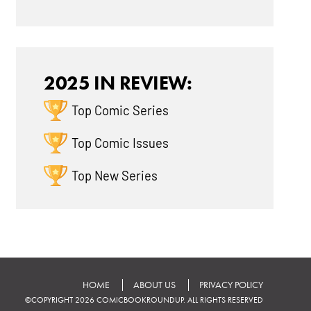
2025 IN REVIEW:
Top Comic Series
Top Comic Issues
Top New Series
HOME
ABOUT US
PRIVACY POLICY
©COPYRIGHT 2026 COMICBOOKROUNDUP. ALL RIGHTS RESERVED