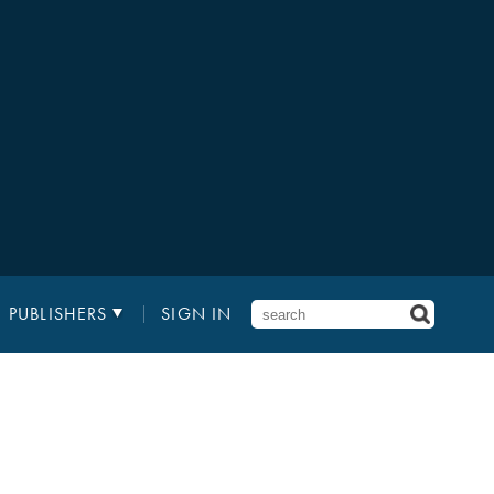
PUBLISHERS
SIGN IN