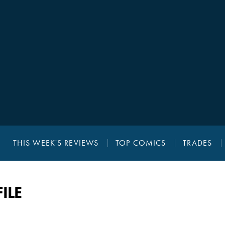
THIS WEEK'S REVIEWS
TOP COMICS
TRADES
ILE