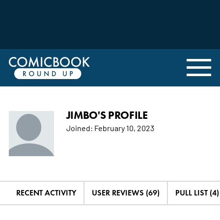
JIMBO'S PROFILE
Joined:
February 10, 2023
RECENT ACTIVITY
USER REVIEWS (69)
PULL LIST (4)