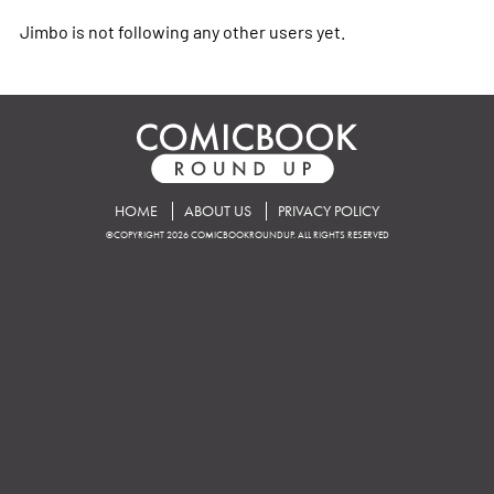
Jimbo is not following any other users yet.
HOME
ABOUT US
PRIVACY POLICY
©COPYRIGHT 2026 COMICBOOKROUNDUP. ALL RIGHTS RESERVED