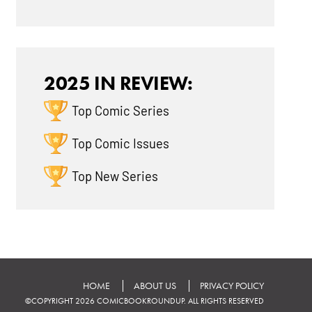
2025 IN REVIEW:
Top Comic Series
Top Comic Issues
Top New Series
HOME
ABOUT US
PRIVACY POLICY
©COPYRIGHT 2026 COMICBOOKROUNDUP. ALL RIGHTS RESERVED