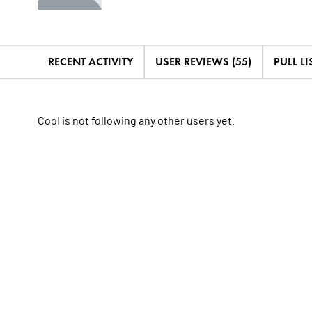
RECENT ACTIVITY
USER REVIEWS (55)
PULL LIS
Cool is not following any other users yet.