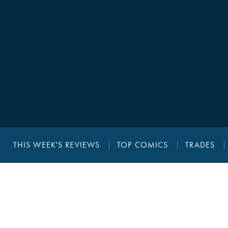
THIS WEEK'S REVIEWS
TOP COMICS
TRADES