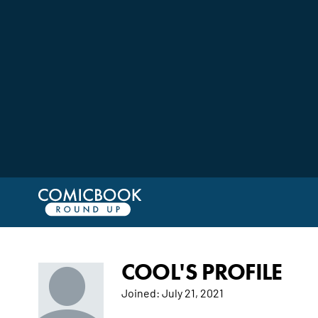
COOL'S PROFILE
Joined:
July 21, 2021