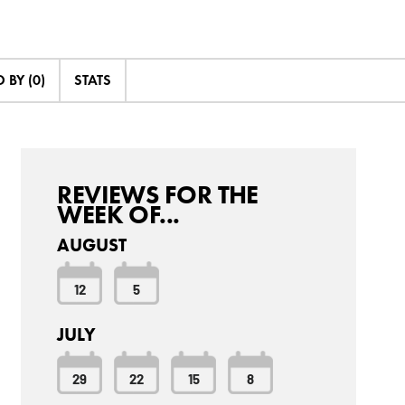
BY (0)
STATS
REVIEWS FOR THE
WEEK OF...
AUGUST
12
5
JULY
29
22
15
8