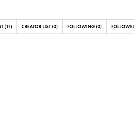
T (11)
CREATOR LIST (0)
FOLLOWING (0)
FOLLOWED 