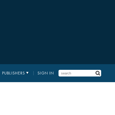
PUBLISHERS
SIGN IN