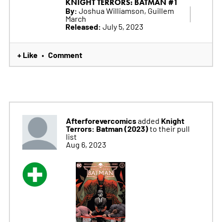
KNIGHT TERRORS: BATMAN #1
By:
Joshua Williamson, Guillem
March
Released:
July 5, 2023
+ Like
Comment
•
Afterforevercomics
Knight
added
Terrors: Batman (2023)
to their pull
list
Aug 6, 2023