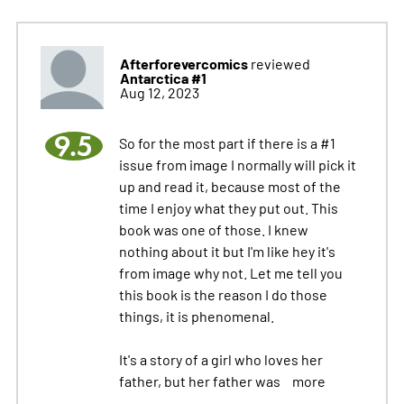
Afterforevercomics
reviewed
Antarctica #1
Aug 12, 2023
9.5
So for the most part if there is a #1
issue from image I normally will pick it
up and read it, because most of the
time I enjoy what they put out. This
book was one of those. I knew
nothing about it but I'm like hey it's
from image why not. Let me tell you
this book is the reason I do those
things, it is phenomenal.
It's a story of a girl who loves her
father, but her father was
more