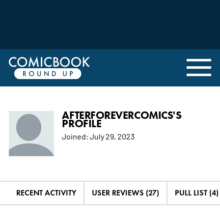
AFTERFOREVERCOMICS'S
PROFILE
Joined:
July 29, 2023
RECENT ACTIVITY
USER REVIEWS (27)
PULL LIST (4)