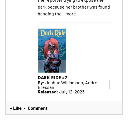
park because her brother was found
hanging the
more
DARK RIDE #7
By:
Joshua Williamson, Andrei
Bressan
Released:
July 12, 2023
+ Like
Comment
•