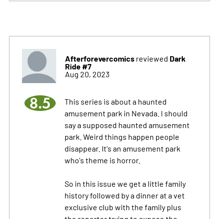
Afterforevercomics
Dark
reviewed
Ride #7
Aug 20, 2023
8.5
This series is about a haunted
amusement park in Nevada. I should
say a supposed haunted amusement
park. Weird things happen people
disappear. It's an amusement park
who's theme is horror.
So in this issue we get a little family
history followed by a dinner at a vet
exclusive club with the family plus
the reporter trying to expose the