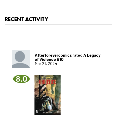
RECENT ACTIVITY
Afterforevercomics
A Legacy
rated
of Violence #10
Mar 21, 2024
8.0