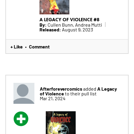
A LEGACY OF VIOLENCE #8
By:
Cullen Bunn, Andrea Mutti
Released:
August 9, 2023
+ Like
Comment
•
Afterforevercomics
A Legacy
added
of Violence
to their pull list
Mar 21, 2024