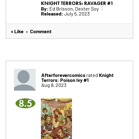
KNIGHT TERRORS: RAVAGER #1
By:
Ed Brisson, Dexter Soy
Released:
July 5, 2023
+ Like
Comment
•
Afterforevercomics
Knight
rated
Terrors: Poison Ivy #1
Aug 8, 2023
8.5