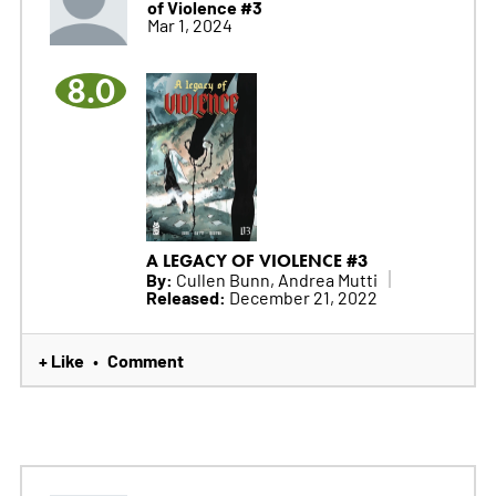
of Violence #3
Mar 1, 2024
8.0
A LEGACY OF VIOLENCE #3
By:
Cullen Bunn, Andrea Mutti
Released:
December 21, 2022
+ Like
Comment
•