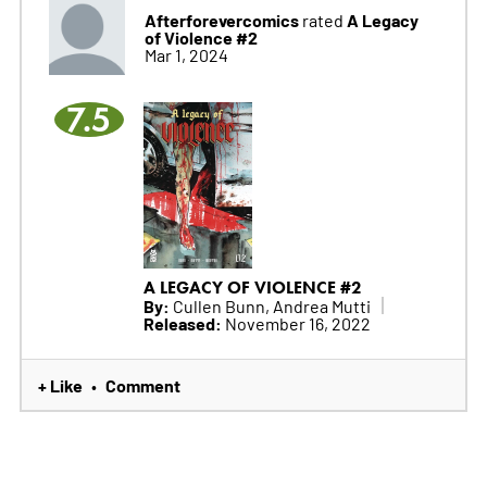
Afterforevercomics
A Legacy
rated
of Violence #2
Mar 1, 2024
7.5
A LEGACY OF VIOLENCE #2
By:
Cullen Bunn, Andrea Mutti
Released:
November 16, 2022
+ Like
Comment
•