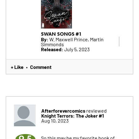
SWAN SONGS #1
By:
W. Maxwell Prince, Martin
Simmonds
Released:
July 5, 2023
+ Like
Comment
•
Afterforevercomics
reviewed
Knight Terrors: The Joker #1
Aug 10, 2023
9.5
So this may be my favorite book of