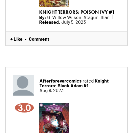
KNIGHT TERRORS: POISON IVY #1
By:
G. Willow Wilson, Atagun Ilhan
Released:
July 5, 2023
+ Like
Comment
•
Afterforevercomics
Knight
rated
Terrors: Black Adam #1
Aug 8, 2023
3.0