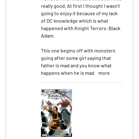
really good. At first I thought I wasn't
going to enjoy it because of my lack
of DC knowledge which is what
happened with Knight Terrors: Black
Adam.
This one begins off with monsters
going after some girl saying that
father is mad and you know what
happens when he is mad
more