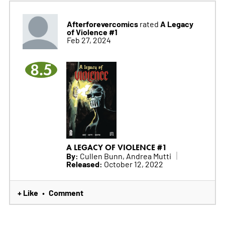
Afterforevercomics
A Legacy
rated
of Violence #1
Feb 27, 2024
8.5
A LEGACY OF VIOLENCE #1
By:
Cullen Bunn, Andrea Mutti
Released:
October 12, 2022
+ Like
Comment
•