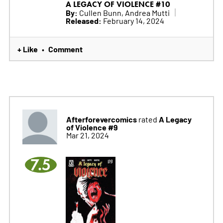
A LEGACY OF VIOLENCE #10
By:
Cullen Bunn, Andrea Mutti
Released:
February 14, 2024
+ Like
Comment
•
Afterforevercomics
A Legacy
rated
of Violence #9
Mar 21, 2024
7.5