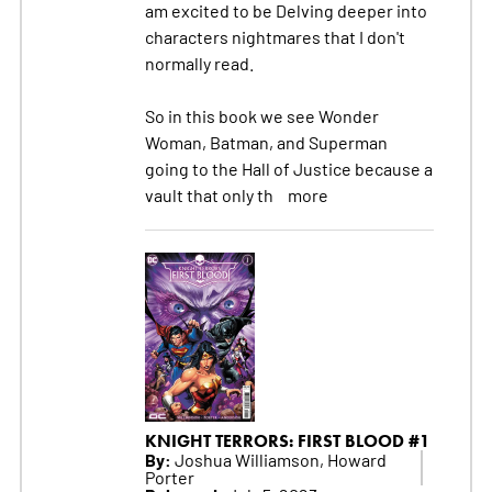
am excited to be Delving deeper into
characters nightmares that I don't
normally read.
So in this book we see Wonder
Woman, Batman, and Superman
going to the Hall of Justice because a
vault that only th
more
KNIGHT TERRORS: FIRST BLOOD #1
By:
Joshua Williamson, Howard
Porter