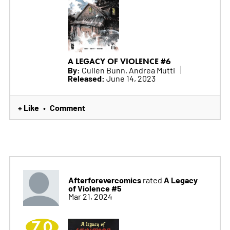
A LEGACY OF VIOLENCE #6
By:
Cullen Bunn, Andrea Mutti
Released:
June 14, 2023
+ Like
Comment
•
Afterforevercomics
A Legacy
rated
of Violence #5
Mar 21, 2024
7.0