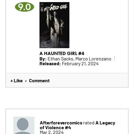
9.0
A HAUNTED GIRL #4
By:
Ethan Sacks, Marco Lorenzano
Released:
February 21, 2024
+ Like
Comment
•
Afterforevercomics
A Legacy
rated
of Violence #4
Mar 2, 2024