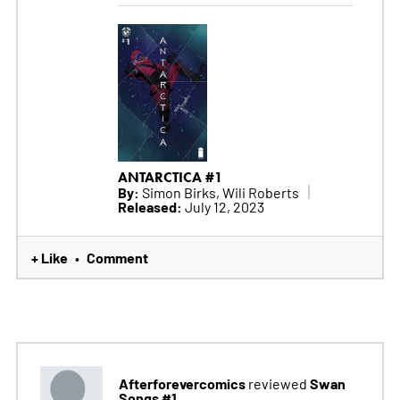
ANTARCTICA #1
By:
Simon Birks, Wili Roberts
Released:
July 12, 2023
+ Like
Comment
•
Afterforevercomics
Swan
reviewed
Songs #1