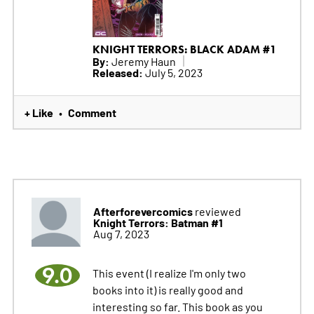
KNIGHT TERRORS: BLACK ADAM #1
By:
Jeremy Haun
Released:
July 5, 2023
+ Like
Comment
•
Afterforevercomics
reviewed
Knight Terrors: Batman #1
Aug 7, 2023
9.0
This event (I realize I'm only two
books into it) is really good and
interesting so far. This book as you