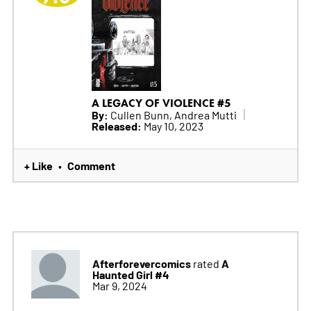
A LEGACY OF VIOLENCE #5
By:
Cullen Bunn, Andrea Mutti
Released:
May 10, 2023
+ Like
Comment
•
Afterforevercomics
A
rated
Haunted Girl #4
Mar 9, 2024