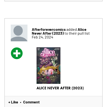
Afterforevercomics
Alice
added
Never After (2023)
to their pull list
Feb 24, 2024
ALICE NEVER AFTER (2023)
+ Like
Comment
•