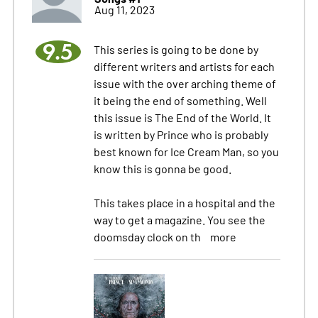
Aug 11, 2023
9.5
This series is going to be done by
different writers and artists for each
issue with the over arching theme of
it being the end of something. Well
this issue is The End of the World. It
is written by Prince who is probably
best known for Ice Cream Man, so you
know this is gonna be good.
This takes place in a hospital and the
way to get a magazine. You see the
doomsday clock on th
more