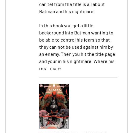
can tel from the title is all about
Batman and his nightmare.
In this book you get a little
background into Batman wanting to
be able to control his fears so that
they can not be used against him by
an enemy. Then you hit the title page
and your in his nightmare. Where his
res
more