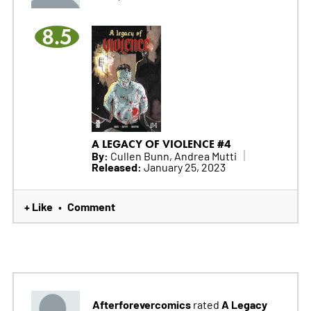
8.5
A LEGACY OF VIOLENCE #4
By:
Cullen Bunn, Andrea Mutti
Released:
January 25, 2023
+ Like
Comment
•
Afterforevercomics
A Legacy
rated