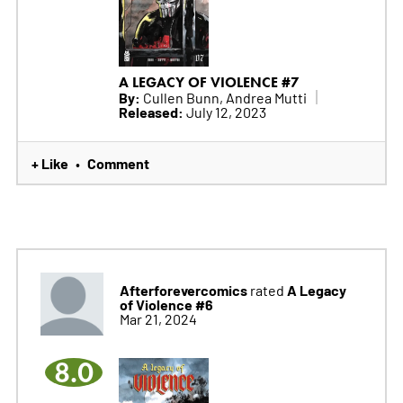
A LEGACY OF VIOLENCE #7
By:
Cullen Bunn, Andrea Mutti
Released:
July 12, 2023
+ Like
Comment
•
Afterforevercomics
A Legacy
rated
of Violence #6
Mar 21, 2024
8.0