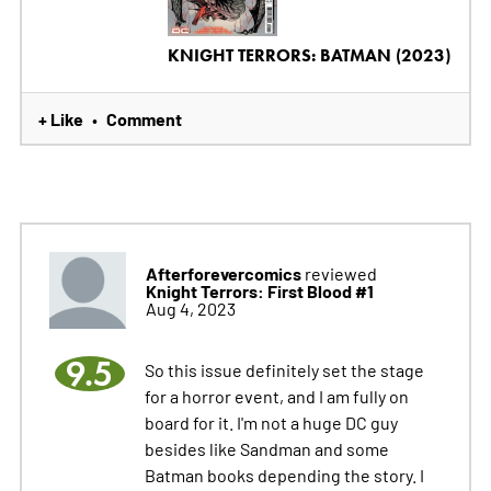
KNIGHT TERRORS: BATMAN (2023)
+ Like
Comment
•
Afterforevercomics
reviewed
Knight Terrors: First Blood #1
Aug 4, 2023
9.5
So this issue definitely set the stage
for a horror event, and I am fully on
board for it. I'm not a huge DC guy
besides like Sandman and some
Batman books depending the story. I