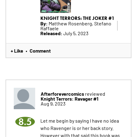
KNIGHT TERRORS: THE JOKER #1
By:
Matthew Rosenberg, Stefano
Raffaele
Released:
July 5, 2023
+ Like
Comment
•
Afterforevercomics
reviewed
Knight Terrors: Ravager #1
Aug 9, 2023
8.5
Let me begin by saying I have no idea
who Ravenger is or her back story.
However with that said this book was