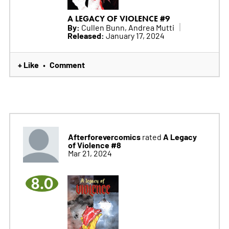
A LEGACY OF VIOLENCE #9
By:
Cullen Bunn, Andrea Mutti
Released:
January 17, 2024
+ Like
Comment
•
Afterforevercomics
A Legacy
rated
of Violence #8
Mar 21, 2024
8.0