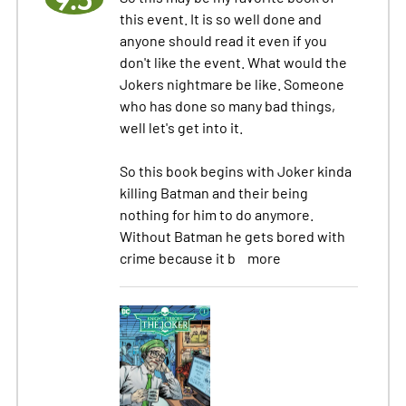
this event. It is so well done and
anyone should read it even if you
don't like the event. What would the
Jokers nightmare be like. Someone
who has done so many bad things,
well let's get into it.
So this book begins with Joker kinda
killing Batman and their being
nothing for him to do anymore.
Without Batman he gets bored with
crime because it b
more