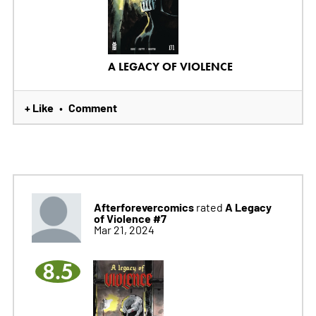
A LEGACY OF VIOLENCE
+ Like
Comment
•
Afterforevercomics
A Legacy
rated
of Violence #7
Mar 21, 2024
8.5