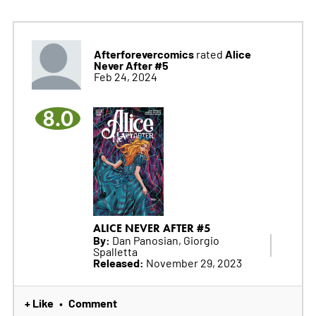
Afterforevercomics
Alice
rated
Never After #5
Feb 24, 2024
8.0
ALICE NEVER AFTER #5
By:
Dan Panosian, Giorgio
Spalletta
Released:
November 29, 2023
+ Like
Comment
•