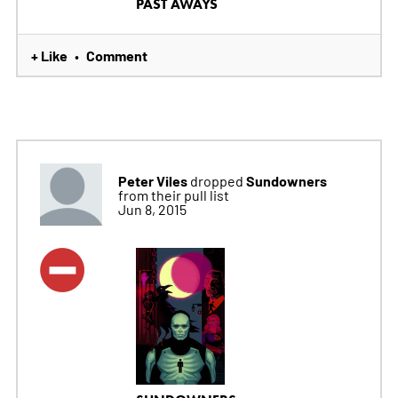
PAST AWAYS
+ Like
Comment
•
Peter Viles
Sundowners
dropped
from their pull list
Jun 8, 2015