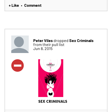
+ Like
Comment
•
Peter Viles
Sex Criminals
dropped
from their pull list
Jun 8, 2015
SEX CRIMINALS