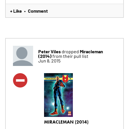
+ Like
Comment
•
Peter Viles
Miracleman
dropped
(2014)
from their pull list
Jun 8, 2015
MIRACLEMAN (2014)