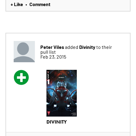
+ Like
Comment
•
Peter Viles
Divinity
added
to their
pull list
Feb 23, 2015
DIVINITY