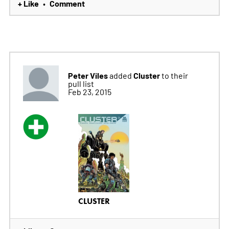
+ Like
Comment
•
Peter Viles
Cluster
added
to their
pull list
Feb 23, 2015
CLUSTER