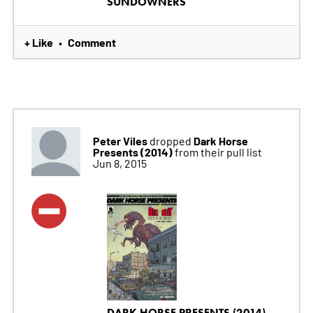
SUNDOWNERS
+ Like
Comment
•
Peter Viles
Dark Horse
dropped
Presents (2014)
from their pull list
Jun 8, 2015
DARK HORSE PRESENTS (2014)