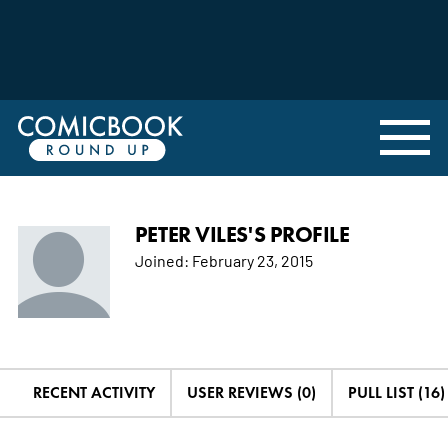
PETER VILES'S PROFILE
Joined:
February 23, 2015
RECENT ACTIVITY
USER REVIEWS (0)
PULL LIST (16)