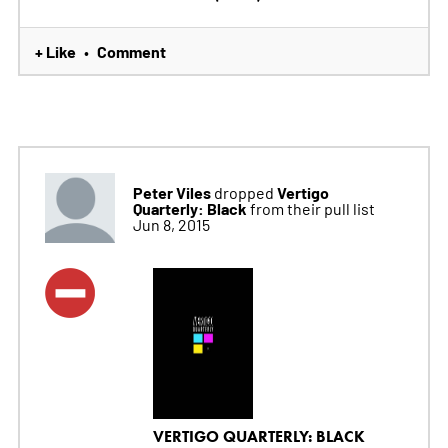
+ Like
Comment
•
Peter Viles
Vertigo
dropped
Quarterly: Black
from their pull list
Jun 8, 2015
VERTIGO QUARTERLY: BLACK