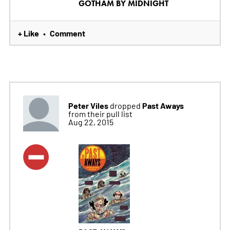
GOTHAM BY MIDNIGHT
+ Like
Comment
•
Peter Viles
Past Aways
dropped
from their pull list
Aug 22, 2015