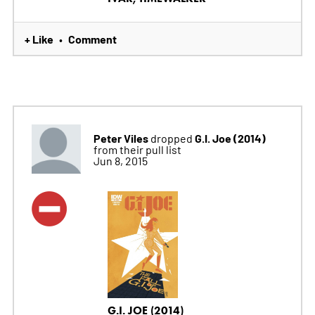
+ Like
Comment
•
Peter Viles
G.I. Joe (2014)
dropped
from their pull list
Jun 8, 2015
G.I. JOE (2014)