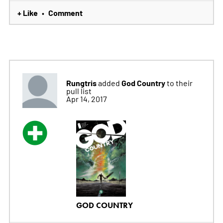
+ Like
Comment
•
Rungtris
God Country
added
to their
pull list
Apr 14, 2017
GOD COUNTRY