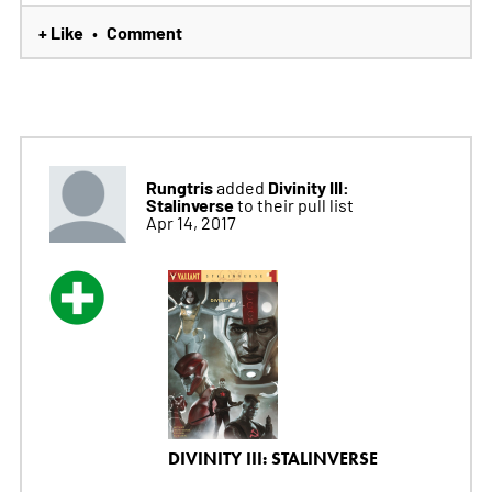
+ Like
Comment
•
Rungtris
Divinity III:
added
Stalinverse
to their pull list
Apr 14, 2017
DIVINITY III: STALINVERSE