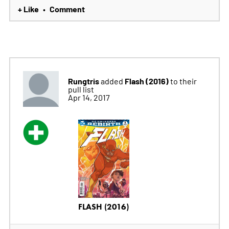
+ Like
Comment
•
Rungtris
Flash (2016)
added
to their
pull list
Apr 14, 2017
FLASH (2016)