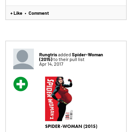
+ Like
Comment
•
Rungtris
Spider-Woman
added
(2015)
to their pull list
Apr 14, 2017
SPIDER-WOMAN (2015)