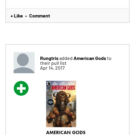
+ Like
Comment
•
Rungtris
American Gods
added
to
their pull list
Apr 14, 2017
AMERICAN GODS