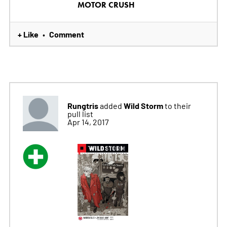
MOTOR CRUSH
+ Like
Comment
•
Rungtris
Wild Storm
added
to their
pull list
Apr 14, 2017