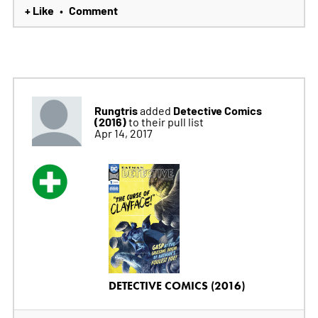
+ Like
Comment
•
Rungtris
Detective Comics
added
(2016)
to their pull list
Apr 14, 2017
DETECTIVE COMICS (2016)