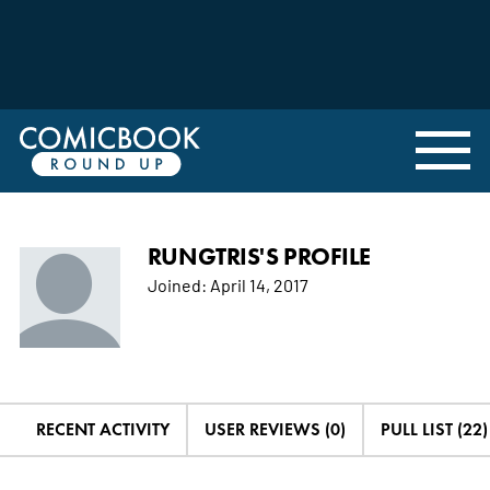
RUNGTRIS'S PROFILE
Joined:
April 14, 2017
RECENT ACTIVITY
USER REVIEWS (0)
PULL LIST (22)