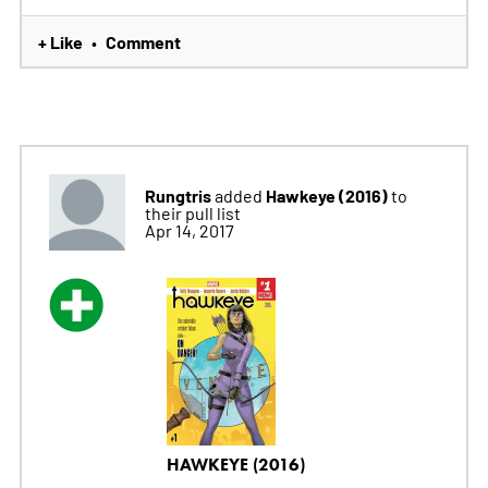
+ Like
Comment
•
Rungtris
Hawkeye (2016)
added
to
their pull list
Apr 14, 2017
HAWKEYE (2016)