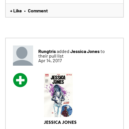
+ Like
Comment
•
Rungtris
Jessica Jones
added
to
their pull list
Apr 14, 2017
JESSICA JONES