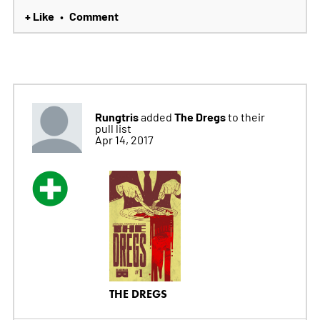
+ Like
Comment
•
Rungtris
The Dregs
added
to their
pull list
Apr 14, 2017
THE DREGS