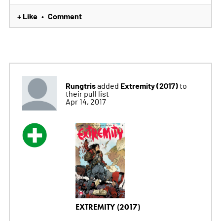
+ Like
Comment
•
Rungtris
Extremity (2017)
added
to
their pull list
Apr 14, 2017
EXTREMITY (2017)