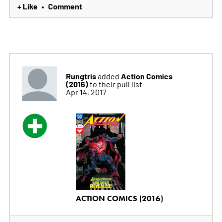
+ Like
Comment
•
Rungtris
Action Comics
added
(2016)
to their pull list
Apr 14, 2017
ACTION COMICS (2016)