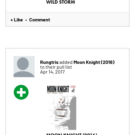
WILD STORM
+ Like
Comment
•
Rungtris
Moon Knight (2016)
added
to their pull list
Apr 14, 2017