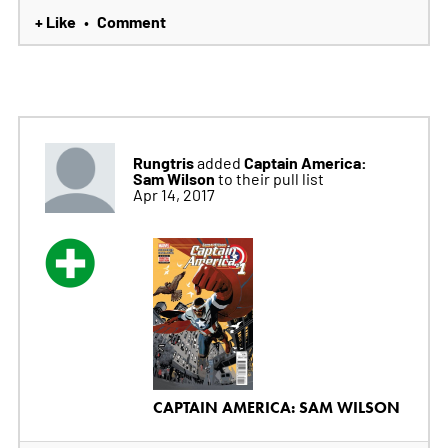
+ Like
Comment
•
Rungtris
Captain America:
added
Sam Wilson
to their pull list
Apr 14, 2017
CAPTAIN AMERICA: SAM WILSON