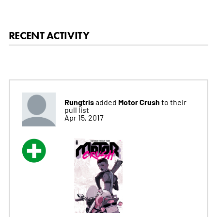
RECENT ACTIVITY
Rungtris
Motor Crush
added
to their
pull list
Apr 15, 2017