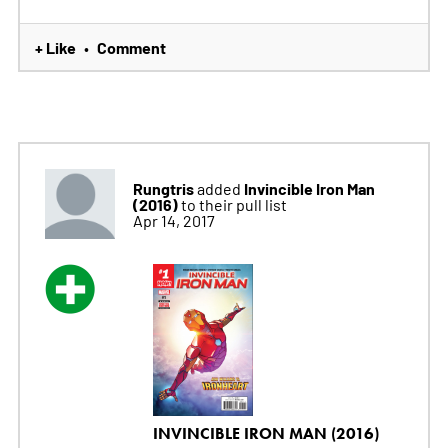
+ Like
Comment
•
Rungtris
Invincible Iron Man
added
(2016)
to their pull list
Apr 14, 2017
INVINCIBLE IRON MAN (2016)