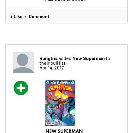
+ Like
Comment
•
Rungtris
New Superman
added
to
their pull list
Apr 14, 2017
NEW SUPERMAN