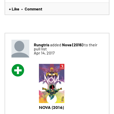
+ Like
Comment
•
Rungtris
Nova (2016)
added
to their
pull list
Apr 14, 2017
NOVA (2016)