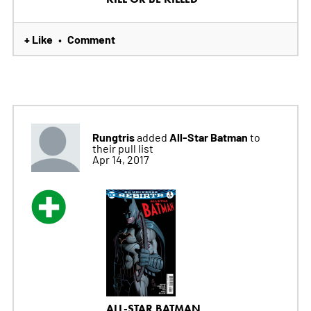
+ Like
Comment
•
Rungtris
All-Star Batman
added
to
their pull list
Apr 14, 2017
ALL-STAR BATMAN