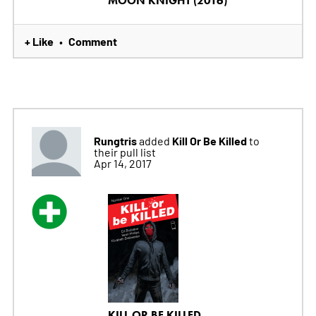
MOON KNIGHT (2016)
+ Like
Comment
•
Rungtris
Kill Or Be Killed
added
to
their pull list
Apr 14, 2017
KILL OR BE KILLED