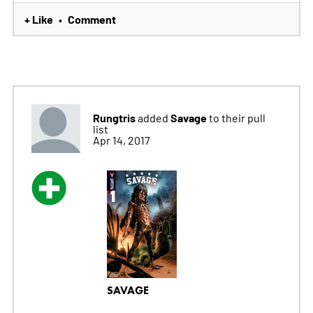
+ Like
Comment
•
Rungtris
Savage
added
to their pull
list
Apr 14, 2017
SAVAGE