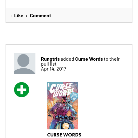
+ Like
Comment
•
Rungtris
Curse Words
added
to their
pull list
Apr 14, 2017
CURSE WORDS