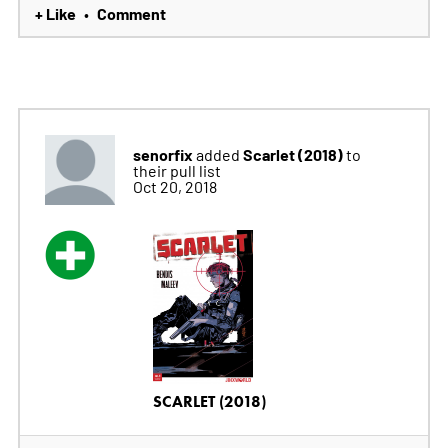
+ Like
Comment
•
senorfix
Scarlet (2018)
added
to
their pull list
Oct 20, 2018
SCARLET (2018)