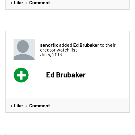
+ Like
Comment
•
senorfix
Ed Brubaker
added
to their
creator watch list
Jul 5, 2018
Ed Brubaker
+ Like
Comment
•