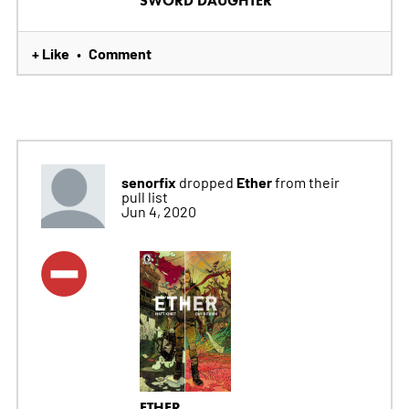
SWORD DAUGHTER
+ Like
Comment
•
senorfix
Ether
dropped
from their
pull list
Jun 4, 2020
ETHER