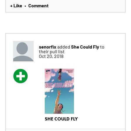
+ Like
Comment
•
senorfix
She Could Fly
added
to
their pull list
Oct 20, 2018
SHE COULD FLY