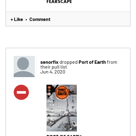
FEARSCAPE
+ Like
Comment
•
senorfix
Port of Earth
dropped
from
their pull list
Jun 4, 2020