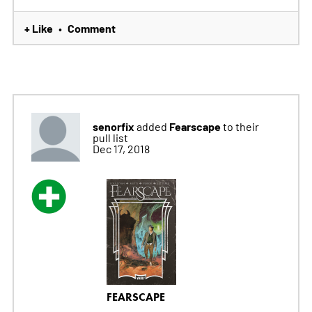
+ Like
Comment
•
senorfix
Fearscape
added
to their
pull list
Dec 17, 2018
FEARSCAPE