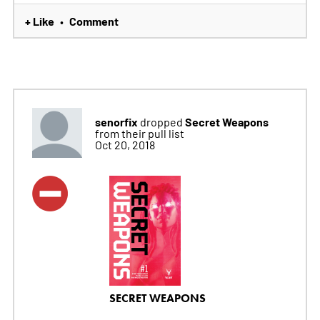
+ Like
Comment
•
senorfix
Secret Weapons
dropped
from their pull list
Oct 20, 2018
SECRET WEAPONS