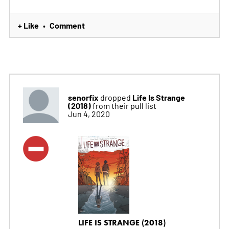
+ Like
Comment
•
senorfix
Life Is Strange
dropped
(2018)
from their pull list
Jun 4, 2020
LIFE IS STRANGE (2018)