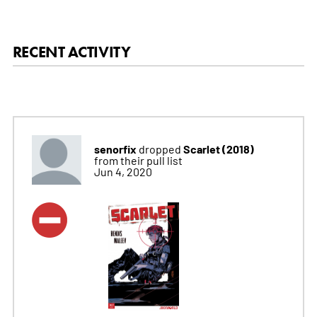
RECENT ACTIVITY
senorfix
Scarlet (2018)
dropped
from their pull list
Jun 4, 2020