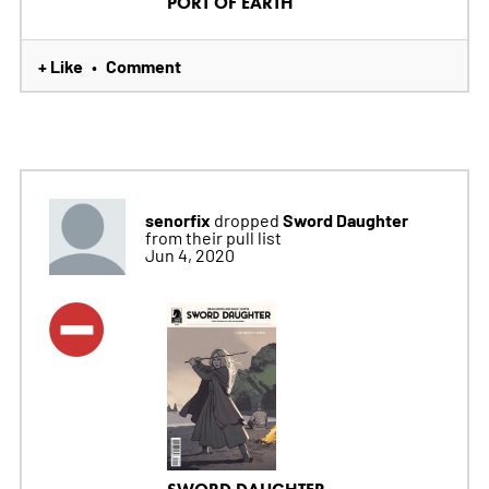
PORT OF EARTH
+ Like
Comment
•
senorfix
Sword Daughter
dropped
from their pull list
Jun 4, 2020