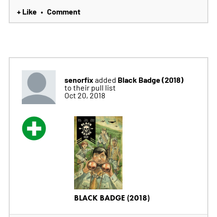
+ Like
Comment
•
senorfix
Black Badge (2018)
added
to their pull list
Oct 20, 2018
BLACK BADGE (2018)