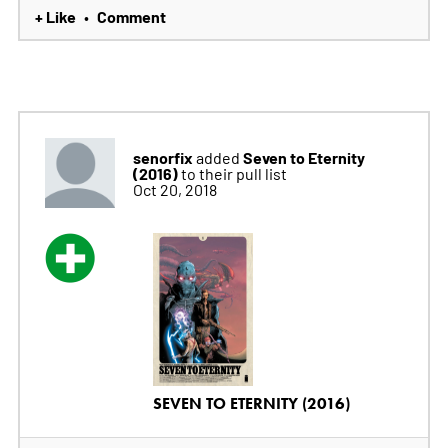
+ Like
Comment
•
senorfix
Seven to Eternity
added
(2016)
to their pull list
Oct 20, 2018
SEVEN TO ETERNITY (2016)