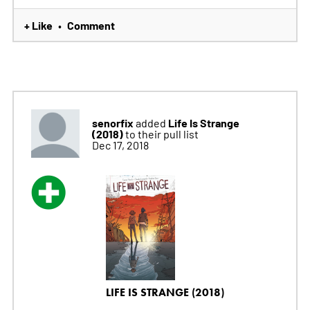
+ Like
Comment
•
senorfix
Life Is Strange
added
(2018)
to their pull list
Dec 17, 2018
LIFE IS STRANGE (2018)