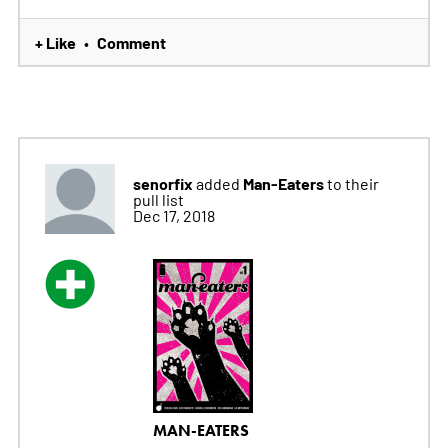
+ Like
Comment
•
senorfix
Man-Eaters
added
to their
pull list
Dec 17, 2018
MAN-EATERS