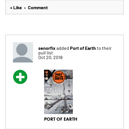
+ Like
Comment
•
senorfix
Port of Earth
added
to their
pull list
Oct 20, 2018
PORT OF EARTH