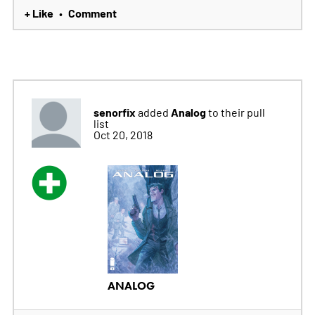
+ Like
Comment
•
senorfix
Analog
added
to their pull
list
Oct 20, 2018
ANALOG