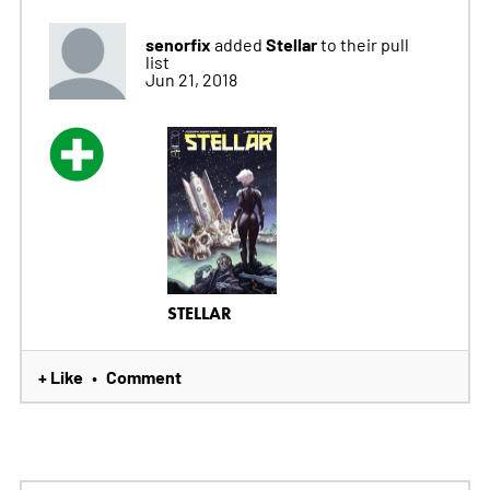
senorfix
Stellar
added
to their pull
list
Jun 21, 2018
STELLAR
+ Like
Comment
•