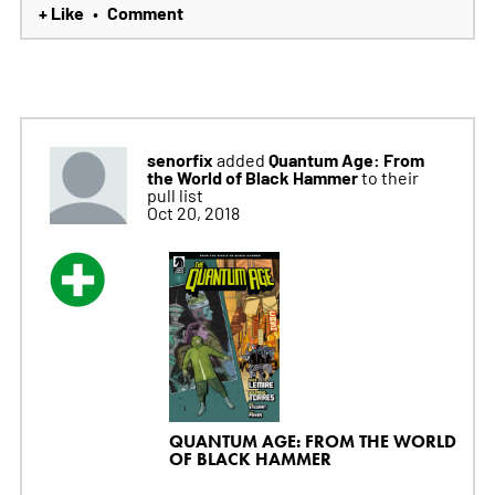
+ Like
Comment
•
senorfix
Quantum Age: From
added
the World of Black Hammer
to their
pull list
Oct 20, 2018
QUANTUM AGE: FROM THE WORLD
OF BLACK HAMMER