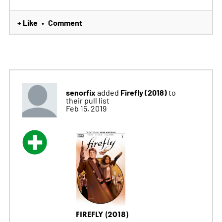
+ Like
Comment
•
senorfix
Firefly (2018)
added
to
their pull list
Feb 15, 2019
FIREFLY (2018)