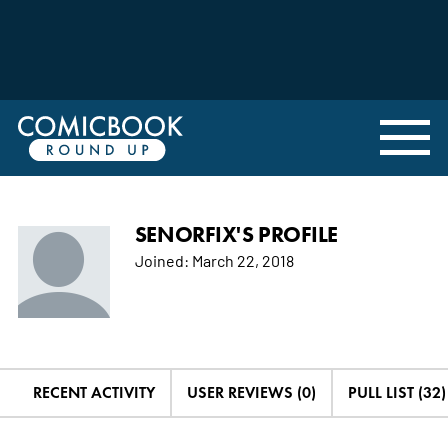
SENORFIX'S PROFILE
Joined:
March 22, 2018
RECENT ACTIVITY
USER REVIEWS (0)
PULL LIST (32)