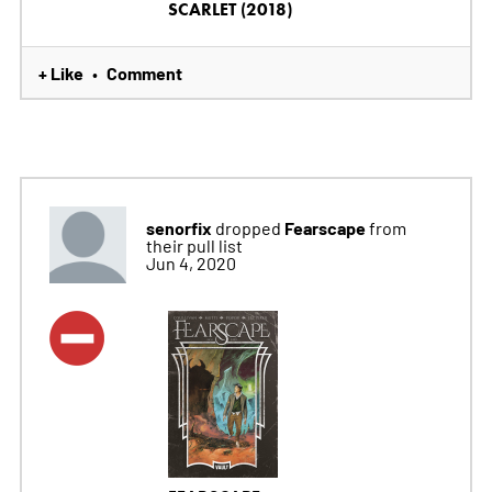
SCARLET (2018)
+ Like
Comment
•
senorfix
Fearscape
dropped
from
their pull list
Jun 4, 2020