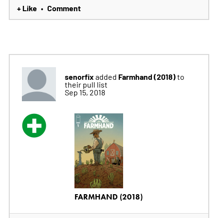
+ Like
Comment
•
senorfix
Farmhand (2018)
added
to
their pull list
Sep 15, 2018
FARMHAND (2018)