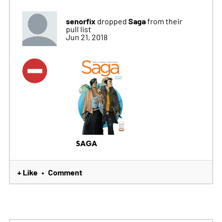
senorfix
Saga
dropped
from their
pull list
Jun 21, 2018
SAGA
+ Like
Comment
•