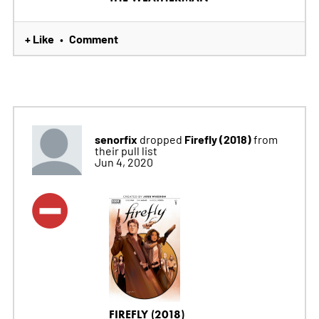
+ Like
Comment
•
senorfix
Firefly (2018)
dropped
from
their pull list
Jun 4, 2020
FIREFLY (2018)