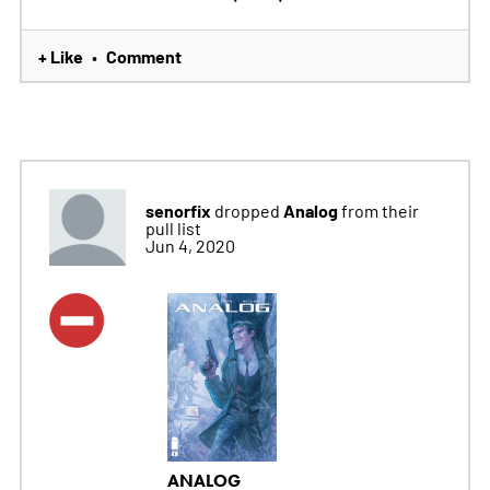
+ Like
Comment
•
senorfix
Analog
dropped
from their
pull list
Jun 4, 2020
ANALOG