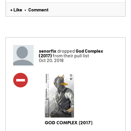
+ Like
Comment
•
senorfix
God Complex
dropped
(2017)
from their pull list
Oct 20, 2018
GOD COMPLEX (2017)