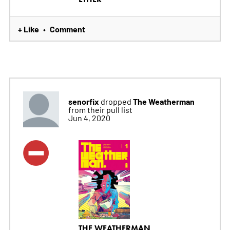
+ Like
Comment
•
senorfix
The Weatherman
dropped
from their pull list
Jun 4, 2020
THE WEATHERMAN