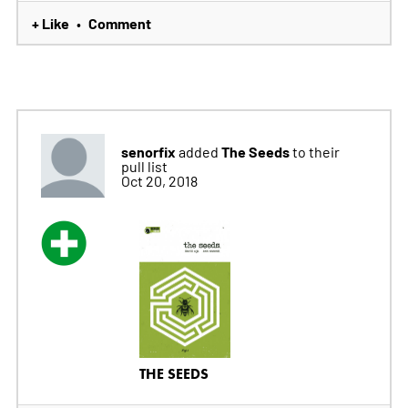
+ Like
Comment
•
senorfix
The Seeds
added
to their
pull list
Oct 20, 2018
THE SEEDS