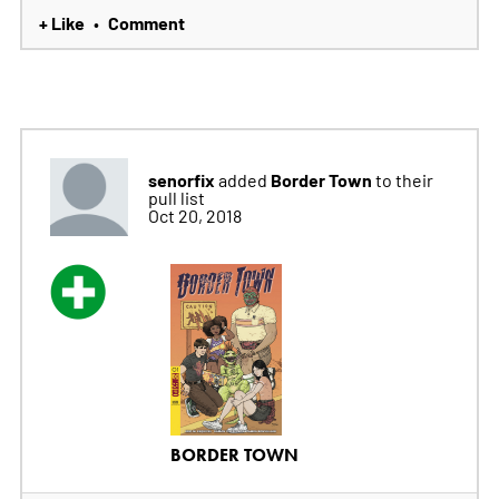
+ Like
Comment
•
senorfix
Border Town
added
to their
pull list
Oct 20, 2018
BORDER TOWN