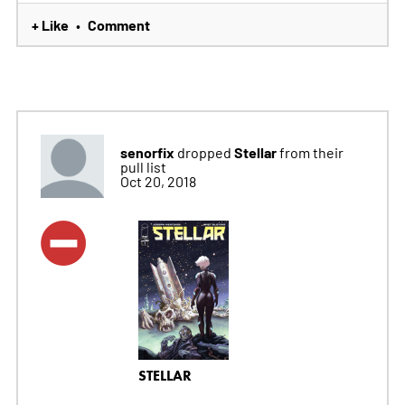
+ Like
Comment
•
senorfix
Stellar
dropped
from their
pull list
Oct 20, 2018
STELLAR