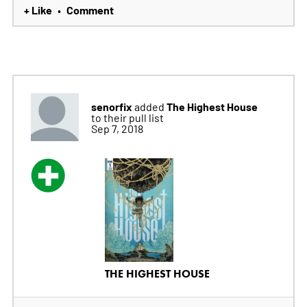
+ Like
Comment
•
senorfix
The Highest House
added
to their pull list
Sep 7, 2018
THE HIGHEST HOUSE