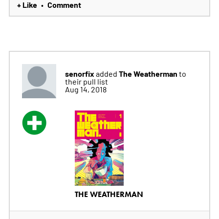
+ Like
Comment
•
senorfix
The Weatherman
added
to
their pull list
Aug 14, 2018
THE WEATHERMAN