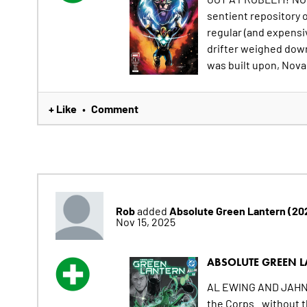
sentient repository o
regular (and expensiv
drifter weighed down 
was built upon, Nova i
+ Like
Comment
•
Rob
Absolute Green Lantern (20
added
Nov 15, 2025
ABSOLUTE GREEN L
AL EWING AND JAHN
the Corps...without t