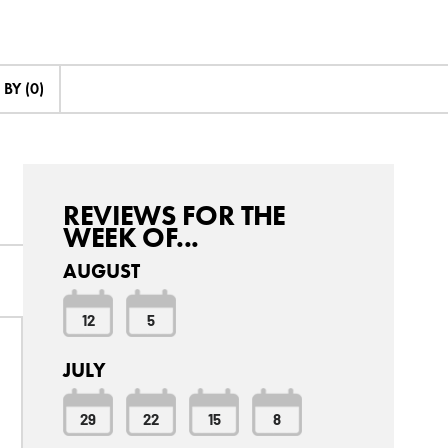
BY (0)
REVIEWS FOR THE
WEEK OF...
AUGUST
12
5
JULY
29
22
15
8