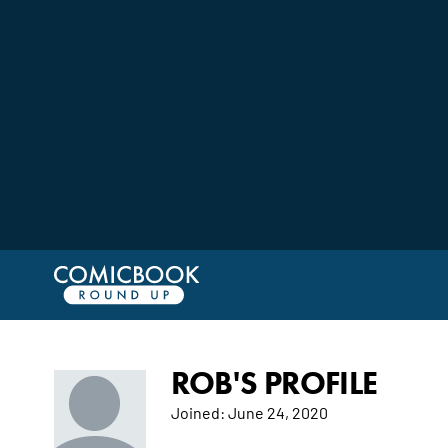
ROB'S PROFILE
Joined:
June 24, 2020