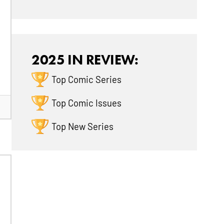
2025 IN REVIEW:
Top Comic Series
Top Comic Issues
Top New Series