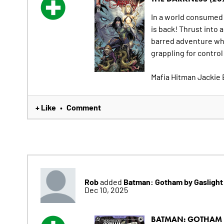
In a world consumed
is back! Thrust into 
barred adventure whe
grappling for contro
Mafia Hitman Jackie 
+ Like
Comment
•
Rob
Batman: Gotham by Gaslight 
added
Dec 10, 2025
BATMAN: GOTHAM BY