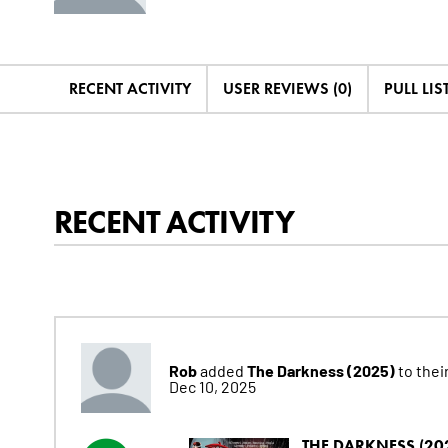
RECENT ACTIVITY
USER REVIEWS (0)
PULL LIST
RECENT ACTIVITY
Rob
The Darkness (2025)
added
to their
Dec 10, 2025
THE DARKNESS (20