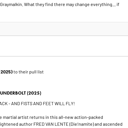
Graymalkin. What they find there may change everything... if
 (2025)
to their pull list
UNDERBOLT (2025)
CK - AND FISTS AND FEET WILL FLY!
e martial artist returns in this all-new action-packed
lightened author FRED VAN LENTE (Die!namite) and ascended