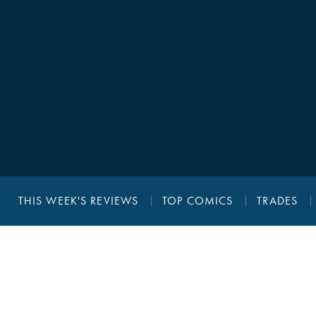
THIS WEEK'S REVIEWS
TOP COMICS
TRADES