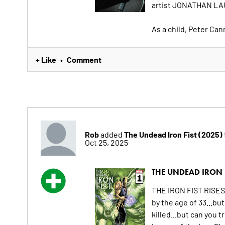
artist JONATHAN LAU
As a child, Peter Can
+ Like
Comment
•
Rob
The Undead Iron Fist (2025)
added
Oct 25, 2025
THE UNDEAD IRON F
THE IRON FIST RISES! 
by the age of 33...b
killed...but can you 