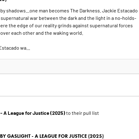
 by shadows...one man becomes The Darkness. Jackie Estacado
a supernatural war between the dark and the light in a no-holds-
re the edge of our reality grinds against supernatural forces
l over each other and the waking world.
Estacado wa...
- A League for Justice (2025)
to their pull list
 GASLIGHT - A LEAGUE FOR JUSTICE (2025)