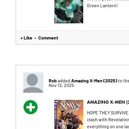
Green Lantern!
+ Like
Comment
•
Rob
Amazing X-Men (2025)
added
to the
Nov 12, 2025
AMAZING X-MEN (
HOPE THEY SURVIVE T
clash with Revelatio
everything on one la