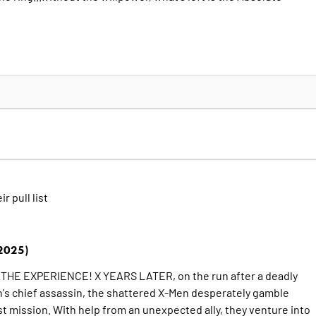
ir pull list
2025)
HE EXPERIENCE! X YEARS LATER, on the run after a deadly
n's chief assassin, the shattered X-Men desperately gamble
st mission. With help from an unexpected ally, they venture into