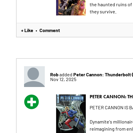
the haunted ruins of 
they survive.
+ Like
Comment
•
Rob
Peter Cannon: Thunderbolt
added
Nov 12, 2025
PETER CANNON: TH
PETER CANNON IS BA
Dynamite's millionair
reimagining from en