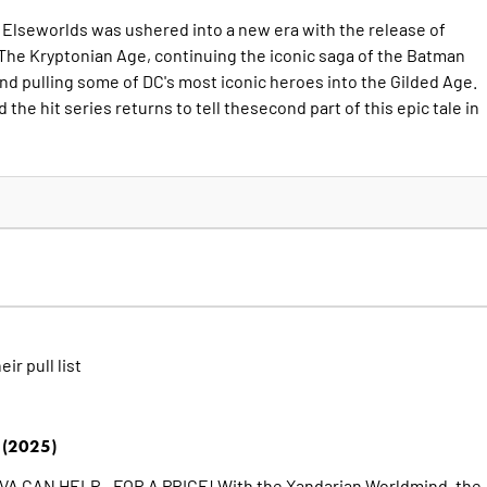
c Elseworlds was ushered into a new era with the release of
The Kryptonian Age, continuing the iconic saga of the Batman
and pulling some of DC's most iconic heroes into the Gilded Age.
the hit series returns to tell thesecond part of this epic tale in
eir pull list
(2025)
 CAN HELP - FOR A PRICE! With the Xandarian Worldmind, the