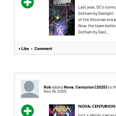
Last year, DC's iconi
Gotham by Gaslight: 
of the Victorian era 
Now, the team behind 
Gotham by Gasl...
+ Like
Comment
•
Rob
Nova: Centurion (2025)
added
to th
Nov 19, 2025
NOVA: CENTURION 
GOT A PROBLEM? NOVA