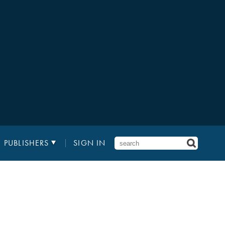
PUBLISHERS
SIGN IN