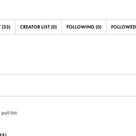
 (53)
CREATOR LIST (0)
FOLLOWING (0)
FOLLOWED 
 pull list
25)