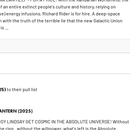
f an entire extinct people's culture and history, relying on
e) energy infusions, Richard Rider is for hire. A deep-space
with the truth of the terrible lie that the new Galactic Union
s ...
25)
to their pull list
ANTERN (2025)
OY LINDSAY GET COSMIC IN THE ABSOLUTE UNIVERSE! Without
he ring...without the willpower, what's left is the Absolute