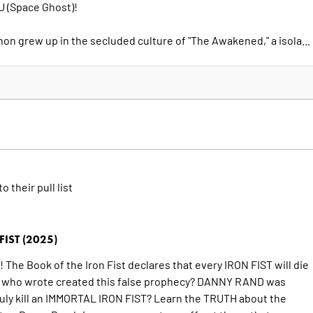
 (Space Ghost)!
non grew up in the secluded culture of "The Awakened," a isola...
to their pull list
IST (2025)
The Book of the Iron Fist declares that every IRON FIST will die
ut who wrote created this false prophecy? DANNY RAND was
truly kill an IMMORTAL IRON FIST? Learn the TRUTH about the