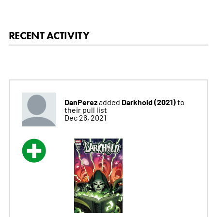
RECENT ACTIVITY
DanPerez
Darkhold (2021)
added
to
their pull list
Dec 26, 2021