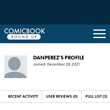
DANPEREZ'S PROFILE
Joined:
December 26, 2021
RECENT ACTIVITY
USER REVIEWS (0)
PULL LIST (3)