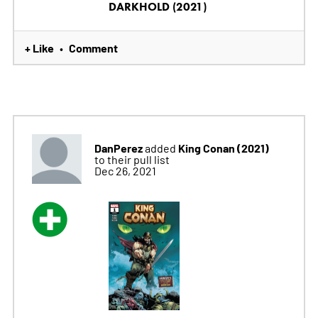
DARKHOLD (2021)
+ Like
Comment
•
DanPerez
King Conan (2021)
added
to their pull list
Dec 26, 2021