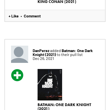
KING CONAN (2021)
+ Like
Comment
•
DanPerez
Batman: One Dark
added
Knight (2021)
to their pull list
Dec 26, 2021
BATMAN: ONE DARK KNIGHT
(2021)