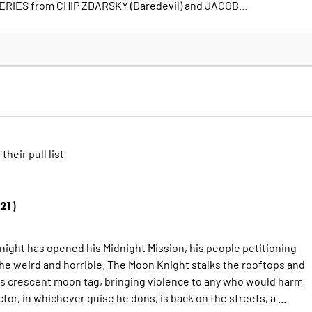
RIES from CHIP ZDARSKY (Daredevil) and JACOB...
 their pull list
21)
night has opened his Midnight Mission, his people petitioning
the weird and horrible. The Moon Knight stalks the rooftops and
is crescent moon tag, bringing violence to any who would harm
tor, in whichever guise he dons, is back on the streets, a ...