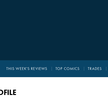
THIS WEEK'S REVIEWS
TOP COMICS
TRADES
FILE