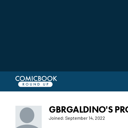
GBRGALDINO'S PRO
Joined:
September 14, 2022