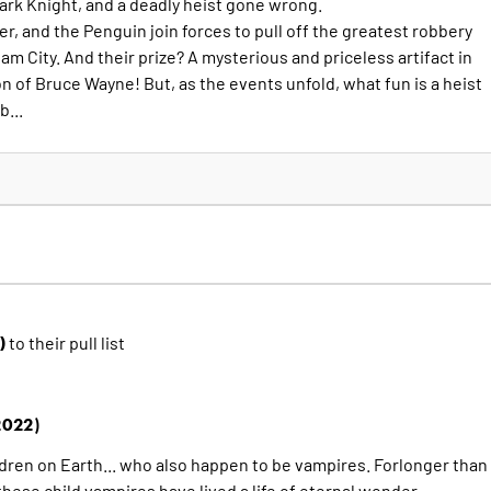
 Dark Knight, and a deadly heist gone wrong.
, and the Penguin join forces to pull off the greatest robbery
ham City. And their prize? A mysterious and priceless artifact in
n of Bruce Wayne! But, as the events unfold, what fun is a heist
...
2)
to their pull list
2022)
ldren on Earth... who also happen to be vampires. Forlonger than
hese child vampires have lived a life of eternal wonder