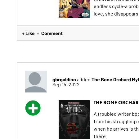
endless cycle-a probl
love, she disappears 
+ Like
Comment
•
gbrgaldino
The Bone Orchard My
added
Sep 14, 2022
THE BONE ORCHA
A troubled writer bo
from his struggling 
when he arrives is th
there.