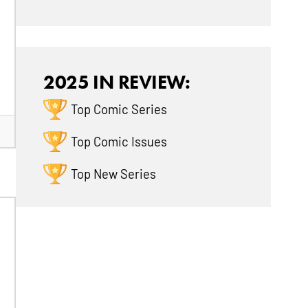
2025 IN REVIEW:
Top Comic Series
Top Comic Issues
Top New Series