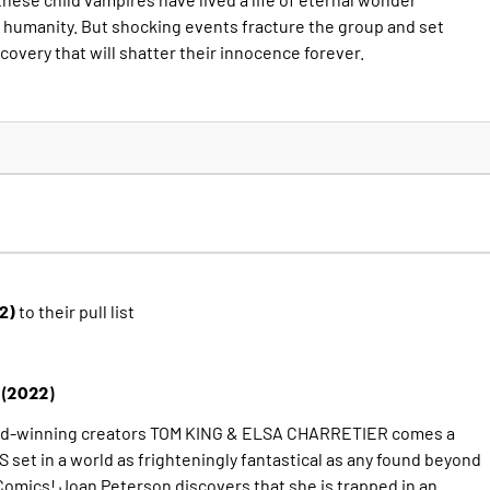
 humanity. But shocking events fracture the group and set
covery that will shatter their innocence forever.
22)
to their pull list
(2022)
rd-winning creators TOM KING & ELSA CHARRETIER comes a
et in a world as frighteningly fantastical as any found beyond
omics! Joan Peterson discovers that she is trapped in an