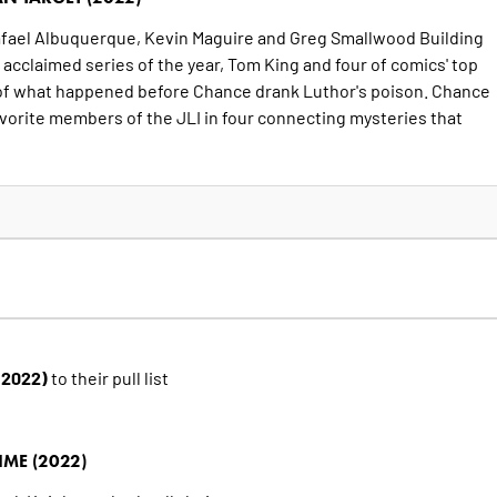
Rafael Albuquerque, Kevin Maguire and Greg Smallwood Building
y acclaimed series of the year, Tom King and four of comics' top
es of what happened before Chance drank Luthor's poison. Chance
vorite members of the JLI in four connecting mysteries that
 (2022)
to their pull list
IME (2022)