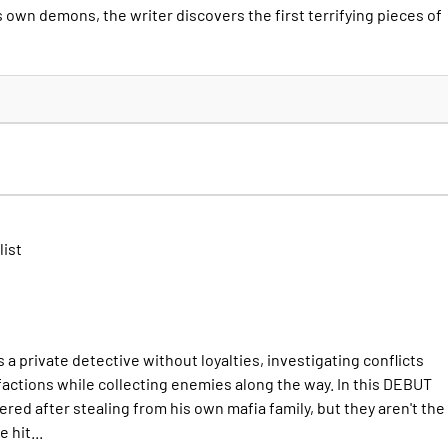
 own demons, the writer discovers the first terrifying pieces of
list
private detective without loyalties, investigating conflicts
factions while collecting enemies along the way. In this DEBUT
red after stealing from his own mafia family, but they aren't the
 hit...