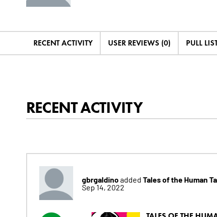
RECENT ACTIVITY
USER REVIEWS (0)
PULL LIST
RECENT ACTIVITY
gbrgaldino
Tales of the Human T
added
Sep 14, 2022
TALES OF THE HUMA