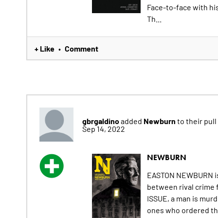
Face-to-face with his
Th...
+ Like
Comment
•
gbrgaldino
Newburn
added
to their pull 
Sep 14, 2022
NEWBURN
EASTON NEWBURN is a 
between rival crime 
ISSUE, a man is murde
ones who ordered the