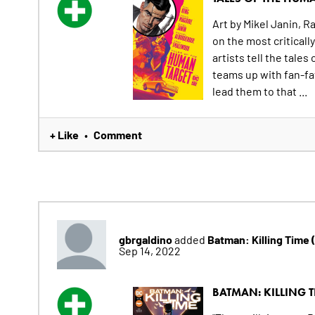
Art by Mikel Janin, 
on the most criticall
artists tell the tal
teams up with fan-fa
lead them to that ...
+ Like
Comment
•
gbrgaldino
Batman: Killing Time
added
Sep 14, 2022
BATMAN: KILLING T