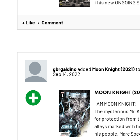
This new ONGOING SE
+ Like
Comment
•
gbrgaldino
Moon Knight (2021)
added
to
Sep 14, 2022
MOON KNIGHT (20
I AM MOON KNIGHT!
The mysterious Mr. K
for protection from 
alleys marked with h
his people. Marc Spec