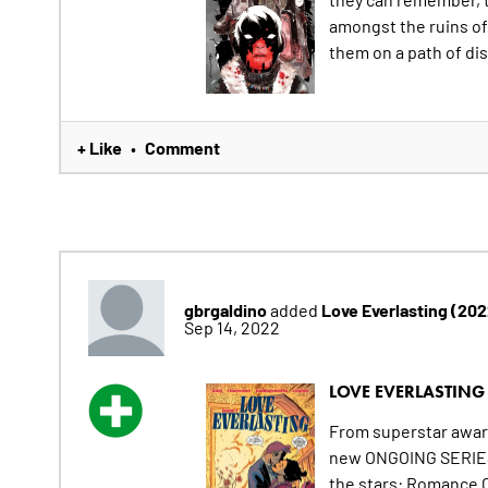
amongst the ruins of
them on a path of dis
+ Like
Comment
•
gbrgaldino
Love Everlasting (20
added
Sep 14, 2022
LOVE EVERLASTING 
From superstar awa
new ONGOING SERIES s
the stars: Romance C