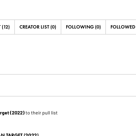
 (12)
CREATOR LIST (0)
FOLLOWING (0)
FOLLOWED B
arget (2022)
to their pull list
N TARGET (2022)