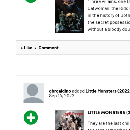
"Three villains, one
Catwoman, the Riddler
in the history of Got
the secret possessio
without a bloody doub
+ Like
Comment
•
gbrgaldino
Little Monsters (202
added
Sep 14, 2022
LITTLE MONSTERS (
They are the last chi
they can remember, t