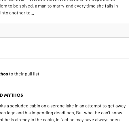
em to be solved, a man to marry-and every time she falls in
into another te...
thos
to their pull list
RD MYTHOS
oks a secluded cabin on a serene lake in an attempt to get away
marriage and his impending deadlines. But what he can't know
at he is already in the cabin. In fact he may have always been