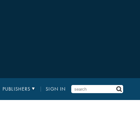
PUBLISHERS
SIGN IN