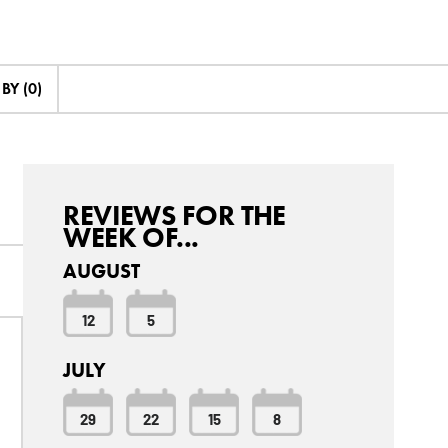
Y (0)
REVIEWS FOR THE
WEEK OF...
AUGUST
12
5
JULY
29
22
15
8