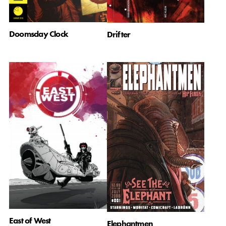
Doomsday Clock
Drifter
East of West
Elephantmen