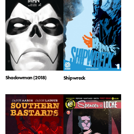
Shadowman (2018)
Shipwreck