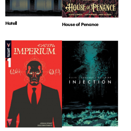
Hotell
House of Penance