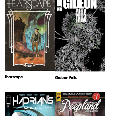
Fearscape
Gideon Falls