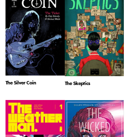
The Silver Coin
The Skeptics