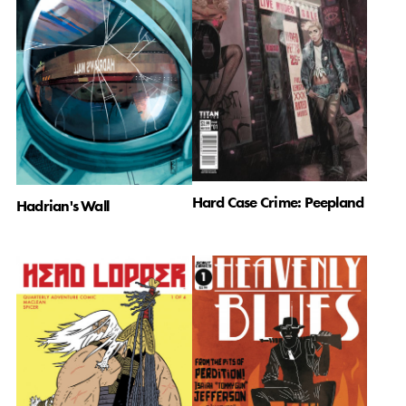
Hard Case Crime: Peepland
Hadrian's Wall