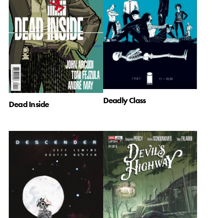
Deadly Class
Dead Inside