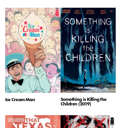
Something is Killing the
Ice Cream Man
Children (2019)