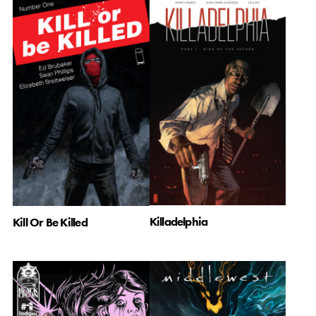
Killadelphia
Kill Or Be Killed