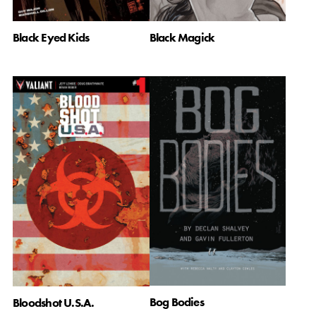
Black Eyed Kids
Black Magick
Bog Bodies
Bloodshot U.S.A.