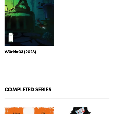
W0rldtr33 (2023)
COMPLETED SERIES