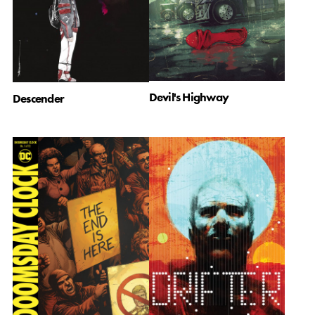
Devil's Highway
Descender