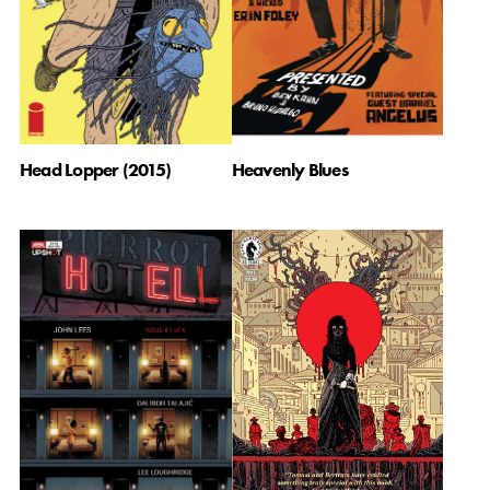
Head Lopper (2015)
Heavenly Blues