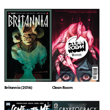
Britannia (2016)
Clean Room