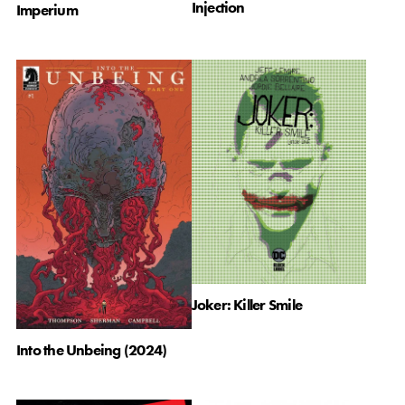
Injection
Imperium
Joker: Killer Smile
Into the Unbeing (2024)