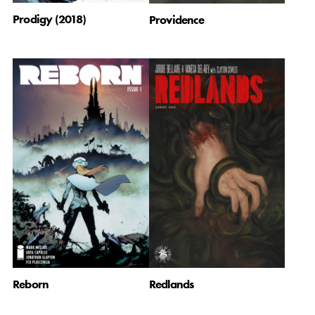
Prodigy (2018)
Providence
Reborn
Redlands