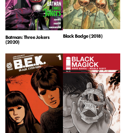
Black Badge (2018)
Batman: Three Jokers
(2020)