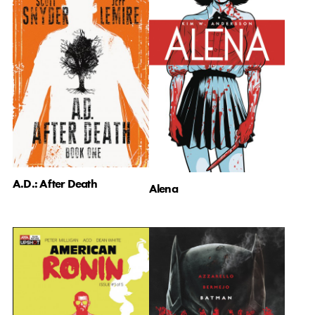
A.D.: After Death
Alena