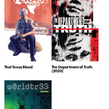
That Texas Blood
The Department of Truth
(2020)