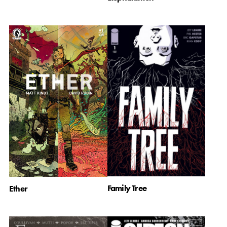
Family Tree
Ether