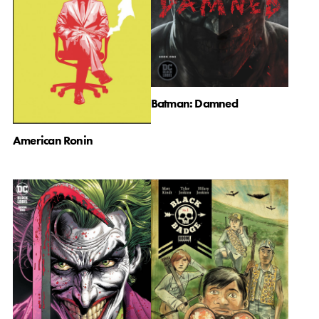
Batman: Damned
American Ronin