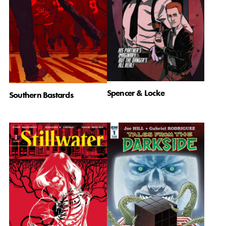
Spencer & Locke
Southern Bastards