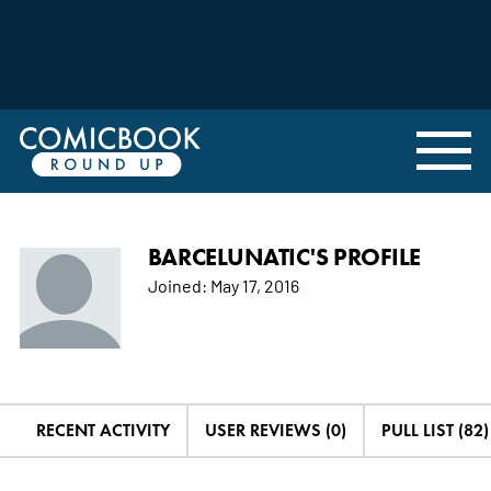
BARCELUNATIC'S PROFILE
Joined:
May 17, 2016
RECENT ACTIVITY
USER REVIEWS (0)
PULL LIST (82)