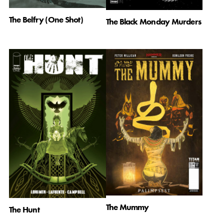
The Belfry (One Shot)
The Black Monday Murders
The Mummy
The Hunt