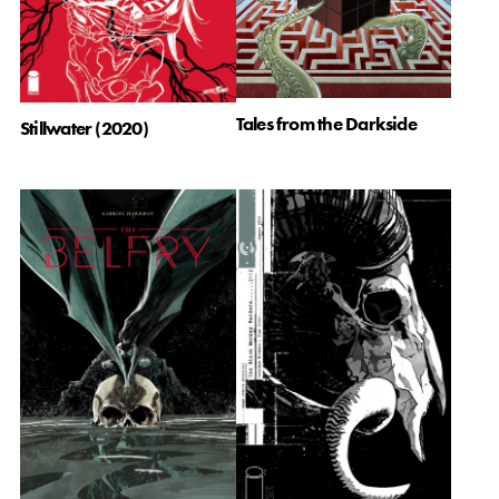
Tales from the Darkside
Stillwater (2020)