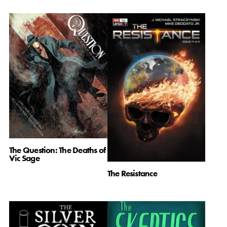
The Question: The Deaths of
Vic Sage
The Resistance