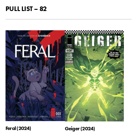
PULL LIST – 82
Feral (2024)
Geiger (2024)