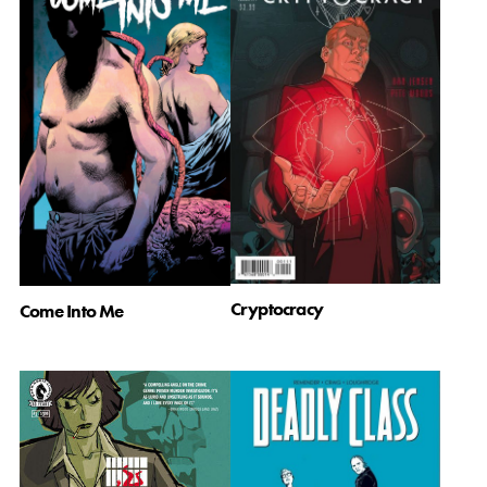
Cryptocracy
Come Into Me