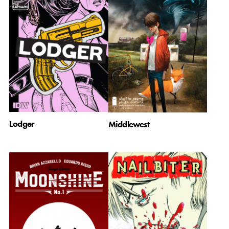
Lodger
Middlewest