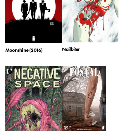
Nailbiter
Moonshine (2016)