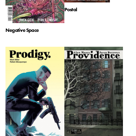
Postal
Negative Space