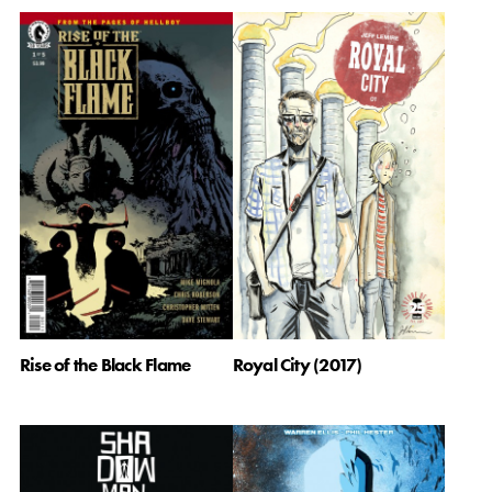
Rise of the Black Flame
Royal City (2017)