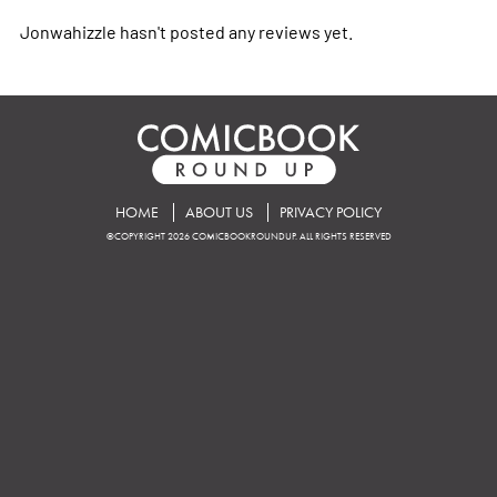
Jonwahizzle hasn't posted any reviews yet.
HOME
ABOUT US
PRIVACY POLICY
©COPYRIGHT 2026 COMICBOOKROUNDUP. ALL RIGHTS RESERVED