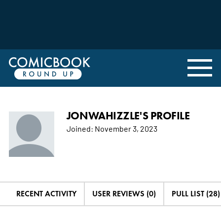
JONWAHIZZLE'S PROFILE
Joined:
November 3, 2023
RECENT ACTIVITY
USER REVIEWS (0)
PULL LIST (28)