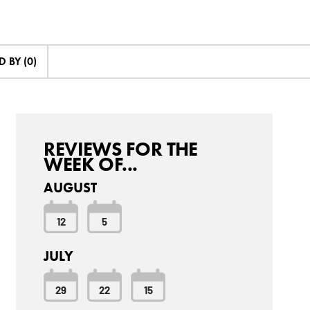
 BY (0)
REVIEWS FOR THE
WEEK OF...
AUGUST
12
5
JULY
29
22
15