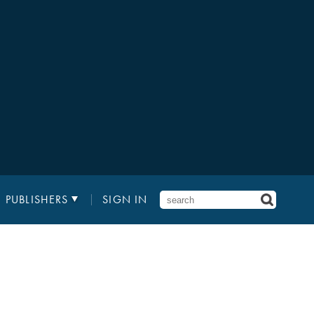
PUBLISHERS
SIGN IN