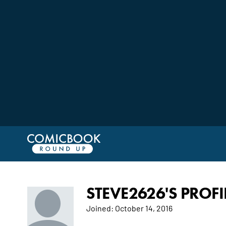
STEVE2626'S PROFI
Joined:
October 14, 2016