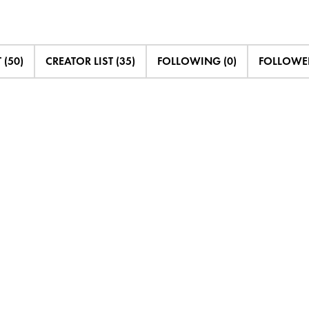
 (50)
CREATOR LIST (35)
FOLLOWING (0)
FOLLOWED