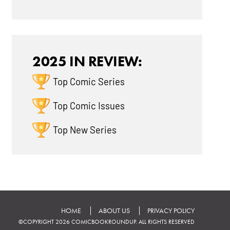
2025 IN REVIEW:
Top Comic Series
Top Comic Issues
Top New Series
HOME
ABOUT US
PRIVACY POLICY
©COPYRIGHT 2026 COMICBOOKROUNDUP. ALL RIGHTS RESERVED