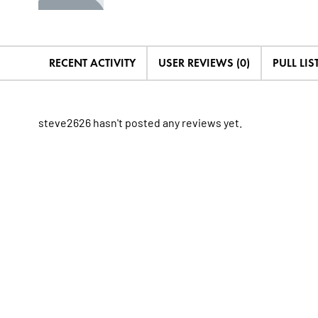
RECENT ACTIVITY
USER REVIEWS (0)
PULL LIST
steve2626 hasn't posted any reviews yet.