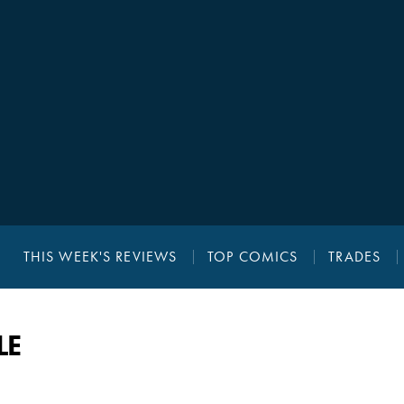
THIS WEEK'S REVIEWS
TOP COMICS
TRADES
LE