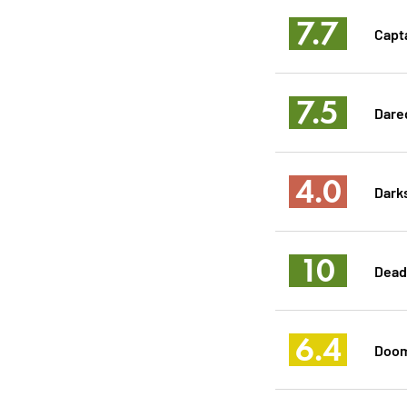
7.7
Capt
7.5
Dared
4.0
Dark
10
Dead
6.4
Doom