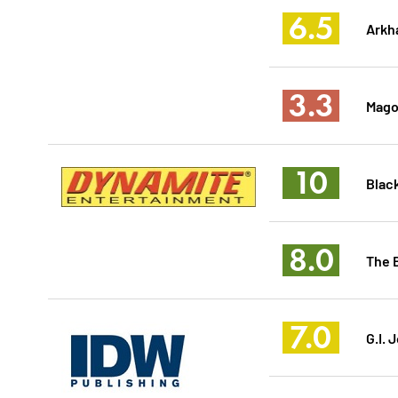
6.5
Arkh
3.3
Magog
10
Black
8.0
The 
7.0
G.I. 