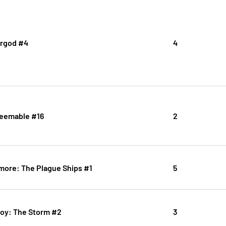
rgod #4
4
deemable #16
2
imore: The Plague Ships #1
5
boy: The Storm #2
3