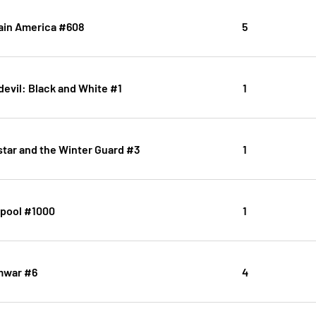
ain America #608
5
evil: Black and White #1
1
star and the Winter Guard #3
1
pool #1000
1
war #6
4