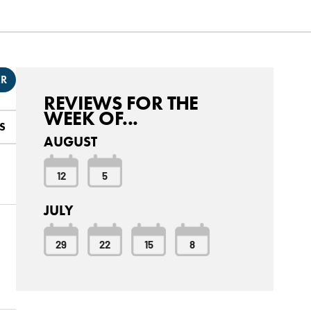
ER
REVIEWS FOR THE
WEEK OF...
S
AUGUST
12
5
JULY
29
22
15
8