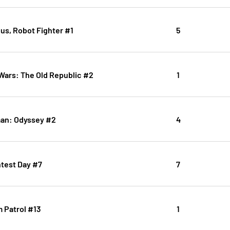
us, Robot Fighter #1
5
 Wars: The Old Republic #2
1
an: Odyssey #2
4
htest Day #7
7
 Patrol #13
1