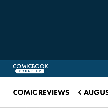
COMIC REVIEWS
AUGUST
◀