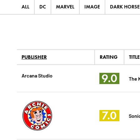
ALL
DC
MARVEL
IMAGE
DARK HORSE
PUBLISHER
RATING
TITLE
9.0
Arcana Studio
The K
7.0
Soni