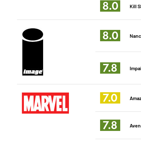
8.0
Kill
8.0
Nancy
7.8
Impal
7.0
Amaz
7.8
Aven