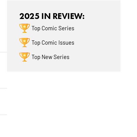
2025 IN REVIEW:
Top Comic Series
Top Comic Issues
Top New Series