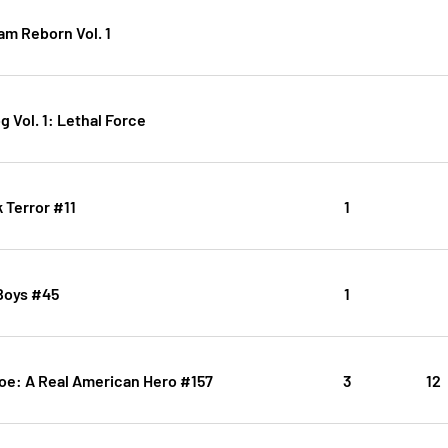
am Reborn Vol. 1
 Vol. 1: Lethal Force
 Terror #11
1
Boys #45
1
Joe: A Real American Hero #157
3
12