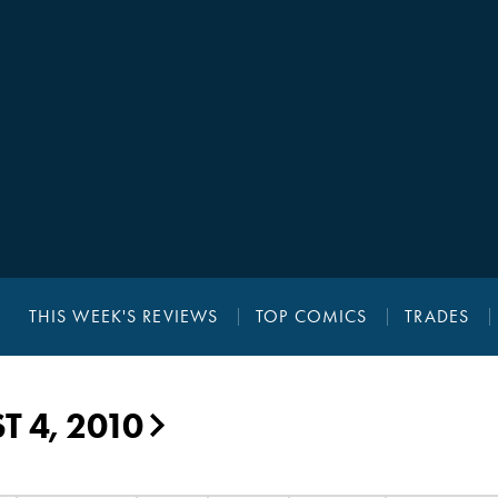
THIS WEEK'S REVIEWS
TOP COMICS
TRADES
 4, 2010
▶