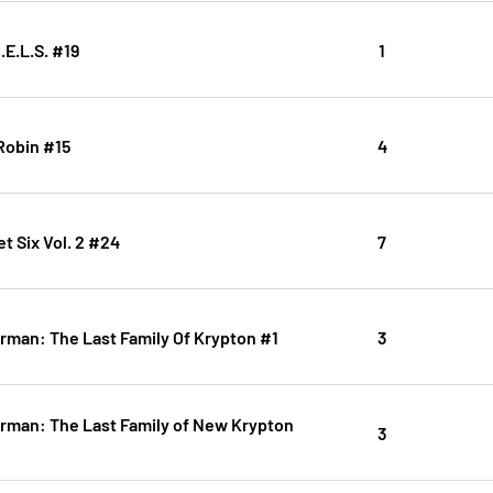
.E.L.S. #19
1
Robin #15
4
t Six Vol. 2 #24
7
rman: The Last Family Of Krypton #1
3
rman: The Last Family of New Krypton
3