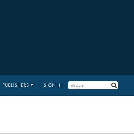
PUBLISHERS
SIGN IN