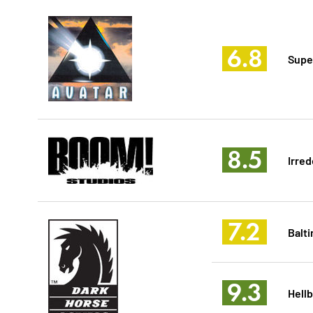
6.8
Supe
8.5
Irre
7.2
Balt
9.3
Hell