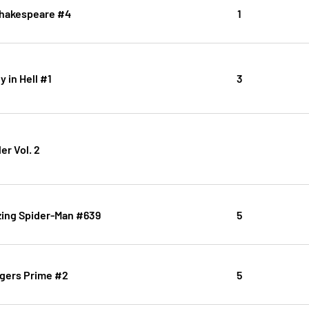
 Shakespeare #4
1
 in Hell #1
3
er Vol. 2
ing Spider-Man #639
5
gers Prime #2
5