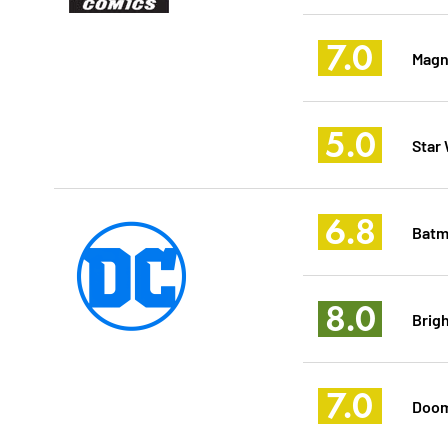
7.0
Magn
5.0
Star
6.8
Batm
8.0
Brig
7.0
Doom