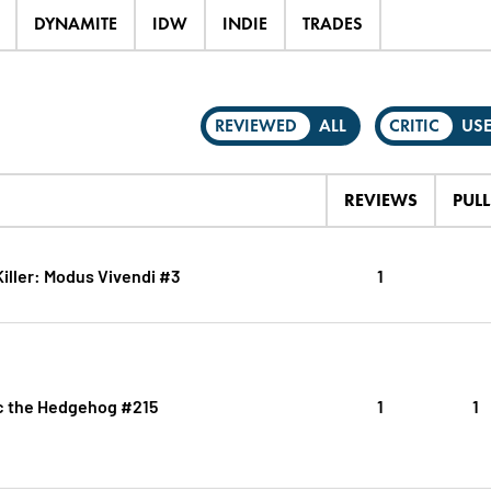
DYNAMITE
IDW
INDIE
TRADES
REVIEWED
ALL
CRITIC
US
REVIEWS
PULL
iller: Modus Vivendi #3
1
c the Hedgehog #215
1
1