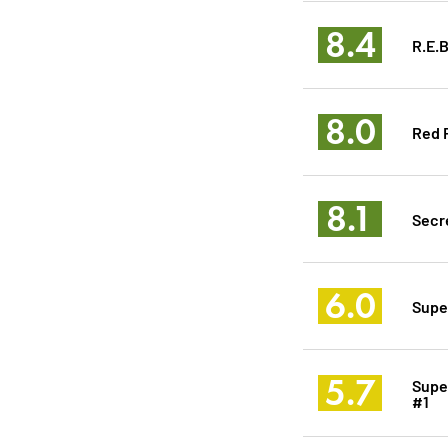
8.4
R.E.B
8.0
Red 
8.1
Secre
6.0
Supe
5.7
Supe
#1