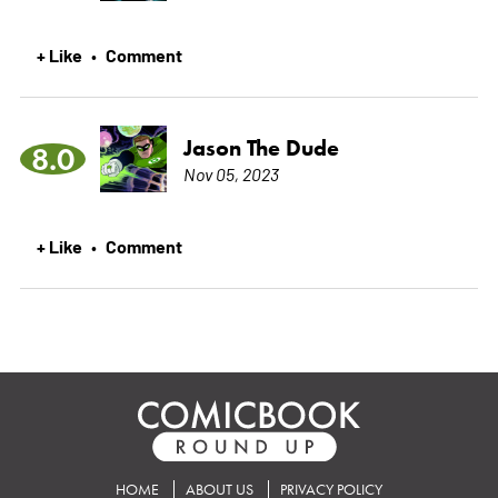
+ Like
Comment
•
Jason The Dude
8.0
Nov 05, 2023
+ Like
Comment
•
HOME
ABOUT US
PRIVACY POLICY