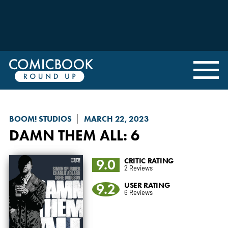
BOOM! STUDIOS
MARCH 22, 2023
DAMN THEM ALL
: 6
9.0
CRITIC RATING
2 Reviews
9.2
USER RATING
6 Reviews