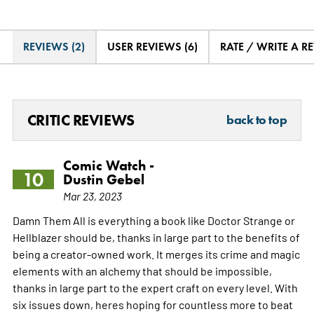
REVIEWS (2)
USER REVIEWS (6)
RATE / WRITE A R
CRITIC REVIEWS
back to top
Comic Watch -
10
Dustin Gebel
Mar 23, 2023
Damn Them All is everything a book like Doctor Strange or
Hellblazer should be, thanks in large part to the benefits of
being a creator-owned work. It merges its crime and magic
elements with an alchemy that should be impossible,
thanks in large part to the expert craft on every level. With
six issues down, heres hoping for countless more to beat