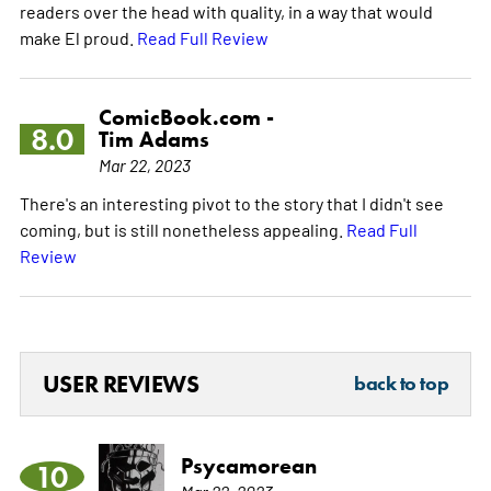
readers over the head with quality, in a way that would
make El proud.
Read Full Review
ComicBook.com -
8.0
Tim Adams
Mar 22, 2023
There's an interesting pivot to the story that I didn't see
coming, but is still nonetheless appealing.
Read Full
Review
USER REVIEWS
back to top
Psycamorean
10
Mar 22, 2023