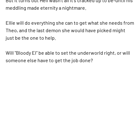
meddling made eternity a nightmare.
Ellie will do everything she can to get what she needs from
Theo, and the last demon she would have picked might
just be the one to help.
Will "Bloody El" be able to set the underworld right, or will
someone else have to get the job done?