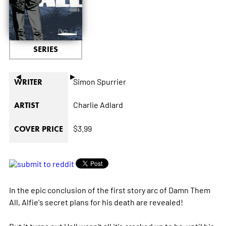
SERIES
◄
►
Simon Spurrier
WRITER
Charlie Adlard
ARTIST
$3.99
COVER PRICE
In the epic conclusion of the first story arc of Damn Them
All, Alfie's secret plans for his death are revealed!
But it turns out Hell wasn't all it's cracked up to be-until his