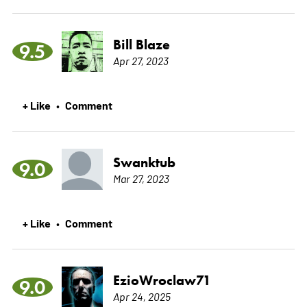
Bill Blaze
9.5
Apr 27, 2023
+ Like
Comment
•
Swanktub
9.0
Mar 27, 2023
+ Like
Comment
•
EzioWroclaw71
9.0
Apr 24, 2025