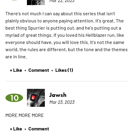
There's not much I can say about this series that isn't
plainly obvious to anyone paying attention. It's great. The
best thing Spurrier is putting out, and he's putting out a
myriad of great things. If you loved his Hellblazer run, like
everyone should have, you will love this. It's not the same
world, the rules are different, but the tone and the themes
are in line.
+ Like
Comment
Likes (1)
•
•
Jawsh
10
Mar 23, 2023
MORE MORE MORE
+ Like
Comment
•